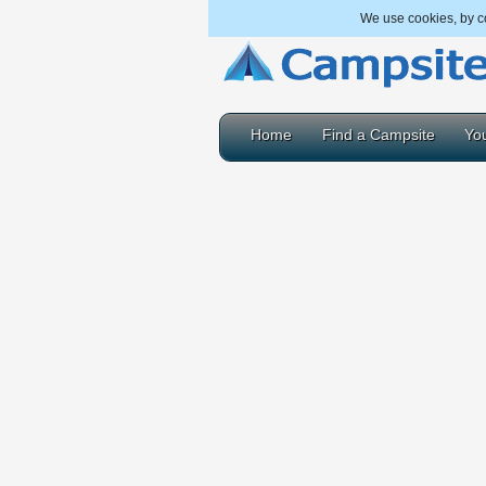
We use cookies, by co
Home
Find a Campsite
You