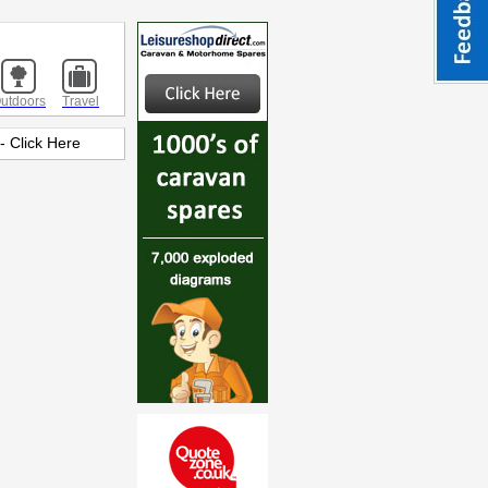
utdoors
Travel
 Click Here