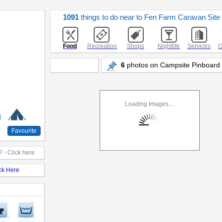
1091
things to do near to Fen Farm Caravan Site
Food
Recreation
Shops
Nightlife
Services
O
6
photos on Campsite Pinboard -
Loading Images....
Favourite
 - Click here
ick Here