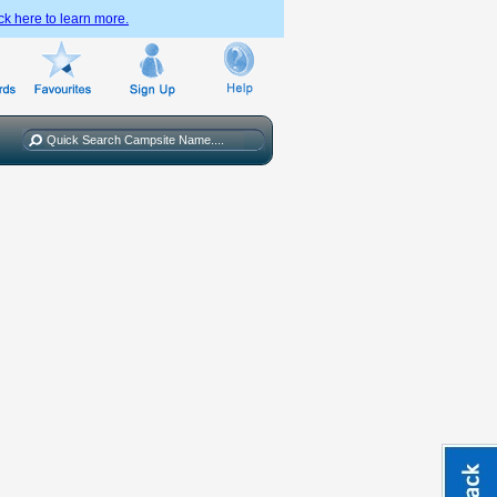
ck here to learn more.