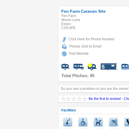
Fen Farm Caravan Site
Fen Farm
Moore Lane
Essex
CO5 8FE
Click Here for Phone Number
Please click to Email
Visit Website
Total Pitches: 95
Do you see a problem or you are the owner?
Be the first to review! - Cl
Facilities