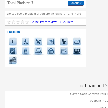
Total Pitches: 7
Favourite
Do you see a problem or you are the owner? - Click here
Be the first to review! - Click Here
Facilities
Loading Det
Garreg Goch Caravan Park 
©Copyright 2