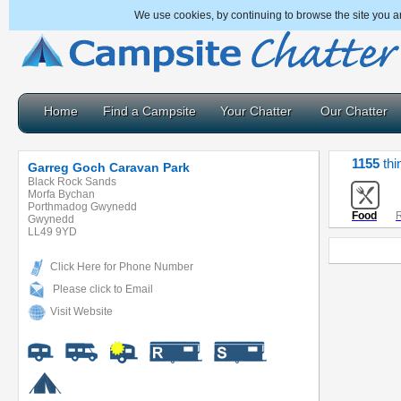
We use cookies, by continuing to browse the site you a
Home
Find a Campsite
Your Chatter
Our Chatter
1155
thi
Garreg Goch Caravan Park
Black Rock Sands
Morfa Bychan
Porthmadog Gwynedd
Food
R
Gwynedd
LL49 9YD
Click Here for Phone Number
Please click to Email
Visit Website