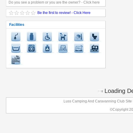
Do you see a problem or you are the owner? - Click here
Be the first to review! - Click Here
Facilities
Loading Det
Luss Camping And Caravanning Club Site i
©Copyright 2