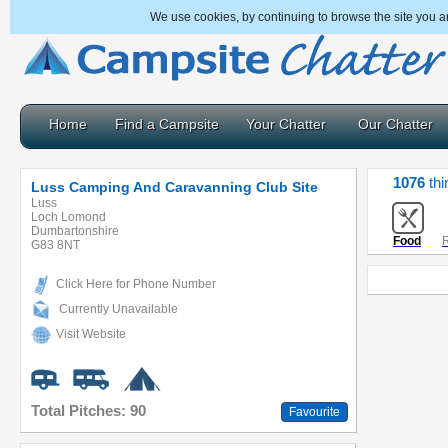
We use cookies, by continuing to browse the site you a
Home
Find a Campsite
Your Chatter
Our Chatter
1076
thi
Luss Camping And Caravanning Club Site
Luss
Loch Lomond
Dumbartonshire
Food
R
G83 8NT
Click Here for Phone Number
Currently Unavailable
Visit Website
Total Pitches: 90
Favourite