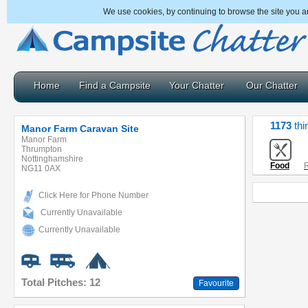
We use cookies, by continuing to browse the site you a
Home
Find a Campsite
Your Chatter
Our Chatter
1173
thi
Manor Farm Caravan Site
Manor Farm
Thrumpton
Nottinghamshire
Food
R
NG11 0AX
Click Here for Phone Number
Currently Unavailable
Currently Unavailable
Total Pitches: 12
Favourite