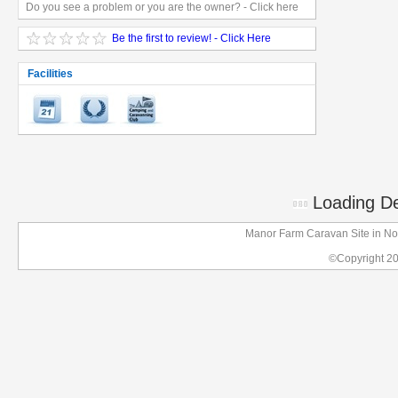
Do you see a problem or you are the owner? - Click here
Be the first to review! - Click Here
Facilities
Loading Det
Manor Farm Caravan Site in No
©Copyright 2