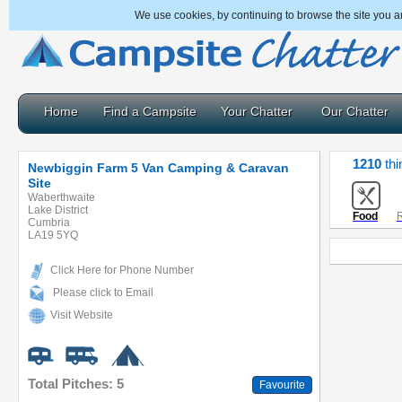
We use cookies, by continuing to browse the site you a
Home
Find a Campsite
Your Chatter
Our Chatter
1210
thi
Newbiggin Farm 5 Van Camping & Caravan
Site
Waberthwaite
Lake District
Food
R
Cumbria
LA19 5YQ
Click Here for Phone Number
Please click to Email
Visit Website
Total Pitches: 5
Favourite