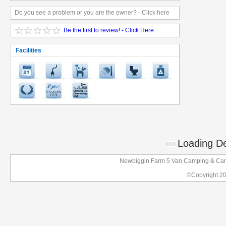
Do you see a problem or you are the owner? - Click here
Be the first to review! - Click Here
Facilities
Loading Det
Newbiggin Farm 5 Van Camping & Cara
©Copyright 2