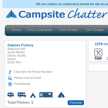
We use cookies, by continuing to browse the site you a
Home
Find a Campsite
Your Chatter
Our Chatter
1379
thi
Oaktree Fishery
Bottreaux Mill
South Molton
Devon (North)
Food
R
Devon
EX36 3PU
Click Here for Phone Number
Please click to Email
Visit Website
Total Pitches: 5
Favourite