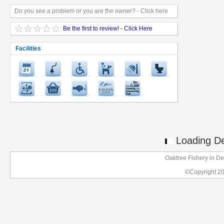
Do you see a problem or you are the owner? - Click here
Be the first to review! - Click Here
Facilities
Loading Det
Oaktree Fishery in D
©Copyright 2