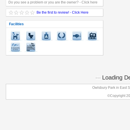
Do you see a problem or you are the owner? - Click here
Be the first to review! - Click Here
Facilities
Loading Det
Owlsbury Park in East 
©Copyright 2