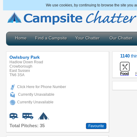
We use cookies, by continuing to browse the site you a
Home
Find a Campsite
Your Chatter
Our Chatter
1140
thi
Owlsbury Park
Hadlow Down Road
Crowborough
East Sussex
Food
R
TN6 3SA
Click Here for Phone Number
Currently Unavailable
Currently Unavailable
Total Pitches: 35
Favourite