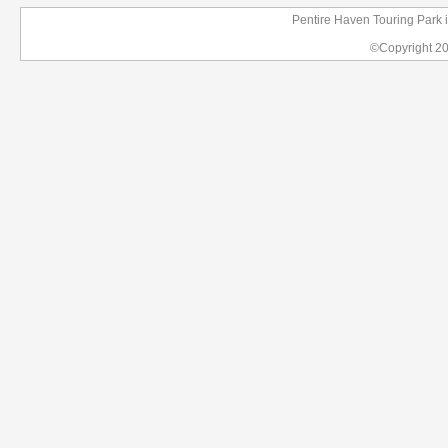
Pentire Haven Touring Park 
©Copyright 2