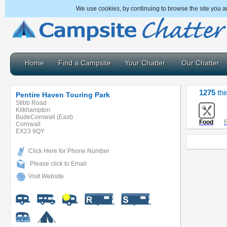
We use cookies, by continuing to browse the site you a
Home
Find a Campsite
Your Chatter
Our Chatter
1275
thi
Pentire Haven Touring Park
Stibb Road
Kilkhampton
BudeCornwall (East)
Food
R
Cornwall
EX23 9QY
Click Here for Phone Number
Please click to Email
Visit Website