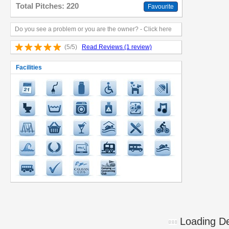
Total Pitches: 220
Favourite
Do you see a problem or you are the owner? - Click here
(5/5)
Read Reviews (1 review)
Facilities
Loading Det