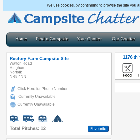
We use cookies, by continuing to browse the site you a
Home
Find a Campsite
Your Chatter
Our Chatter
1176
thi
Rectory Farm Campsite Site
Watton Road
Hingham
Norfolk
Food
R
NR9 4NN
Click Here for Phone Number
Currently Unavailable
Currently Unavailable
Total Pitches: 12
Favourite