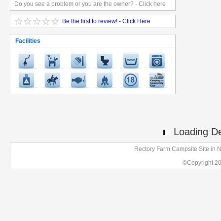
Do you see a problem or you are the owner? - Click here
Be the first to review! - Click Here
Facilities
Loading Det
Rectory Farm Campsite Site in N
©Copyright 2