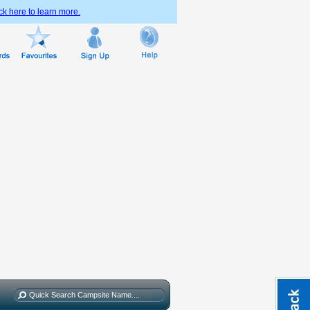
ck here to learn more.