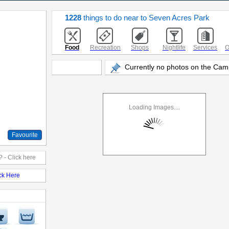
1228
things to do near to Seven Acres Park
Food
Recreation
Shops
Nightlife
Services
O
Currently no photos on the Cam
Loading Images....
Favourite
 - Click here
ick Here