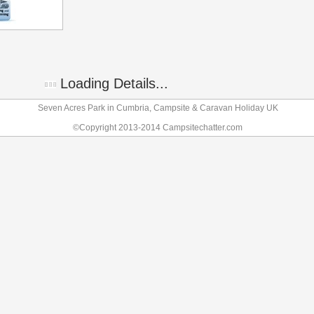
Loading Details...
Seven Acres Park in Cumbria, Campsite & Caravan Holiday UK
©Copyright 2013-2014 Campsitechatter.com