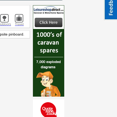
utdoors
Travel
psite pinboard.