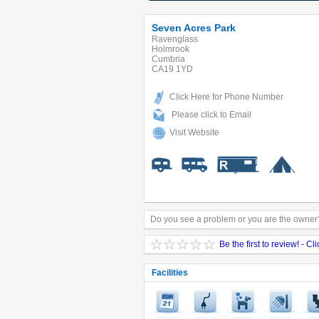
Seven Acres Park
Ravenglass
Holmrook
Cumbria
CA19 1YD
Click Here for Phone Number
Please click to Email
Visit Website
Do you see a problem or you are the owner?
Be the first to review! - Cl
Facilities