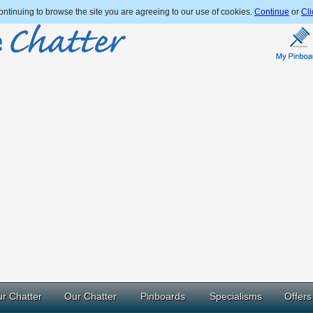
ntinuing to browse the site you are agreeing to our use of cookies.
Continue
or
Cli
r Chatter
Our Chatter
Pinboards
Specialisms
Offers