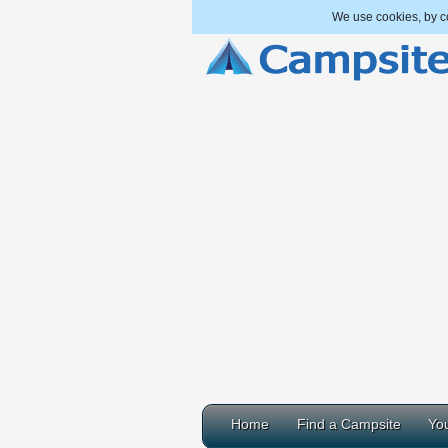
We use cookies, by co
Home
Find a Campsite
You