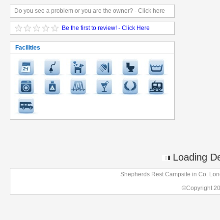
Do you see a problem or you are the owner? - Click here
Be the first to review! - Click Here
Facilities
Loading Det
Shepherds Rest Campsite in Co. Lond
©Copyright 2