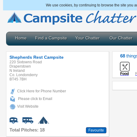
We use cookies, by continuing to browse the site you a
Home
Find a Campsite
Your Chatter
Our Chatter
68
thing
Shepherds Rest Campsite
220 Sixtowns Road
Draperstown
N Ireland
Food
R
Co. Londonderry
BT45 7BH
Click Here for Phone Number
Please click to Email
Visit Website
Total Pitches: 18
Favourite