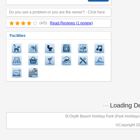
Do you see a problem or you are the owner? - Click here
(4/5)
Read Reviews (1 review)
Facilities
Loading Det
St Osyth Beach Holiday Park (Park Holiday
©Copyright 2