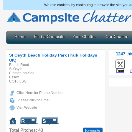
We use cookies, by continuing to browse the site you a
Home
Find a Campsite
Your Chatter
Our Chatter
1247
thi
St Osyth Beach Holiday Park (Park Holidays
UK)
Beach Road
St Osyth
Food
R
Clacton-on-Sea
Essex
CO16 8SG
Click Here for Phone Number
Please click to Email
Visit Website
Total Pitches: 43
Favourite