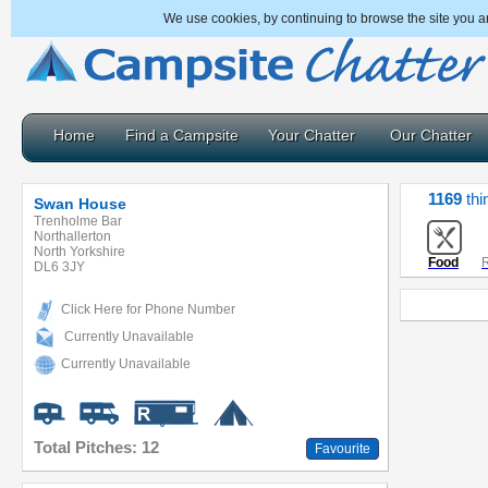
We use cookies, by continuing to browse the site you a
Home
Find a Campsite
Your Chatter
Our Chatter
1169
thi
Swan House
Trenholme Bar
Northallerton
North Yorkshire
Food
R
DL6 3JY
Click Here for Phone Number
Currently Unavailable
Currently Unavailable
Total Pitches: 12
Favourite