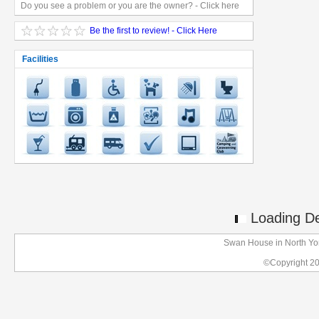
Do you see a problem or you are the owner? - Click here
Be the first to review! - Click Here
Facilities
Loading Det
Swan House in North Yo
©Copyright 2