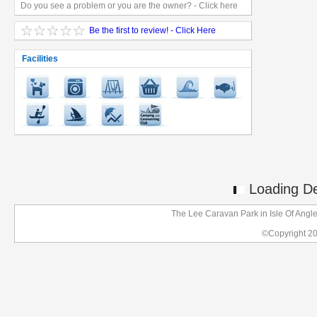
Do you see a problem or you are the owner? - Click here
Be the first to review! - Click Here
Facilities
Loading Det
The Lee Caravan Park in Isle Of Angl
©Copyright 2