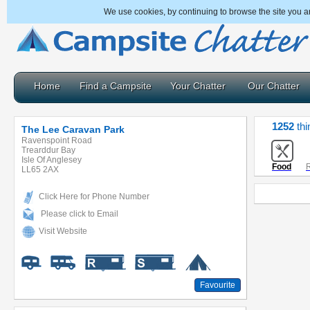
We use cookies, by continuing to browse the site you a
Home
Find a Campsite
Your Chatter
Our Chatter
1252
thi
The Lee Caravan Park
Ravenspoint Road
Trearddur Bay
Isle Of Anglesey
Food
R
LL65 2AX
Click Here for Phone Number
Please click to Email
Visit Website
Favourite