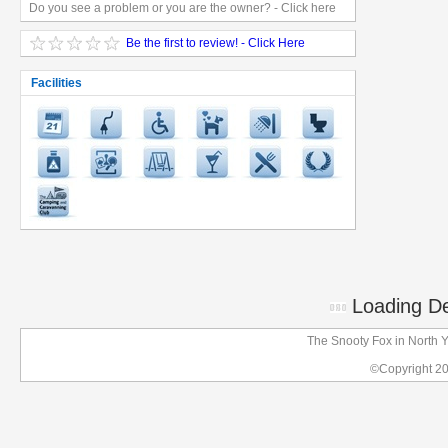
Do you see a problem or you are the owner? - Click here
Be the first to review! - Click Here
Facilities
Loading Det
The Snooty Fox in North 
©Copyright 2