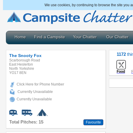
We use cookies, by continuing to browse the site you a
Home
Find a Campsite
Your Chatter
Our Chatter
1172
thi
The Snooty Fox
Scarborough Road
East Heslerton
North Yorkshire
Food
R
YO17 8EN
Click Here for Phone Number
Currently Unavailable
Currently Unavailable
Total Pitches: 15
Favourite