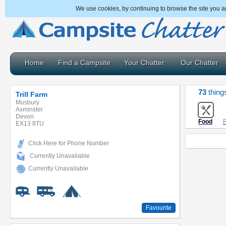
We use cookies, by continuing to browse the site you a
Home
Find a Campsite
Your Chatter
Our Chatter
73
things
Trill Farm
Musbury
Axminster
Devon
Food
R
EX13 8TU
Click Here for Phone Number
Currently Unavailable
Currently Unavailable
Favourite