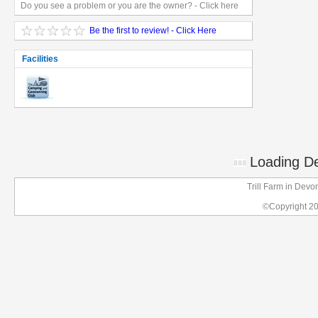
Do you see a problem or you are the owner? - Click here
Be the first to review! - Click Here
Facilities
Loading Det
Trill Farm in Dev
©Copyright 2