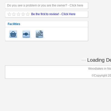
Do you see a problem or you are the owner? - Click here
Be the first to review! - Click Here
Facilities
Loading Det
Woodlakes in Nor
©Copyright 2