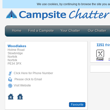
We use cookies, by continuing to browse the site you a
Home
Find a Campsite
Your Chatter
Our Chatter
1151
thi
Woodlakes
Holme Road
Stowbridge
Norfolk
Food
R
Norfolk
PE34 3PX
Click Here for Phone Number
Please click to Email
Visit Website
Favourite