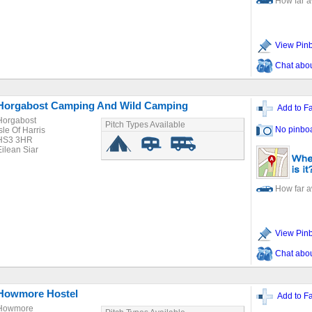
How far 
View Pin
Chat about
Horgabost Camping And Wild Camping
Add to Fa
Horgabost
Pitch Types Available
No pinbo
sle Of Harris
HS3 3HR
Eilean Siar
How far 
View Pin
Chat about
Howmore Hostel
Add to Fa
Howmore