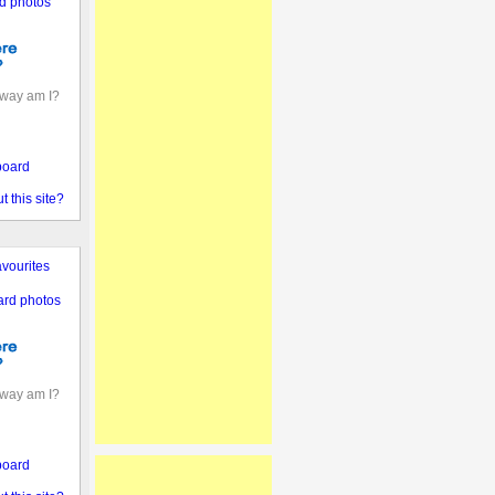
d photos
away am I?
board
 this site?
vourites
ard photos
away am I?
board