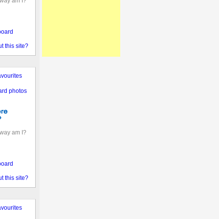
away am I?
board
 this site?
vourites
ard photos
away am I?
board
 this site?
vourites