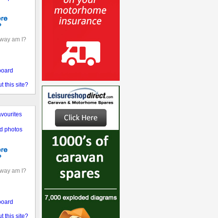
away am I?
board
 this site?
vourites
d photos
away am I?
board
 this site?