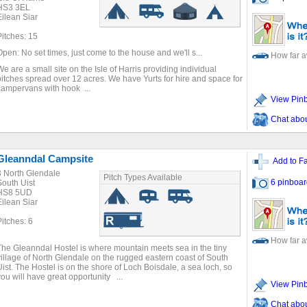
HS3 3EL
Eilean Siar
Pitches: 15
Open: No set times, just come to the house and we'll s...
How far 
We are a small site on the Isle of Harris providing individual
pitches spread over 12 acres. We have Yurts for hire and space for
campervans with hook ...
View Pin
Chat about
Gleanndal Campsite
Add to Fa
3 North Glendale
Pitch Types Available
6 pinboar
South Uist
HS8 5UD
Eilean Siar
Pitches: 6
How far 
The Gleanndal Hostel is where mountain meets sea in the tiny
village of North Glendale on the rugged eastern coast of South
Uist. The Hostel is on the shore of Loch Boisdale, a sea loch, so
you will have great opportunity ...
View Pin
Chat about