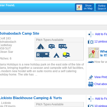
siar Found.
Show
Refine
on Map
Search
Bolnabodach Camp Site
Add to Fa
Croft 183
Pitch Types Available
12 pinboa
Bolnabodach
Castlebay
HS9 5UT
Eilean Siar
Pitches: 6
How far 
Barra Holidays is a new holiday park on the east side of the Isle of
Barra, bringing together a caravan and campsite with full facilities,
a modern new hostel with en suite rooms and a self catering
holiday home. The site has ...
View Pin
Chat about
Lickisto Blackhouse Camping & Yurts
Add to Fa
1 Lickisto
Pitch Types Available
10 pinboa
sle Of Harris