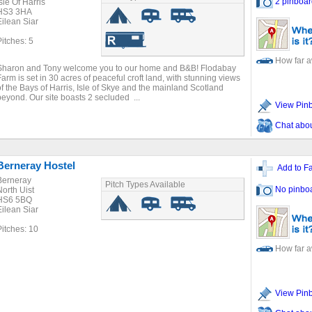
2 pinboar
sle Of Harris
HS3 3HA
Eilean Siar
Pitches: 5
How far 
Sharon and Tony welcome you to our home and B&B! Flodabay
Farm is set in 30 acres of peaceful croft land, with stunning views
of the Bays of Harris, Isle of Skye and the mainland Scotland
beyond. Our site boasts 2 secluded ...
View Pin
Chat about
Berneray Hostel
Add to Fa
Berneray
Pitch Types Available
No pinbo
North Uist
HS6 5BQ
Eilean Siar
Pitches: 10
How far 
View Pin