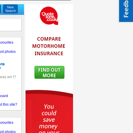
New
Search
vourites
rd photos
away am I?
board
 this site?
vourites
rd photos