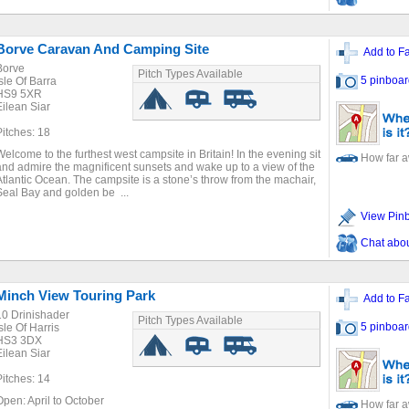
Borve Caravan And Camping Site
Add to Fa
Borve
Pitch Types Available
5 pinboar
Isle Of Barra
HS9 5XR
Eilean Siar
Pitches: 18
Welcome to the furthest west campsite in Britain! In the evening sit
How far 
and admire the magnificent sunsets and wake up to a view of the
Atlantic Ocean. The campsite is a stone’s throw from the machair,
Seal Bay and golden be ...
View Pin
Chat about
Minch View Touring Park
Add to Fa
10 Drinishader
Pitch Types Available
5 pinboar
sle Of Harris
HS3 3DX
Eilean Siar
Pitches: 14
Open: April to October
How far 