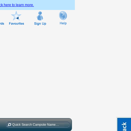
ck here to learn more.