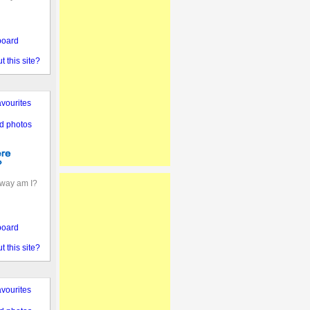
board
 this site?
vourites
d photos
away am I?
board
 this site?
vourites