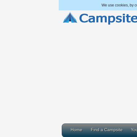
We use cookies, by co
Home
Find a Campsite
You