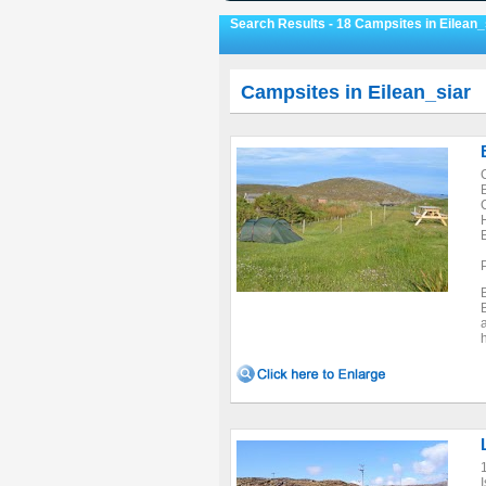
Search Results - 18 Campsites in Eilean_
Campsites in Eilean_siar
I