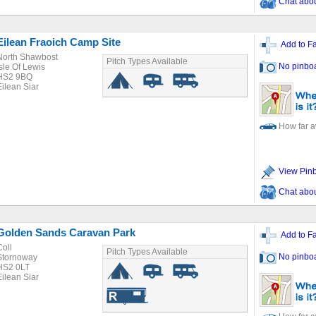
Chat about
Eilean Fraoich Camp Site
Add to Fa
North Shawbost
Pitch Types Available
No pinbo
Isle Of Lewis
HS2 9BQ
Eilean Siar
How far 
View Pin
Chat about
Golden Sands Caravan Park
Add to Fa
Coll
Pitch Types Available
No pinbo
Stornoway
HS2 0LT
Eilean Siar