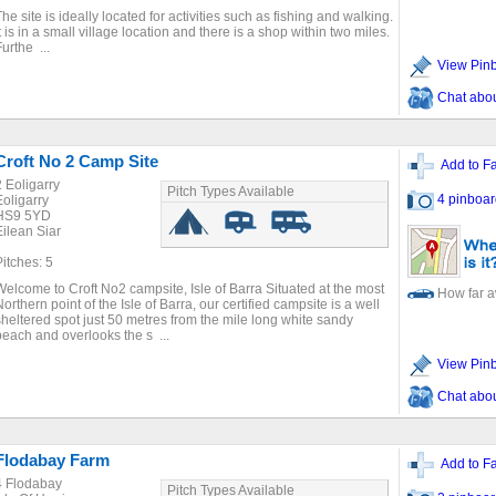
The site is ideally located for activities such as fishing and walking.
It is in a small village location and there is a shop within two miles.
urthe ...
View Pin
Chat about
Croft No 2 Camp Site
Add to Fa
2 Eoligarry
Pitch Types Available
4 pinboar
Eoligarry
HS9 5YD
Eilean Siar
Pitches: 5
Welcome to Croft No2 campsite, Isle of Barra Situated at the most
How far 
Northern point of the Isle of Barra, our certified campsite is a well
sheltered spot just 50 metres from the mile long white sandy
beach and overlooks the s ...
View Pin
Chat about
Flodabay Farm
Add to Fa
4 Flodabay
Pitch Types Available