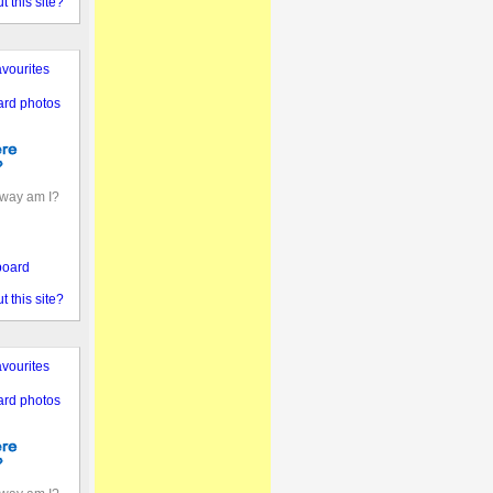
 this site?
vourites
ard photos
away am I?
board
 this site?
vourites
ard photos