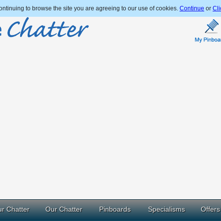
ntinuing to browse the site you are agreeing to our use of cookies.
Continue
or
Cli
r Chatter
Our Chatter
Pinboards
Specialisms
Offers