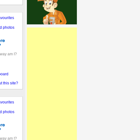
vourites
d photos
away am I?
board
 this site?
vourites
d photos
away am I?