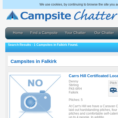
We use cookies, by continuing to browse the site you a
Home
Find a Campsite
Your Chatter
Our Chatter
Search Results - 1 Campsites in Falkirk Found.
Campsites in Falkirk
Carrs Hill Certificated Loc
Denny
Pitch
Stirling
FK6 6RH
Falkirk
Pitches: 5
At Carr's Hill we have a Caravan Cl
laid out hardstanding pitches, four
pitches and comfortable self-cate
up to 4 people. In additio ...