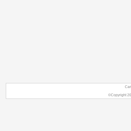
Camp
©Copyright 2