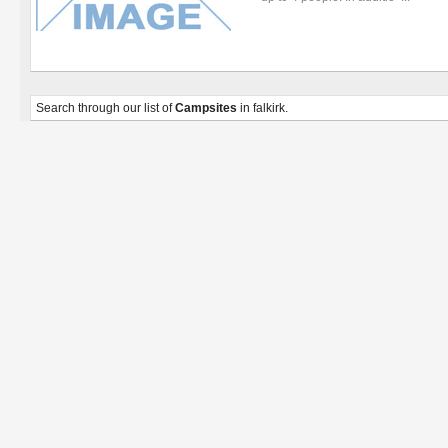
Search through our list of
Campsites
in falkirk.