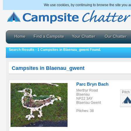
We use cookies, by continuing to browse the site you a
Home
Find a Campsite
Your Chatter
Our Chatter
Search Results - 1 Campsites in Blaenau_gwent Found.
Campsites in Blaenau_gwent
Parc Bryn Bach
Merthyr Road
Pitch
Blaenau
NP22 3AY
Blaenau Gwent
Pitches: 38