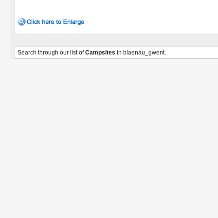
Search through our list of
Campsites
in blaenau_gwent.