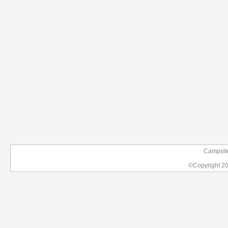
Campsit
©Copyright 2