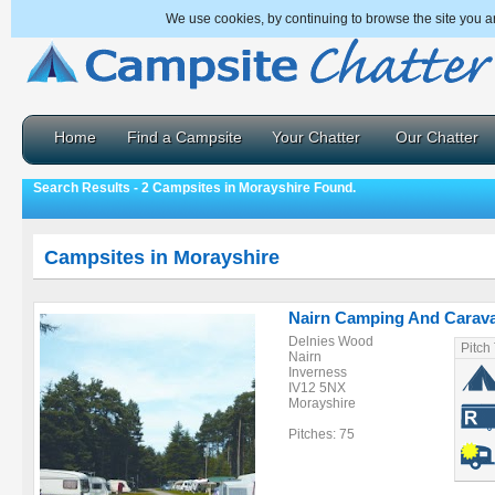
We use cookies, by continuing to browse the site you a
Home
Find a Campsite
Your Chatter
Our Chatter
Search Results - 2 Campsites in Morayshire Found.
Campsites in Morayshire
Nairn Camping And Carava
Delnies Wood
Pitch
Nairn
Inverness
IV12 5NX
Morayshire
Pitches: 75