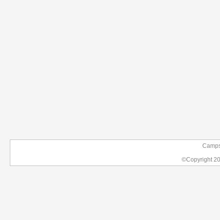
Campsi
©Copyright 2