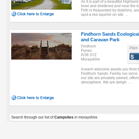
As it is part of a beautiful Highland
level and sheltered and near the 
Firth is frequented by dolphins, a
spot a red squirrel on site ...
Findhorn Sands Ecological
and Caravan Park
Findhorn
Pitch
Forres
IV36 3YZ
Morayshire
A warm welcome awaits you from t
Findhorn Sands. Family run since 1
our site are privately owned, offeri
atmosphere. We are deligh ...
Search through our list of
Campsites
in morayshire.