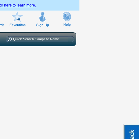
ck here to learn more.