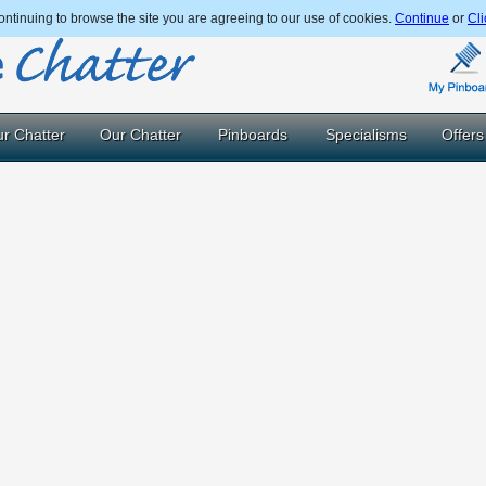
ntinuing to browse the site you are agreeing to our use of cookies.
Continue
or
Cli
r Chatter
Our Chatter
Pinboards
Specialisms
Offers