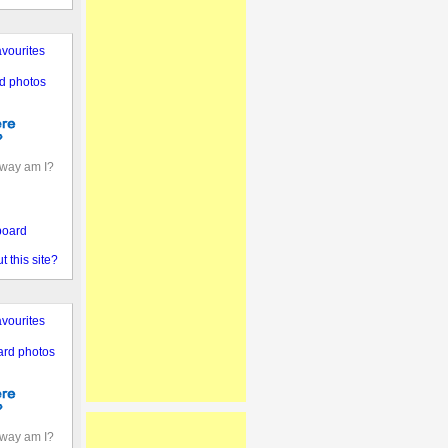
vourites
d photos
away am I?
board
 this site?
vourites
ard photos
away am I?