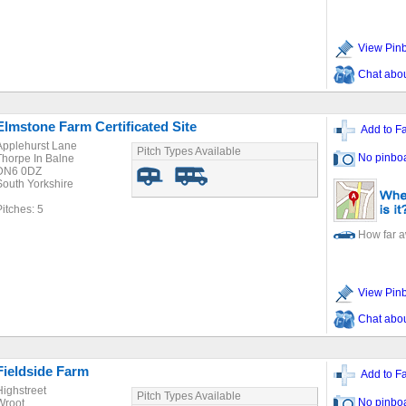
View Pin
Chat about
Elmstone Farm Certificated Site
Add to Fa
Applehurst Lane
Pitch Types Available
No pinbo
Thorpe In Balne
DN6 0DZ
South Yorkshire
Pitches: 5
How far 
View Pin
Chat about
Fieldside Farm
Add to Fa
Highstreet
Pitch Types Available
No pinbo
Wroot