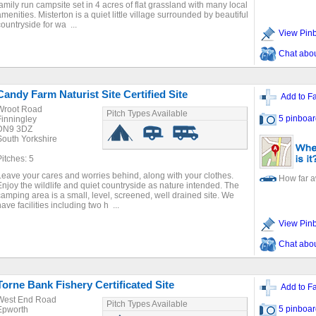
family run campsite set in 4 acres of flat grassland with many local
amenities. Misterton is a quiet little village surrounded by beautiful
countryside for wa ...
View Pin
Chat about
Candy Farm Naturist Site Certified Site
Add to Fa
Wroot Road
Pitch Types Available
5 pinboar
Finningley
DN9 3DZ
South Yorkshire
Pitches: 5
Leave your cares and worries behind, along with your clothes.
How far 
Enjoy the wildlife and quiet countryside as nature intended. The
camping area is a small, level, screened, well drained site. We
ave facilities including two h ...
View Pin
Chat about
Torne Bank Fishery Certificated Site
Add to Fa
West End Road
Pitch Types Available
5 pinboar
Epworth