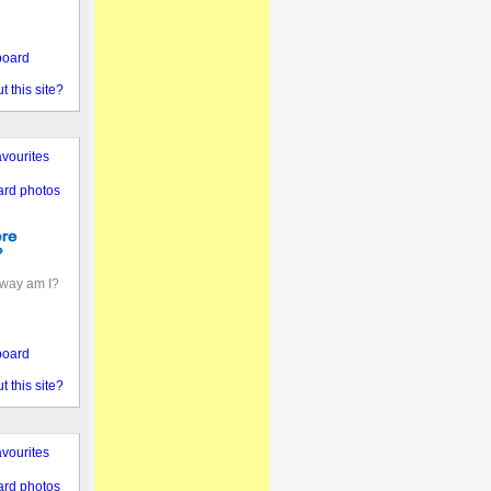
board
 this site?
vourites
ard photos
away am I?
board
 this site?
vourites
ard photos