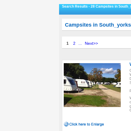
Search Results - 28 Campsites in South_
Campsites in South_yorks
1
2
...
Next>>
c