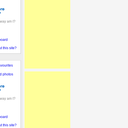
away am I?
board
 this site?
vourites
d photos
away am I?
board
 this site?