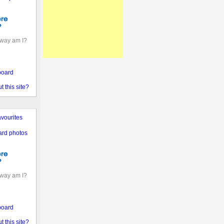
away am I?
board
 this site?
vourites
ard photos
away am I?
board
 this site?