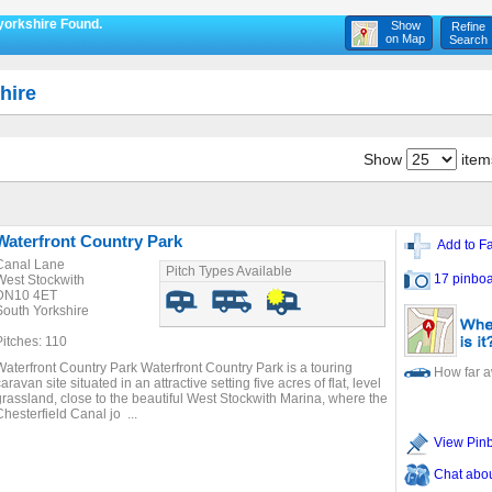
yorkshire Found.
Show
Refine
on Map
Search
hire
Show
item
Waterfront Country Park
Add to Fa
Canal Lane
Pitch Types Available
17 pinboa
West Stockwith
DN10 4ET
South Yorkshire
Pitches: 110
Waterfront Country Park Waterfront Country Park is a touring
How far 
aravan site situated in an attractive setting five acres of flat, level
grassland, close to the beautiful West Stockwith Marina, where the
Chesterfield Canal jo ...
View Pin
Chat about