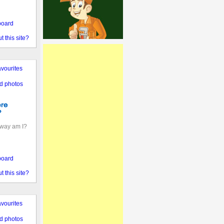
board
 this site?
vourites
d photos
away am I?
board
 this site?
vourites
d photos