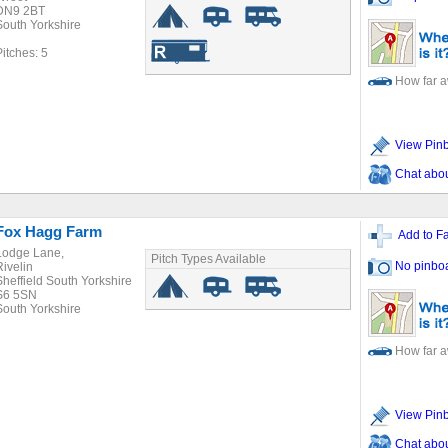
DN9 2BT
South Yorkshire
Pitches: 5
How far 
View Pin
Chat about
Fox Hagg Farm
Add to Fa
Lodge Lane,
Pitch Types Available
No pinbo
Rivelin
Sheffield South Yorkshire
S6 5SN
South Yorkshire
How far 
View Pin
Chat about