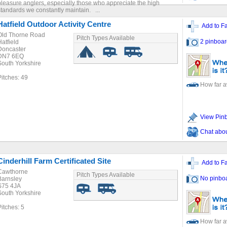
pleasure anglers, especially those who appreciate the high
standards we constantly maintain. ...
Hatfield Outdoor Activity Centre
Add to Fa
Old Thorne Road
Pitch Types Available
2 pinboar
Hatfield
Doncaster
DN7 6EQ
South Yorkshire
Pitches: 49
How far 
View Pin
Chat about
Cinderhill Farm Certificated Site
Add to Fa
Cawthorne
Pitch Types Available
No pinbo
Barnsley
S75 4JA
South Yorkshire
Pitches: 5
How far 