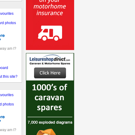
vourites
rd photos
away am I?
board
 this site?
vourites
d photos
away am I?