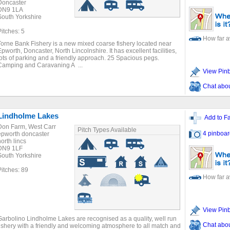
Doncaster
DN9 1LA
South Yorkshire
Pitches: 5
How far 
Torne Bank Fishery is a new mixed coarse fishery located near
Epworth, Doncaster, North Lincolnshire. It has excellent facilities,
lots of parking and a friendly approach. 25 Spacious pegs.
Camping and Caravaning A ...
View Pin
Chat about
Lindholme Lakes
Add to Fa
Don Farm, West Carr
Pitch Types Available
4 pinboar
epworth doncaster
north lincs
DN9 1LF
South Yorkshire
Pitches: 89
How far 
View Pin
Garbolino Lindholme Lakes are recognised as a quality, well run
Chat about
fishery with a friendly and welcoming atmosphere to all match and