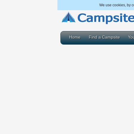
We use cookies, by co
Home
Find a Campsite
You