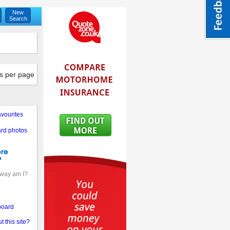
New
Search
s per page
vourites
rd photos
away am I?
board
 this site?