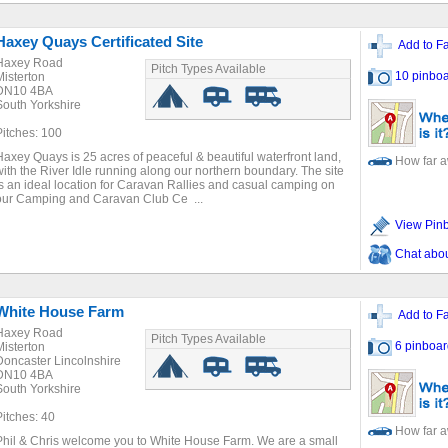
Haxey Quays Certificated Site
Add to Fa
Haxey Road
Pitch Types Available
10 pinboa
Misterton
DN10 4BA
South Yorkshire
Pitches: 100
Haxey Quays is 25 acres of peaceful & beautiful waterfront land,
How far 
with the River Idle running along our northern boundary. The site
is an ideal location for Caravan Rallies and casual camping on
our Camping and Caravan Club Ce ...
View Pin
Chat about
White House Farm
Add to Fa
Haxey Road
Pitch Types Available
6 pinboar
Misterton
Doncaster Lincolnshire
DN10 4BA
South Yorkshire
Pitches: 40
How far 
Phil & Chris welcome you to White House Farm. We are a small