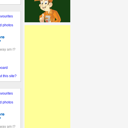
vourites
d photos
away am I?
board
 this site?
vourites
d photos
away am I?