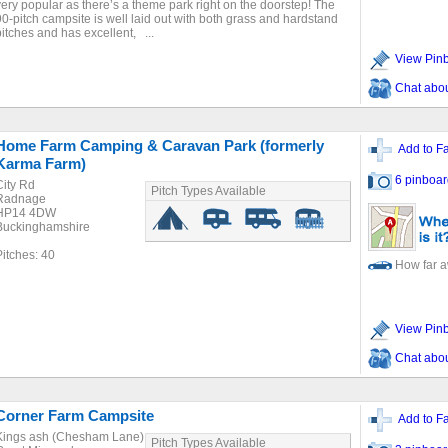
very popular as there’s a theme park right on the doorstep! The
90-pitch campsite is well laid out with both grass and hardstand
pitches and has excellent, ...
View Pin
Chat about
Home Farm Camping & Caravan Park (formerly
Add to Fa
Karma Farm)
6 pinboar
City Rd
Pitch Types Available
Radnage
HP14 4DW
Buckinghamshire
Pitches: 40
How far 
View Pin
Chat about
Corner Farm Campsite
Add to Fa
Kings ash (Chesham Lane)
Pitch Types Available