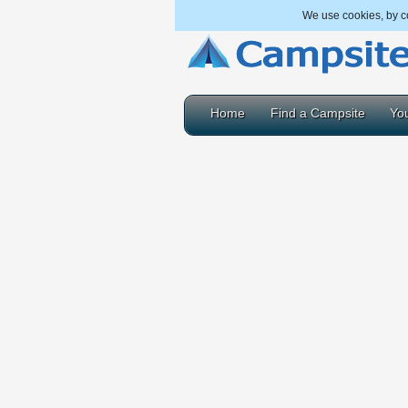
We use cookies, by co
Home
Find a Campsite
You