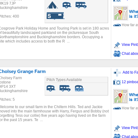
MK19 7JP
Buckinghamshire
Pitches: 400
How far 
Cosgrove Park Holiday Home and Touring Park is set in 180 acres
of beautifully landscaped parkland on the picturesque South
Northamptonshire and Buckinghamshire borders. Occupying a
site which includes access to both the R ...
View Pin
Chat about
Cholsey Grange Farm
Add to Fa
Cholsey Farm
Pitch Types Available
12 pinboa
Ibstone
HP14 3XT
Buckinghamshire
Pitches: 5
Welcome to our small farm in the Chiltern Hills. Ted and Jackie
How far 
moved into the main farmhouse with Harry, Fergus and Bobby (not
forgetting Tess our collie) five years ago having lived on the farm
or the past 15 years. Te ...
View Pin
Chat about