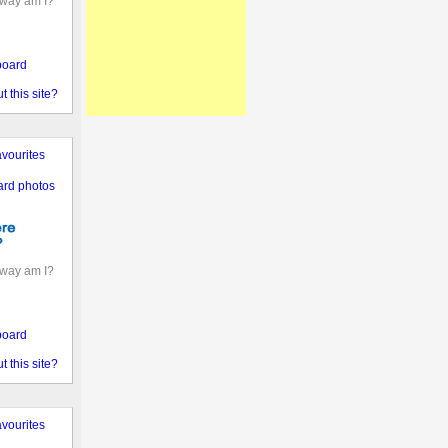
away am I?
board
 this site?
vourites
ard photos
away am I?
board
 this site?
vourites