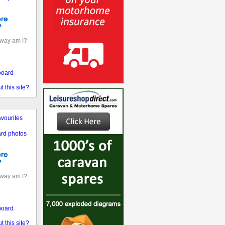
away am I?
board
 this site?
vourites
rd photos
away am I?
board
 this site?