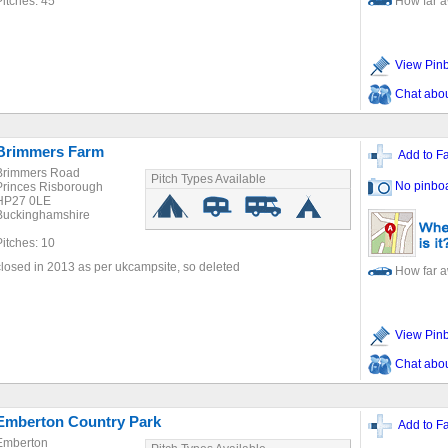
Pitches: 45
How far 
View Pin
Chat about
Brimmers Farm
Add to Fa
Brimmers Road
Pitch Types Available
No pinbo
Princes Risborough
HP27 0LE
Buckinghamshire
Pitches: 10
closed in 2013 as per ukcampsite, so deleted
How far 
View Pin
Chat about
Emberton Country Park
Add to Fa
Emberton