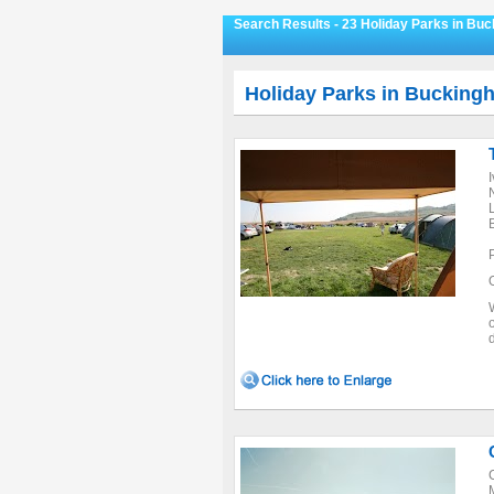
Search Results - 23 Holiday Parks in Bu
Holiday Parks in Bucking