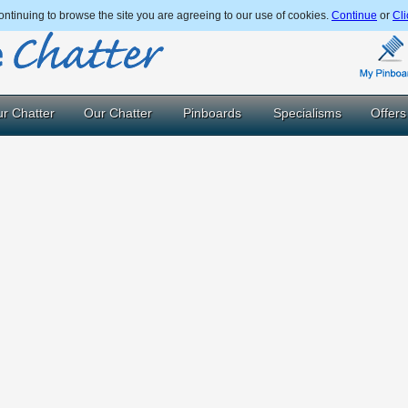
ntinuing to browse the site you are agreeing to our use of cookies.
Continue
or
Cli
r Chatter
Our Chatter
Pinboards
Specialisms
Offers