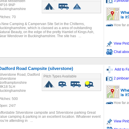
3 pinboar
Great Missenden
HP16 9NP
Buckinghamshire
Pitches: 70
A New Camping & Campervan Site Set in the Chilterns,
How far 
Buckinghamshire, which is classed as a area of outstanding
Natural Beauty, on the edge of the pretty Hamlet of Kings Ash,
Near Wendover in Buckinghamshire. The site has ...
View Pin
Chat about
Dadford Road Campsite (silverstone)
Add to Fa
Silverstone Road, Dadford
Pitch Types Available
2 pinboar
Silverstone
Northamptonshire
MK18 5LH
Buckinghamshire
Pitches: 500
How far 
Open: 24/7
Affordable Silverstone campsite and Silverstone parking Great
value camping & parking in an excellent location. Whatever event
you’re attending in ...
View Pin