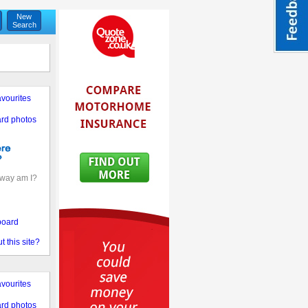
New
Search
vourites
rd photos
away am I?
board
 this site?
vourites
rd photos