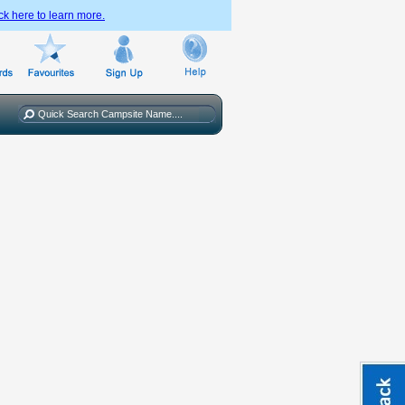
ck here to learn more.