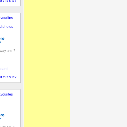
 this site?
vourites
d photos
away am I?
board
 this site?
vourites