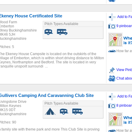
Ekeney House Certificated Site
Add to Fa
Wood Farm
Pitch Types Available
9 pinboar
Emberton
Olney Buckinghamshire
MK46 5JH
Buckinghamshire
Pitches: 5
How far 
The Ekeney House Campsite is located on the outskirts of the
village of Emberton, which is within short driving distance to Milton
Keynes, Northampton and Bedford. The site is located in very
tranquille unspoilt surroundi ...
View Pin
Chat about
Gullivers Camping And Caravanning Club Site
Add to Fa
Livingstone Drive
Pitch Types Available
8 pinboar
Milton Keynes
MK15 0DT
Buckinghamshire
Pitches: 90
A family site with theme park and more This Club Site is proving
How far 