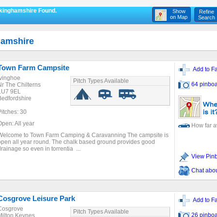
ckinghamshire Found.
Show
Refine
on Map
Search
hamshire
Town Farm Campsite
Add to Fa
Ivinghoe
Pitch Types Available
64 pinboa
Nr The Chilterns
LU7 9EL
Bedfordshire
Pitches: 30
Open: All year
How far 
Welcome to Town Farm Camping & Caravanning The campsite is
open all year round. The chalk based ground provides good
drainage so even in torrentia ...
View Pin
Chat about
Cosgrove Leisure Park
Add to Fa
Cosgrove
Pitch Types Available
26 pinboa
Milton Keynes