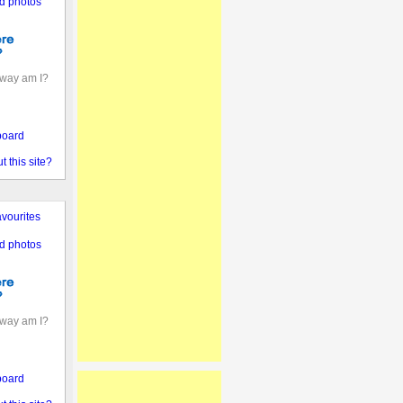
d photos
away am I?
board
 this site?
vourites
d photos
away am I?
board