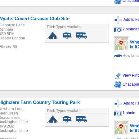
Chat about
Wyatts Covert Caravan Club Site
Add to Fa
Tilehouse Lane
Pitch Types Available
2 pinboar
Denham
UB9 5DH
Greater London
Pitches: 50
How far 
View Pin
Chat about
Highclere Farm Country Touring Park
Add to Fa
Newbarn Lane
Pitch Types Available
1 photo
Seer Green
Beaconsfield
Buckinghamshire
HP9 2QZ
Buckinghamshire