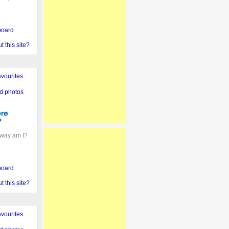
board
 this site?
vourites
d photos
away am I?
board
 this site?
vourites