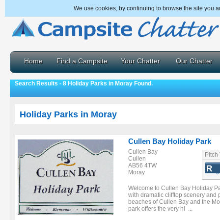
We use cookies, by continuing to browse the site you a
Home
Find a Campsite
Your Chatter
Our Chatter
Search Results - 8 Holiday Parks in Moray Found.
Holiday Parks in Moray
Cullen Bay Holiday Park
Cullen Bay
Pitch
Cullen
AB56 4TW
Moray
Welcome to Cullen Bay Holiday Par
with dramatic clifftop scenery an
beaches of Cullen Bay and the Mora
park offers the very hi ...