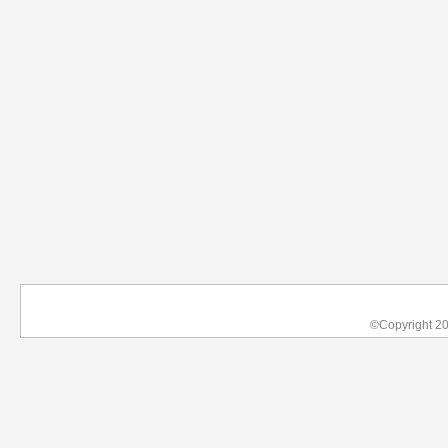
©Copyright 2