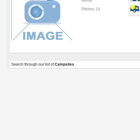
Moray
Pitches: 15
Search through our list of
Campsites
.