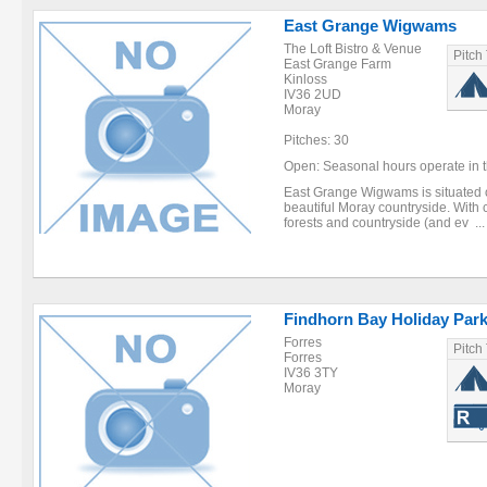
East Grange Wigwams
The Loft Bistro & Venue
Pitch
East Grange Farm
Kinloss
IV36 2UD
Moray
Pitches: 30
Open: Seasonal hours operate in th
East Grange Wigwams is situated o
beautiful Moray countryside. With 
forests and countryside (and ev ...
Findhorn Bay Holiday Par
Forres
Pitch
Forres
IV36 3TY
Moray