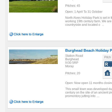
Pitches: 45
Open: 1 April To 31 October
North Alves Holiday Park is set in 
working 19th century farm. We ar
countryside and located o ...
Burghead Beach Holiday P
Station Road
Pitch
Burghead
IV30 5RP
Moray
Pitches: 20
Open: Now open 11 months closing 
This small town was developed dur
century on the site of an ancient pict
promontory jutting into ...