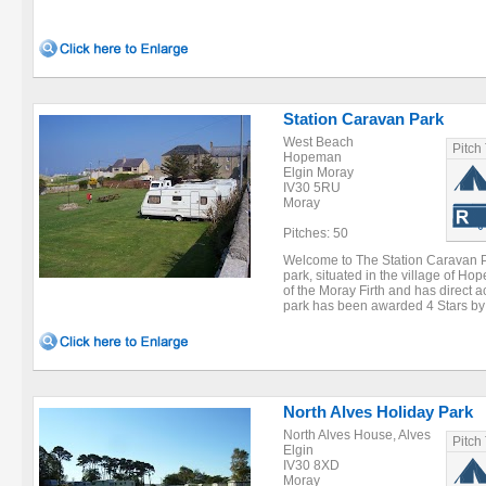
Station Caravan Park
West Beach
Pitch
Hopeman
Elgin Moray
IV30 5RU
Moray
Pitches: 50
Welcome to The Station Caravan Pa
park, situated in the village of H
of the Moray Firth and has direct 
park has been awarded 4 Stars by t
North Alves Holiday Park
North Alves House, Alves
Pitch
Elgin
IV30 8XD
Moray