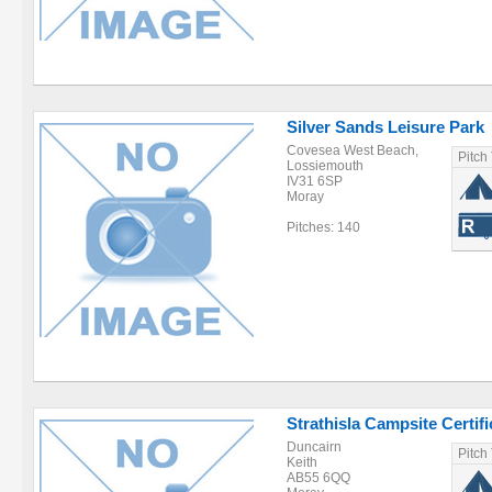
Silver Sands Leisure Park
Covesea West Beach,
Pitch
Lossiemouth
IV31 6SP
Moray
Pitches: 140
Strathisla Campsite Certifi
Duncairn
Pitch
Keith
AB55 6QQ