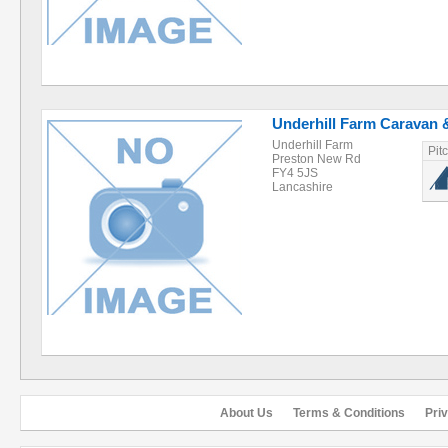
Underhill Farm Caravan 
Underhill Farm
Pit
Preston New Rd
FY4 5JS
Lancashire
About Us
Terms & Conditions
Pri