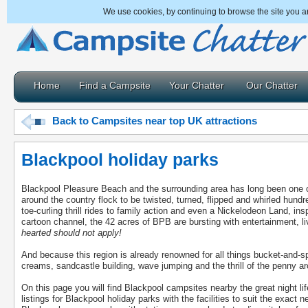
We use cookies, by continuing to browse the site you a
Home
Find a Campsite
Your Chatter
Our Chatter
Back to Campsites near top UK attractions
Blackpool holiday parks
Blackpool Pleasure Beach and the surrounding area has long been one of 
around the country flock to be twisted, turned, flipped and whirled hun
toe-curling thrill rides to family action and even a Nickelodeon Land, in
cartoon channel, the 42 acres of BPB are bursting with entertainment, 
hearted should not apply!
And because this region is already renowned for all things bucket-and-sp
creams, sandcastle building, wave jumping and the thrill of the penny a
On this page you will find Blackpool campsites nearby the great night lif
listings for Blackpool holiday parks with the facilities to suit the exact