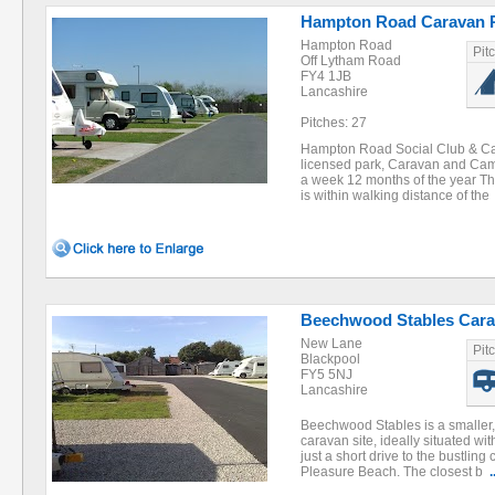
Hampton Road Caravan 
Hampton Road
Pit
Off Lytham Road
FY4 1JB
Lancashire
Pitches: 27
Hampton Road Social Club & Ca
licensed park, Caravan and Ca
a week 12 months of the year Th
is within walking distance of th
Beechwood Stables Cara
New Lane
Pit
Blackpool
FY5 5NJ
Lancashire
Beechwood Stables is a smaller, 
caravan site, ideally situated wi
just a short drive to the bustling
Pleasure Beach. The closest b
.