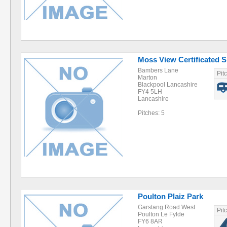
Moss View Certificated S
Bambers Lane
Pit
Marton
Blackpool Lancashire
FY4 5LH
Lancashire
Pitches: 5
Poulton Plaiz Park
Garstang Road West
Pit
Poulton Le Fylde
FY6 8AR