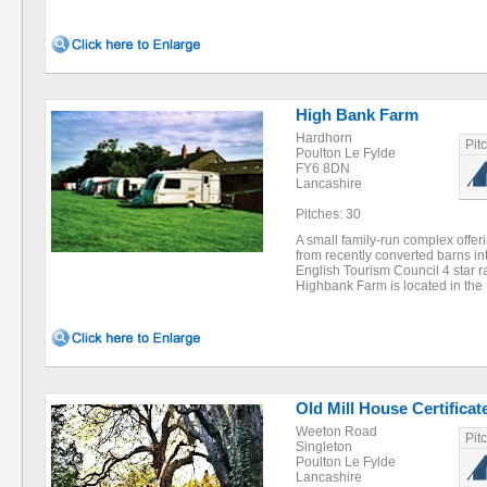
High Bank Farm
Hardhorn
Pit
Poulton Le Fylde
FY6 8DN
Lancashire
Pitches: 30
A small family-run complex offer
from recently converted barns int
English Tourism Council 4 star r
Highbank Farm is located in th
Old Mill House Certificat
Weeton Road
Pit
Singleton
Poulton Le Fylde
Lancashire