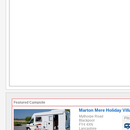
Featured Campsite
Marton Mere Holiday Vill
Mythorpe Road
Pit
Blackpool
FY4 4XN
Lancashire