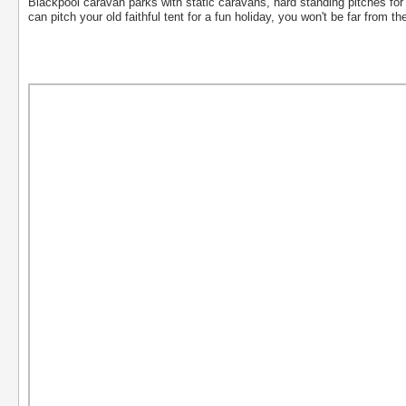
Blackpool caravan parks with static caravans, hard standing pitches 
can pitch your old faithful tent for a fun holiday, you won't be far from th