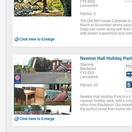
FY6 8NQ
Lancashire
Pitches: 5
The Old Mill House Campsite is 
March to November where basic n
Dogs can come along with their 
with proper supervision and own
Newton Hall Holiday Par
Staining
Pit
Blackpool
FY3 0AX
Lancashire
Pitches: 65
Newton Hall Holiday Park is a 4
caravan holiday park, with a con
miles from Blackpool. Our beauti
the perfect home from home ret