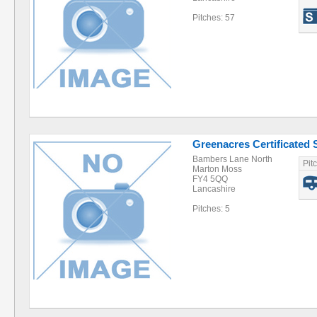
Pitches: 57
Greenacres Certificated S
Bambers Lane North
Pit
Marton Moss
FY4 5QQ
Lancashire
Pitches: 5