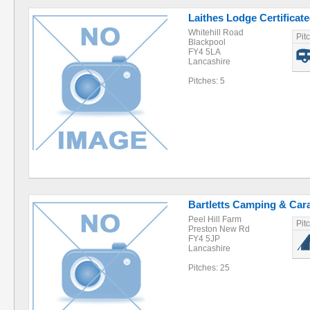
Laithes Lodge Certificat
Whitehill Road
Pit
Blackpool
FY4 5LA
Lancashire
Pitches: 5
Bartletts Camping & Car
Peel Hill Farm
Pit
Preston New Rd
FY4 5JP
Lancashire
Pitches: 25