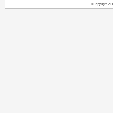
©Copyright 20