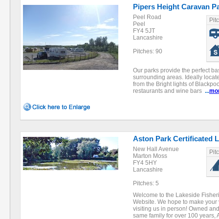
Pipers Height Caravan P
Peel Road
Pit
Peel
FY4 5JT
Lancashire
Pitches: 90
Our parks provide the perfect ba
surrounding areas. Ideally locate
from the Bright lights of Blackpo
restaurants and wine bars
...
mo
Aston Park Certificated 
New Hall Avenue
Pit
Marton Moss
FY4 5HY
Lancashire
Pitches: 5
Welcome to the Lakeside Fisher
Website. We hope to make your v
visiting us in person! Owned an
same family for over 100 year