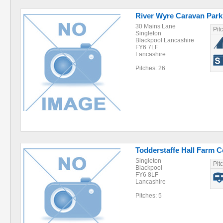
River Wyre Caravan Park
30 Mains Lane
Pit
Singleton
Blackpool Lancashire
FY6 7LF
Lancashire
Pitches: 26
Todderstaffe Hall Farm Ce
Singleton
Pit
Blackpool
FY6 8LF
Lancashire
Pitches: 5