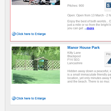
Pitches: 900
Open: Open from 13 March - 2 
Enjoy the best of both worlds... O
just a mile or so from the bright 
you can get
...
more
Manor House Park
Kitty Lane
Pit
Blackpool
FY4 5EG
Lancashire
Hidden away down a peaceful, i
is a small immaculate friendly pa
location, yet only minutes away
and the beach. There is so muc