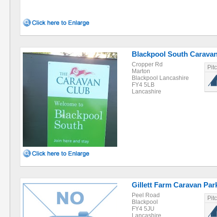
Blackpool South Caravan
Cropper Rd
Pit
Marton
Blackpool Lancashire
FY4 5LB
Lancashire
Gillett Farm Caravan Par
Peel Road
Pit
Blackpool
FY4 5JU
Lancashire