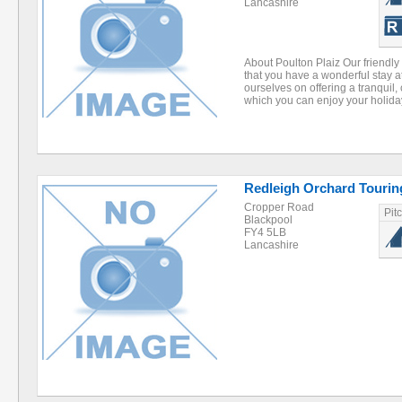
Lancashire
About Poulton Plaiz Our friendly
that you have a wonderful stay a
ourselves on offering a tranquil
which you can enjoy your holid
Redleigh Orchard Tourin
Cropper Road
Pit
Blackpool
FY4 5LB
Lancashire