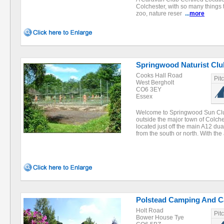
Colchester, with so many things 
zoo, nature reser
...
more
Springwood Naturist Clu
Cooks Hall Road
Pit
West Bergholt
CO6 3EY
Essex
Welcome to Springwood Sun Club
outside the major town of Colche
located just off the main A12 du
from the south or north. With th
Polstead Camping And Ca
Holt Road
Pit
Bower House Tye