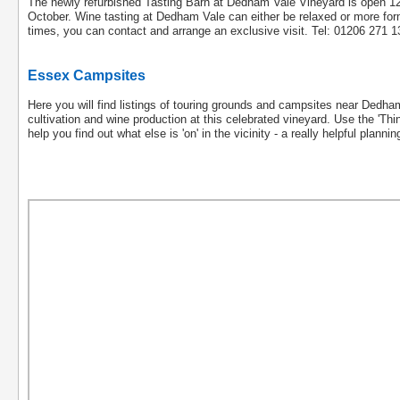
The newly refurbished Tasting Barn at Dedham Vale Vineyard is open 
October. Wine tasting at Dedham Vale can either be relaxed or more formal
times, you can contact and arrange an exclusive visit. Tel: 01206 271
Essex Campsites
Here you will find listings of touring grounds and campsites near Dedha
cultivation and wine production at this celebrated vineyard. Use the 'Thing
help you find out what else is 'on' in the vicinity - a really helpful planni