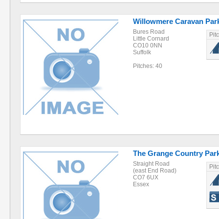
Willowmere Caravan Par
Bures Road
Pit
Little Cornard
CO10 0NN
Suffolk
Pitches: 40
The Grange Country Par
Straight Road
Pit
(east End Road)
CO7 6UX
Essex