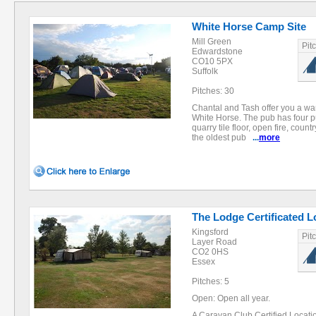
White Horse Camp Site
Mill Green
Pit
Edwardstone
CO10 5PX
Suffolk
Pitches: 30
Chantal and Tash offer you a 
White Horse. The pub has four pu
quarry tile floor, open fire, countr
the oldest pub
...
more
The Lodge Certificated L
Kingsford
Pit
Layer Road
CO2 0HS
Essex
Pitches: 5
Open: Open all year.
A Caravan Club Certified Locatio