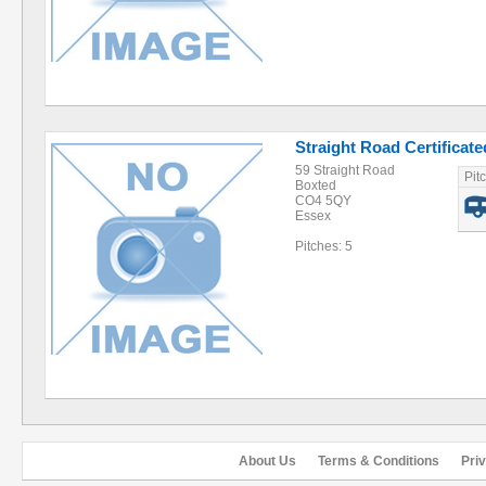
Straight Road Certificat
59 Straight Road
Pit
Boxted
CO4 5QY
Essex
Pitches: 5
About Us
Terms & Conditions
Pri