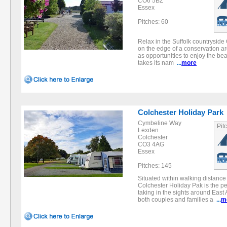
CO6 5BZ
Essex
Pitches: 60
Relax in the Suffolk countryside 
on the edge of a conservation area
as opportunities to enjoy the bea
takes its nam
...
more
Colchester Holiday Park
Cymbeline Way
Pit
Lexden
Colchester
CO3 4AG
Essex
Pitches: 145
Situated within walking distance 
Colchester Holiday Pak is the perf
taking in the sights around East A
both couples and families a
...
m