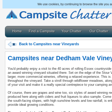
We use cookies, by continuing to browse the site you a
Home
Find a Campsite
Your Chatter
Our Chatter
Back to Campsites near Vineyards
Campsites near Dedham Vale Vine
You'd probably enjoy a visit to the 40 acres of rolling Essex countrysid
an award winning vineyard situated there. Set on the edge of the Stour Val
larger, more commercial wineries, offering a relaxed experience. This is a
throughout the vineyard. Take a stroll through wildflower meadows, alo
of your visit and make it a really special centrepiece to your camping an
Of course, there are grapes and wine too, six styles of award winning re
produced here along with ciders and fruit liqueurs to also sample. Come
the south-facing slopes, with high sunshine levels and low rainfall, is e
provide ideal growing conditions.