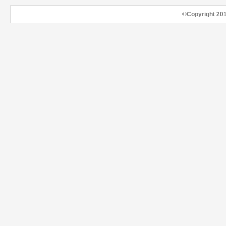
©Copyright 20