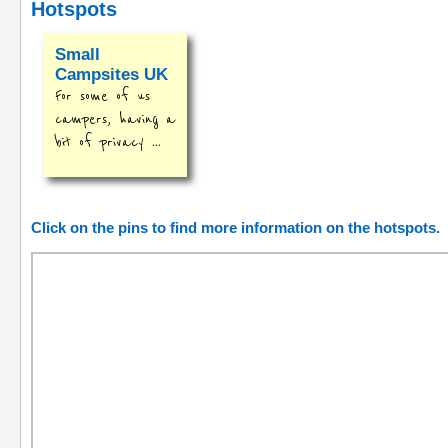
Hotspots
Small
Campsites UK
For some of us
campers, having a
bit of privacy ...
Click on the pins to find more information on the hotspots.