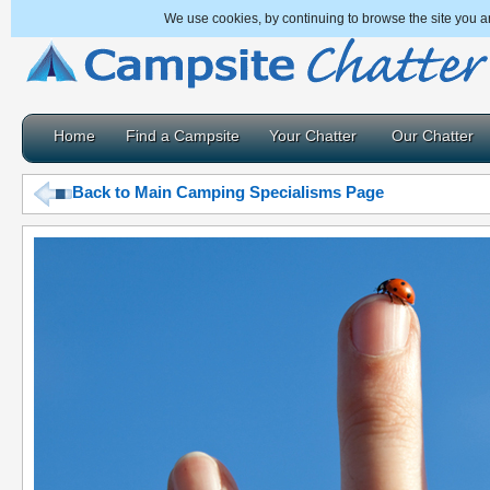
We use cookies, by continuing to browse the site you a
Home
Find a Campsite
Your Chatter
Our Chatter
Back to Main Camping Specialisms Page