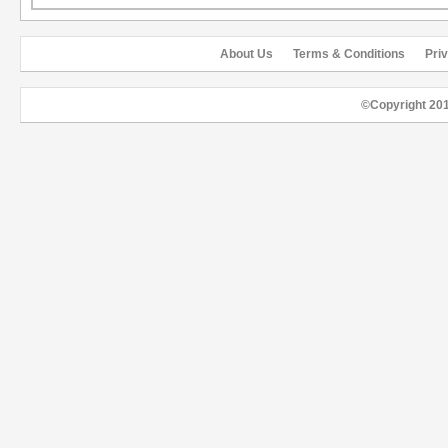
About Us
Terms & Conditions
Pri
©Copyright 20