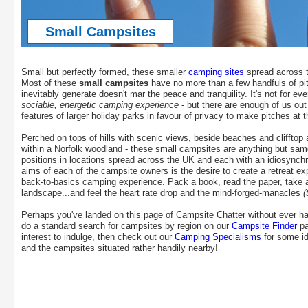
Small Campsites
Small but perfectly formed, these smaller
camping sites
spread across t
Most of these
small campsites
have no more than a few handfuls of pi
inevitably generate doesn't mar the peace and tranquility. It's not for ev
sociable, energetic camping experience
- but there are enough of us out
features of larger holiday parks in favour of privacy to make pitches at 
Perched on tops of hills with scenic views, beside beaches and clifftop 
within a Norfolk woodland - these small campsites are anything but samey
positions in locations spread across the UK and each with an idiosynchra
aims of each of the campsite owners is the desire to create a retreat ex
back-to-basics camping experience. Pack a book, read the paper, take a
landscape...and feel the heart rate drop and the mind-forged-manacles
(
Perhaps you've landed on this page of Campsite Chatter without ever ha
do a standard search for campsites by region on our
Campsite Finder
pa
interest to indulge, then check out our
Camping Specialisms
for some id
and the campsites situated rather handily nearby!