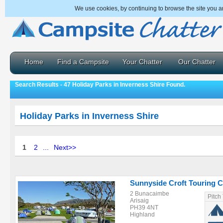
We use cookies, by continuing to browse the site you a
Home
Find a Campsite
Your Chatter
Our Chatter
Search Results - 47 Holiday Parks in Inverness Shire Found.
Holiday Parks in Inverness Shire
1
2
...
Next>>
Sunnyside Croft Touring 
2 Bunacaimbe
Pitch
Arisaig
PH39 4NT
Highland