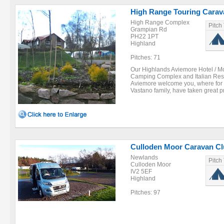
High Range Touring Cara
High Range Complex
Pitch
Grampian Rd
PH22 1PT
Highland
Pitches: 71
Our Highlands Aviemore Hotel / Mo
Camping Complex and Italian Rest
Aviemore welcome you, where for 
Vastano family, have taken great pr
Culloden Moor Caravan Cl
Newlands
Pitch
Culloden Moor
IV2 5EF
Highland
Pitches: 97