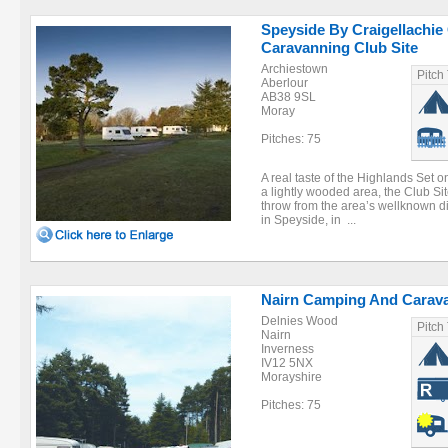
Speyside By Craigellachi
Caravanning Club Site
Archiestown
Pitch
Aberlour
AB38 9SL
Moray
Pitches: 75
A real taste of the Highlands Set o
a lightly wooded area, the Club Sit
throw from the area’s wellknown dis
in Speyside, in ...
Nairn Camping And Carava
Delnies Wood
Pitch
Nairn
Inverness
IV12 5NX
Morayshire
Pitches: 75