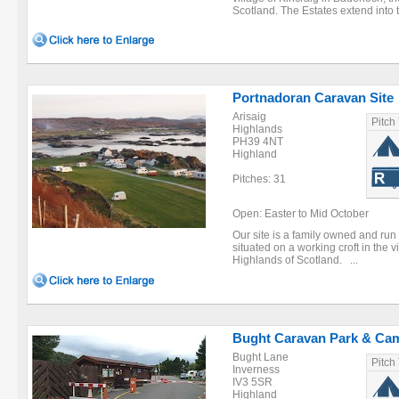
Scotland. The Estates extend into 
Portnadoran Caravan Site
Arisaig
Pitch
Highlands
PH39 4NT
Highland
Pitches: 31
Open: Easter to Mid October
Our site is a family owned and run
situated on a working croft in the v
Highlands of Scotland. ...
Bught Caravan Park & Ca
Bught Lane
Pitch
Inverness
IV3 5SR
Highland