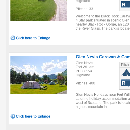
Highland
Pitches: 33
Welcome to the Black Rock Caravan
4 Star park situated in scenic Gle
nearby Black Rock Gorge, an 120 
the River Glass. The park is located
Glen Nevis Caravan & Cam
Glen Nevis
Pitch
Fort William
PH33 6SX
Highland
Pitches: 400
Glen Nevis Holidays near Fort Willi
catering holiday accommodation and
west of Scotland. The park is locat
highest mountain in th ...