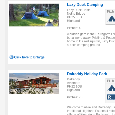
Lazy Duck Camping
Lazy Duck Hostel
Pitch
Nethy Bridge
PH25 3ED
Highland
Pitches: 4
A hidden gem in the Cairngorms N
but a world away. Pristine & Peac
home to the red squirrel, Lazy Duck
4-pitch camping ground ...
Dalraddy Holiday Park
Dalraddy
Pitch
Aviemore
PH22 1QB
Highland
Pitches: 75
Welcome to Alvie and Dalraddy Est
traditional Highland Estates 4 mil
village of Kincraig in Badenoch, t