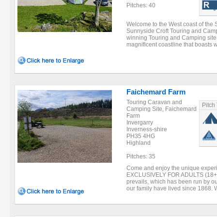
Pitches: 40
Welcome to the West coast of the 
Sunnyside Croft Touring and Camp
winning Touring and Camping site 
magnificent coastline that boasts 
Faichemard Farm
Touring Caravan and
Pitch
Camping Site, Faichemard
Farm
Invergarry
Inverness-shire
PH35 4HG
Highland
Pitches: 35
Come and enjoy the unique experien
EXCLUSIVELY FOR ADULTS (18+) s
prevails, which has been run by o
our family have lived since 1868. W