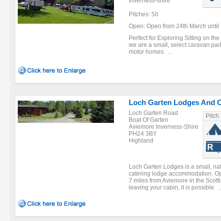
Inverness-shire
Pitches: 50
Open: Open from 24th March until 
Perfect for Exploring Sitting on t
we are a small, select caravan par
motor homes ...
Loch Garten Lodges And 
Loch Garten Road
Pitch
Boat Of Garten
Aviemore Inverness-Shire
PH24 3BY
Highland
Loch Garten Lodges is a small, natur
catering lodge accommodation. Ope
7 miles from Aviemore in the Scott
leaving your cabin, it is possible ..