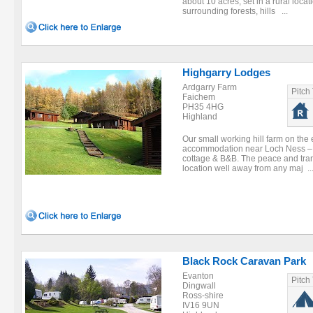
about 10 acres, set in a rural locat
surrounding forests, hills ...
Highgarry Lodges
Ardgarry Farm
Pitch
Faichem
PH35 4HG
Highland
Our small working hill farm on the 
accommodation near Loch Ness – se
cottage & B&B. The peace and tranqu
location well away from any maj ..
Black Rock Caravan Park
Evanton
Pitch
Dingwall
Ross-shire
IV16 9UN