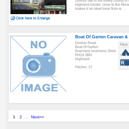
country site in the lovely county 
Highland border, close to the Moray 
makes it an ideal base from w ...
Boat Of Garten Caravan &
Deshar Road
Pitch
Boat Of Garten
Inverness Inverness-Shire
PH24 3BN
Highland
Pitches: 37
1
2
...
Next>>