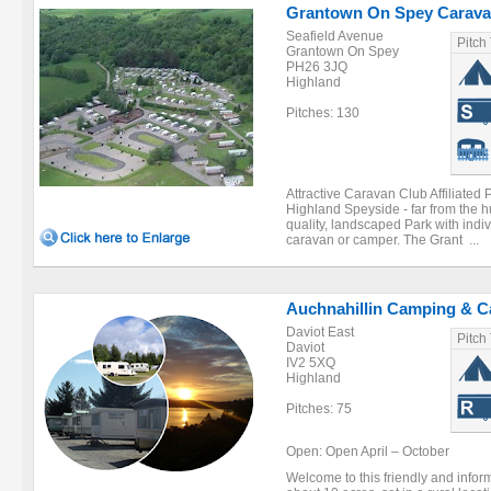
Grantown On Spey Carava
Seafield Avenue
Pitch
Grantown On Spey
PH26 3JQ
Highland
Pitches: 130
Attractive Caravan Club Affiliated 
Highland Speyside - far from the hu
quality, landscaped Park with indiv
caravan or camper. The Grant ...
Auchnahillin Camping & C
Daviot East
Pitch
Daviot
IV2 5XQ
Highland
Pitches: 75
Open: Open April – October
Welcome to this friendly and inform