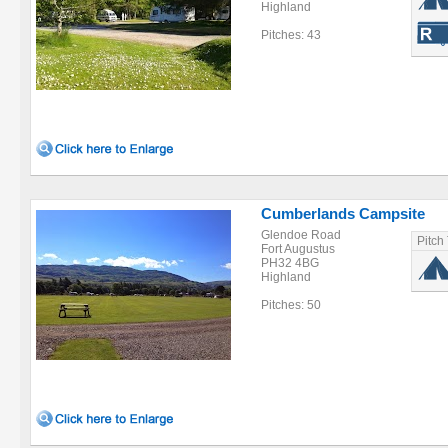
Highland
Pitches: 43
Cumberlands Campsite
Glendoe Road
Pitch
Fort Augustus
PH32 4BG
Highland
Pitches: 50