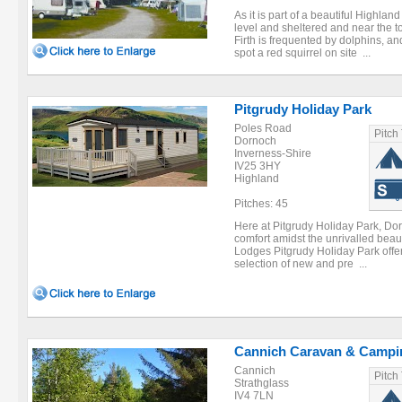
As it is part of a beautiful Highland
level and sheltered and near the 
Firth is frequented by dolphins, a
spot a red squirrel on site ...
Pitgrudy Holiday Park
Poles Road
Pitch
Dornoch
Inverness-Shire
IV25 3HY
Highland
Pitches: 45
Here at Pitgrudy Holiday Park, Dor
comfort amidst the unrivalled beau
Lodges Pitgrudy Holiday Park offer
selection of new and pre ...
Cannich Caravan & Campi
Cannich
Pitch
Strathglass
IV4 7LN