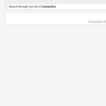
Search through our list of
Campsites
.
©Copyright 2