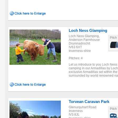
Loch Ness Glamping
Loch Ness Glamping,
Pitch
Anderson Farmhouse
Drumnadrochit
IV63 6XT
Inverness-shire
Pitches: 4
Let us introduce to you Loch Nes
camping in our Armadillas by Loch
exclusive Armadillas set within th
surrounded by world renowned natur
Torvean Caravan Park
Glenurquhart Road
Pitch
Inverness
IV3 8JL