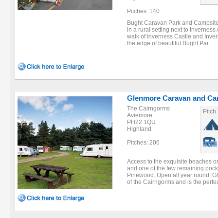
Pitches: 140
Bught Caravan Park and Campsite i
in a rural setting next to Inverne
walk of Inverness Castle and Inver
the edge of beautiful Bught Par ...
Glenmore Caravan and Ca
The Cairngorms
Pitch
Aviemore
PH22 1QU
Highland
Pitches: 206
Access to the exquisite beaches o
and one of the few remaining pock
Pinewood. Open all year round, Gle
of the Cairngorms and is the perfec