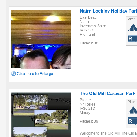
Nairn Lochloy Holiday Par
East Beach
Pitch
Nairn
Inverness-Shire
IV12 5DE
Highland
Pitches: 98
The Old Mill Caravan Park
Brodie
Pitch
Nr Forres
IV36 2TD
Moray
Pitches: 39
Welcome to The Old Mill The Old Mi