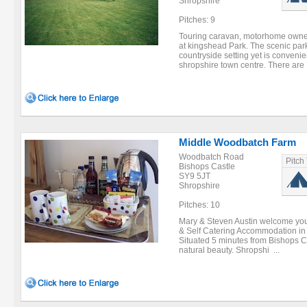
Shropshire
Pitches: 9
Touring caravan, motorhome owners
at kingshead Park. The scenic park
countryside setting yet is convenie
shropshire town centre. There are 
Middle Woodbatch Farm
Woodbatch Road
Pitch
Bishops Castle
SY9 5JT
Shropshire
Pitches: 10
Mary & Steven Austin welcome you 
& Self Catering Accommodation in t
Situated 5 minutes from Bishops Ca
natural beauty. Shropshi ...