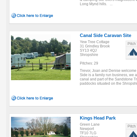
Long Mynd hills. ...
Canal Side Caravan Site
Yew Tree Cottage
Pitch
31 Grindley Brook
SY13 4QJ
Shropshire
Pitches: 29
Trevor, Joan and Denise welcome 
Side is a family run business, we 
canal and part of the Sandstone Tr
paddocks situated on the Shropshi
Kings Head Park
Green Lane
Pitch
Newport
TF10 7LG