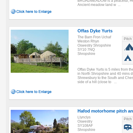
BROADMEADOW is a peaceful, Holist
Ancient meadow land w ...
Offas Dyke Yurts
The Barn Fron Uchaf
Pitch
Weston Rhyn
Oswestry Shropshire
SY10 7NQ
Shropshire
Offas Dyke Yurts is 5 miles from t
in North Shropshire and 40 mins dr
Shrewsbury to the South and Chest
side of a hill (close to ...
Hafod motorhome pitch an
Llynclys
Pitch
Oswestry
SY108AF
Shropshire