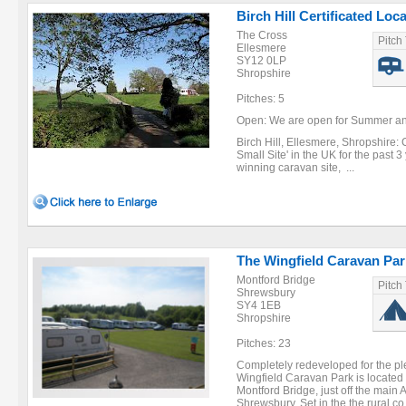
Birch Hill Certificated Loc
The Cross
Pitch
Ellesmere
SY12 0LP
Shropshire
Pitches: 5
Open: We are open for Summer and
Birch Hill, Ellesmere, Shropshire:
Small Site' in the UK for the past 
winning caravan site, ...
The Wingfield Caravan Par
Montford Bridge
Pitch
Shrewsbury
SY4 1EB
Shropshire
Pitches: 23
Completely redeveloped for the ple
Wingfield Caravan Park is located i
Montford Bridge, just off the main 
Shrewsbury. Set in the the rural co 