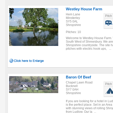
Westley House Farm
Hem Lane
Pitch
Minsterley
SY5 0AL
Shropshire
Pitches: 10
Welcome to Westley House Farm. W
South West of Shrewsbury. We are 
Shropshire countryside. The site ha
pitches with electric hook ups, ...
Baron Of Beef
Chapel Lawn Road
Pitch
Bucknell
SY7 0AH
Shropshire
If you are looking for a hotel in L
is the perfect place. Set in an Are
with stunning views of rolling Shro
from Ludlow. Our la ...