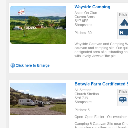
Wayside Camping
Aston On Clun
Pitch
Craven Arms
SY7 8EF
Shropshire
Pitches: 30
Wayside Caravan and Camping Ways
caravan and camping site. Our quiet
designated area of outstanding nat
with lovely views of the pic ...
Botvyle Farm Certificated 
All Stretton
Pitch
Church Stretton
SY6 7JN
Shropshire
Pitches: 5
Open: Open Easter - Oct (weather 
Camping & Caravan Site near Chur
& camping site offers magnificent v