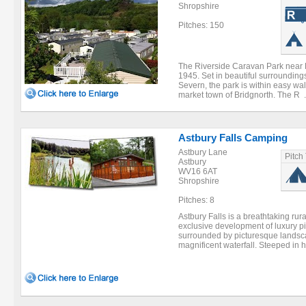
Shropshire
Pitches: 150
The Riverside Caravan Park near 
1945. Set in beautiful surrounding
Severn, the park is within easy wal
market town of Bridgnorth. The R .
Astbury Falls Camping
Astbury Lane
Pitch
Astbury
WV16 6AT
Shropshire
Pitches: 8
Astbury Falls is a breathtaking rur
exclusive development of luxury p
surrounded by picturesque landsc
magnificent waterfall. Steeped in hi