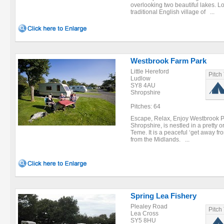
overlooking two beautiful lakes. Lo
traditional English village of ...
Westbrook Farm Park
Little Hereford
Pitch
Ludlow
SY8 4AU
Shropshire
Pitches: 64
Escape, Relax, Enjoy Westbrook Par
Shropshire, is nestled in a pretty 
Teme. It is a peaceful ‘get away fro
from the Midlands. ...
Spring Lea Fishery
Plealey Road
Pitch
Lea Cross
SY5 8HU