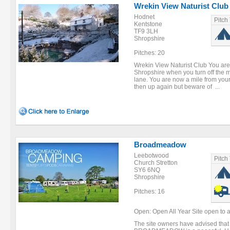
Wrekin View Naturist Club
Hodnet
Pitch
Kentstone
TF9 3LH
Shropshire
Pitches: 20
Wrekin View Naturist Club You are 
Shropshire when you turn off the m
lane. You are now a mile from your
then up again but beware of ...
Broadmeadow
Leebotwood
Pitch
Church Stretton
SY6 6NQ
Shropshire
Pitches: 16
Open: Open All Year Site open to ar
The site owners have advised that t