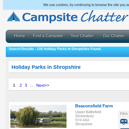
We use cookies, by continuing to browse the site you a
Home
Find a Campsite
Your Chatter
Our Chatter
Search Results - 106 Holiday Parks in Shropshire Found.
Holiday Parks in Shropshire
1
2
3
...
Next>>
Beaconsfield Farm
Upper Battlefield
Pitch
Shrewsbury
SY4 4AA
Shropshire