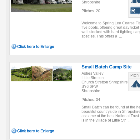
Shropshire
Pitches: 20
Welcome to Spring Lea Coarse Fish
five pools, offering great day ticke
well stocked with hard fighting ca
species. This offers a ...
Small Batch Camp Site
Ashes Valley
Pitch
Little Stretton
Church Stretton Shropshire
SY6 6PW
Shropshire
Pitches: 34
Small Batch can be found at the he
beautiful countryside in Shropshir
as some of the best National Trust
is in the village of Little Str ...