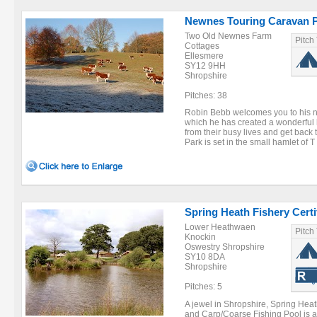
Newnes Touring Caravan 
Two Old Newnes Farm
Pitch
Cottages
Ellesmere
SY12 9HH
Shropshire
Pitches: 38
Robin Bebb welcomes you to his 
which he has created a wonderful h
from their busy lives and get back
Park is set in the small hamlet of T 
Spring Heath Fishery Certi
Lower Heathwaen
Pitch
Knockin
Oswestry Shropshire
SY10 8DA
Shropshire
Pitches: 5
A jewel in Shropshire, Spring Hea
and Carp/Coarse Fishing Pool is a 