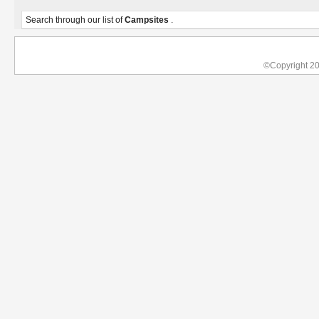
Search through our list of
Campsites
.
©Copyright 2