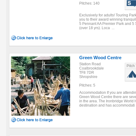
Pitches: 140
Exclusively for adults! Touring Pa
you to their award winning tranqui
5 Pennant AA Premier Park and 5 St
(over 18 yrs). Loca ...
Green Wood Centre
Station Road
Pitch
Coalbrookdale
TF8 7DR
Shropshire
Pitches: 5
Accommodation If you are attendin
Green Wood Centre there are seve
in the area. The Ironbridge World H
destination and has accommodati .