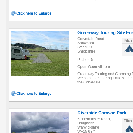
Greenway Touring Site For
Corvedale Road
Pitch
Shawbank
SY7 9LU
Shropshire
Pitches: 5
Open: Open All Year
Greenway Touring and Glamping Par
Welcome our Touring Park, situated i
the Corvedale ...
Riverside Caravan Park
Kidderminster Road,
Pitch
Bridgnorth
Warwickshire
WV15 6BY