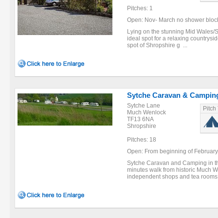
Pitches: 1
Open: Nov- March no shower block av
Lying on the stunning Mid Wales/S
ideal spot for a relaxing countrys
spot of Shropshire g ...
Sytche Caravan & Campin
Sytche Lane
Pitch
Much Wenlock
TF13 6NA
Shropshire
Pitches: 18
Open: From beginning of February to
Sytche Caravan and Camping in the
minutes walk from historic Much W
independent shops and tea rooms.