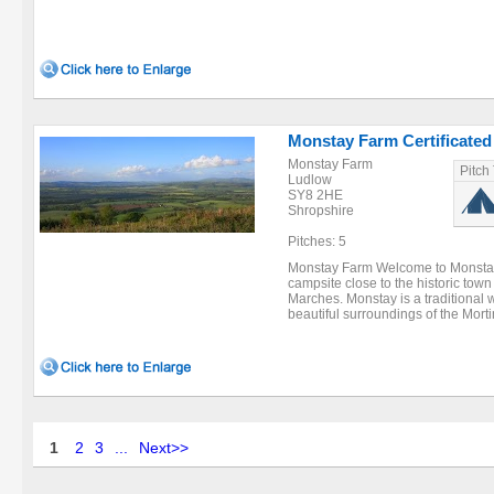
Monstay Farm Certificated
Monstay Farm
Pitch
Ludlow
SY8 2HE
Shropshire
Pitches: 5
Monstay Farm Welcome to Monstay 
campsite close to the historic tow
Marches. Monstay is a traditional w
beautiful surroundings of the Morti
1
2
3
...
Next>>