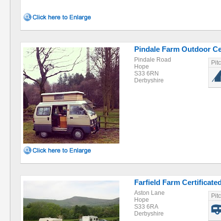
Pindale Farm Outdoor Ce
Pindale Road
Pit
Hope
S33 6RN
Derbyshire
Farfield Farm Certificate
Aston Lane
Pit
Hope
S33 6RA
Derbyshire