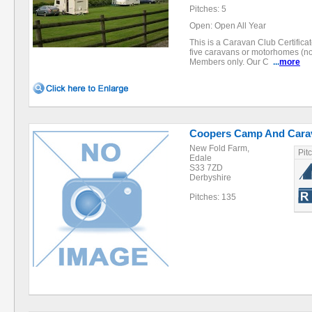
Pitches: 5
Open: Open All Year
This is a Caravan Club Certifica
five caravans or motorhomes (no
Members only. Our C
...
more
Coopers Camp And Carav
New Fold Farm,
Pit
Edale
S33 7ZD
Derbyshire
Pitches: 135