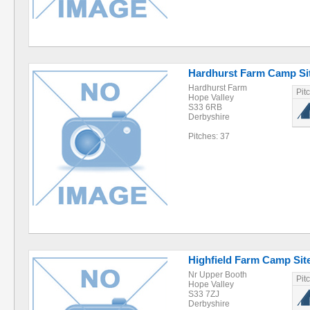
Hardhurst Farm Camp Si
Hardhurst Farm
Pit
Hope Valley
S33 6RB
Derbyshire
Pitches: 37
Highfield Farm Camp Sit
Nr Upper Booth
Pit
Hope Valley
S33 7ZJ
Derbyshire