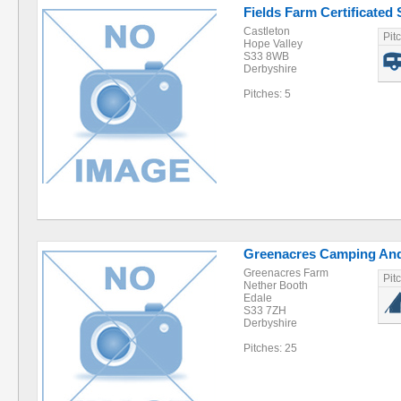
Fields Farm Certificated 
Castleton
Pit
Hope Valley
S33 8WB
Derbyshire
Pitches: 5
Greenacres Camping And
Greenacres Farm
Pit
Nether Booth
Edale
S33 7ZH
Derbyshire
Pitches: 25