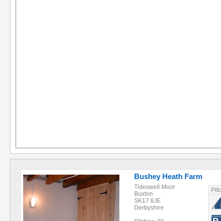
Bushey Heath Farm
Tideswell Moor
Pit
Buxton
SK17 8JE
Derbyshire