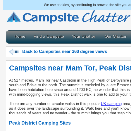
We use cookies, by continuing to browse the site you a
Home
Find a Campsite
Your Chatter
Our Chatter
Back to Campsites near 360 degree views
Campsites near Mam Tor, Peak Dist
At 517 metres, Mam Tor near Castleton in the High Peak of Derbyshire p
south and Edale to the north. The summit is encircled by a late Bronze A
have been habitation here since around 1200 BC; no wonder that this is 
with mind-boggling views, this Peak District walk is one to add to your it
There are any number of circular walks in this popular
UK camping
area,
as it does over the landscape surrounding it. Walk here and you'll know
thousands of years and no wonder - the summit brings you that step clo
Peak District Camping Sites