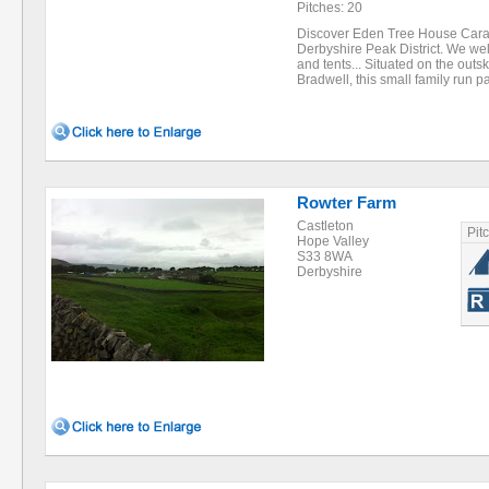
Pitches: 20
Discover Eden Tree House Carav
Derbyshire Peak District. We w
and tents... Situated on the outski
Bradwell, this small family run 
Rowter Farm
Castleton
Pit
Hope Valley
S33 8WA
Derbyshire