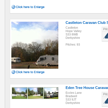
Castleton Caravan Club Si
Castleton
Pit
Hope Valley
S33 8WB
Derbyshire
Pitches: 93
Eden Tree House Carava
Eccles Lane
Pit
Bradwell
S33 9JT
Derbyshire