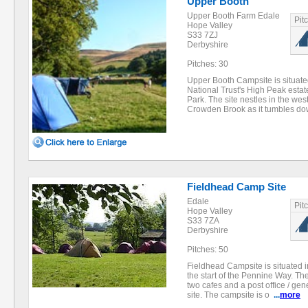
Upper Booth
Upper Booth Farm Edale
Pit
Hope Valley
S33 7ZJ
Derbyshire
Pitches: 30
Upper Booth Campsite is situate
National Trust's High Peak estate
Park. The site nestles in the we
Crowden Brook as it tumbles d
Fieldhead Camp Site
Edale
Pit
Hope Valley
S33 7ZA
Derbyshire
Pitches: 50
Fieldhead Campsite is situated i
the start of the Pennine Way. Th
two cafes and a post office / gen
site. The campsite is o
...
more