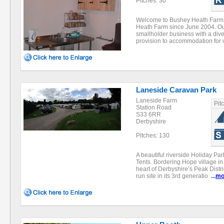
Pitches: 30
Welcome to Bushey Heath Farm
Heath Farm since June 2004. Our
smallholder business with a diver
provision to accommodation for 
Laneside Caravan Park
Laneside Farm
Pit
Station Road
S33 6RR
Derbyshire
Pitches: 130
A beautiful riverside Holiday Pa
Tents. Bordering Hope village in
heart of Derbyshire’s Peak Distri
run site in its 3rd generatio
...
mo