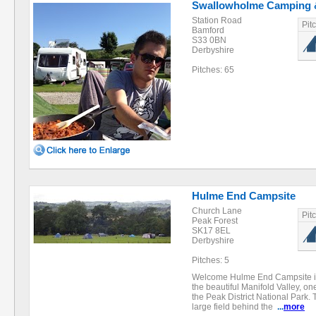
Swallowholme Camping 
Station Road
Pit
Bamford
S33 0BN
Derbyshire
Pitches: 65
Hulme End Campsite
Church Lane
Pit
Peak Forest
SK17 8EL
Derbyshire
Pitches: 5
Welcome Hulme End Campsite is 
the beautiful Manifold Valley, on
the Peak District National Park. T
large field behind the
...
more