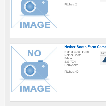
Pitches: 24
Nether Booth Farm Camp
Nether Booth Farm
Pit
Nether Booth
Edale
S33 7ZH
Derbyshire
Pitches: 40