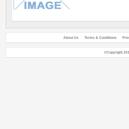
About Us
Terms & Conditions
Pri
©Copyright 20