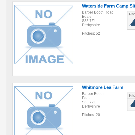
Waterside Farm Camp Si
Barber Booth Road
Pit
Edale
S33 7ZL
Derbyshire
Pitches: 52
Whitmore Lea Farm
Barber Booth
Pit
Edale
S33 7ZL
Derbyshire
Pitches: 20