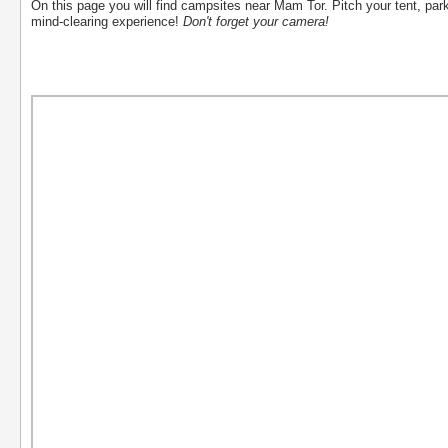
On this page you will find campsites near Mam Tor. Pitch your tent, par
mind-clearing experience!
Don't forget your camera!