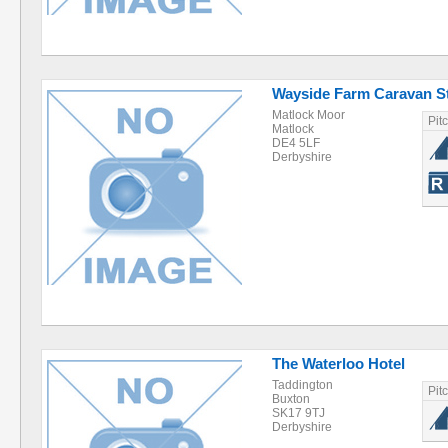
Wayside Farm Caravan S
Matlock Moor
Pit
Matlock
DE4 5LF
Derbyshire
The Waterloo Hotel
Taddington
Pit
Buxton
SK17 9TJ
Derbyshire