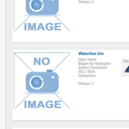
Pitches: 5
Waterloo Inn
Main Street
Pit
Biggin By Hartington
Buxton Derbyshire
SK17 0DH
Derbyshire
Pitches: 7