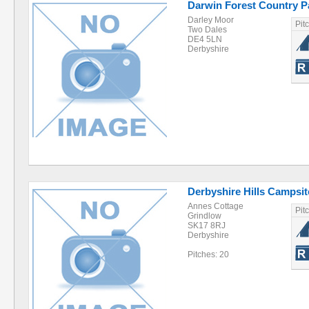
Darwin Forest Country P
Darley Moor
Pit
Two Dales
DE4 5LN
Derbyshire
Derbyshire Hills Campsit
Annes Cottage
Pit
Grindlow
SK17 8RJ
Derbyshire
Pitches: 20