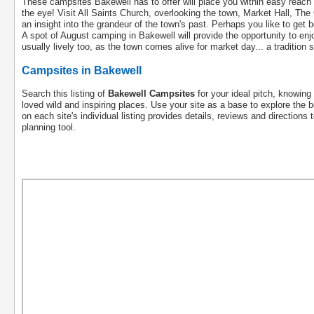
These campsites Bakewell has to offer will place you within easy reach o
the eye! Visit All Saints Church, overlooking the town, Market Hall, T
an insight into the grandeur of the town's past. Perhaps you like to get b
A spot of August camping in Bakewell will provide the opportunity to e
usually lively too, as the town comes alive for market day... a tradition
Campsites in Bakewell
Search this listing of
Bakewell Campsites
for your ideal pitch, knowing 
loved wild and inspiring places. Use your site as a base to explore the b
on each site's individual listing provides details, reviews and directions 
planning tool.