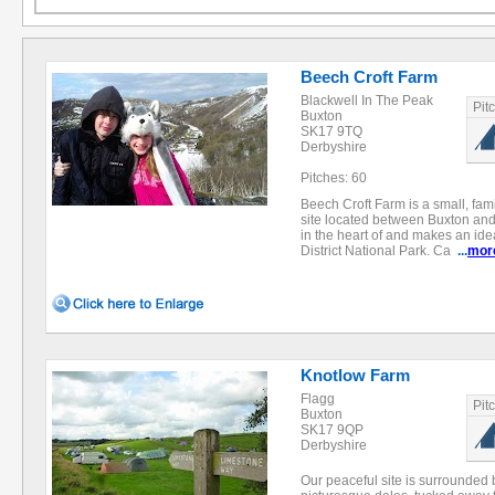
Beech Croft Farm
Blackwell In The Peak
Pit
Buxton
SK17 9TQ
Derbyshire
Pitches: 60
Beech Croft Farm is a small, fa
site located between Buxton and B
in the heart of and makes an ide
District National Park. Ca
...
mor
Knotlow Farm
Flagg
Pit
Buxton
SK17 9QP
Derbyshire
Our peaceful site is surrounded b