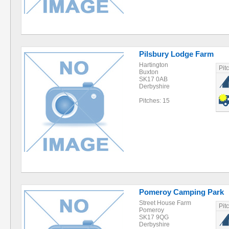
Pilsbury Lodge Farm
Hartington
Pit
Buxton
SK17 0AB
Derbyshire
Pitches: 15
Pomeroy Camping Park
Street House Farm
Pit
Pomeroy
SK17 9QG
Derbyshire