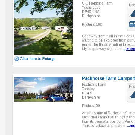
C O Hopping Farm
Pit
Youlgreave
DE45 1NA
Derbyshire
Pitches: 100
Get away from it all in the Peaks
waiting to be explored from our 
perfect for those wanting to esca
idyllic getaway with plen
...
mor
Packhorse Farm Campsit
Foxholes Lane
Pit
Tansley
DE4 5LF
Derbyshire
Pitches: 50
Amidst some of Derbyshire's most
secluded camp site enjoys pano
from its peaceful position. Packh
Tansley village and is an e
...
mo