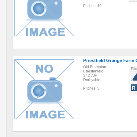
Pitches: 40
Priestfield Grange Farm 
Old Brampton
Pit
Chesterfield
S42 7JH
Derbyshire
Pitches: 5