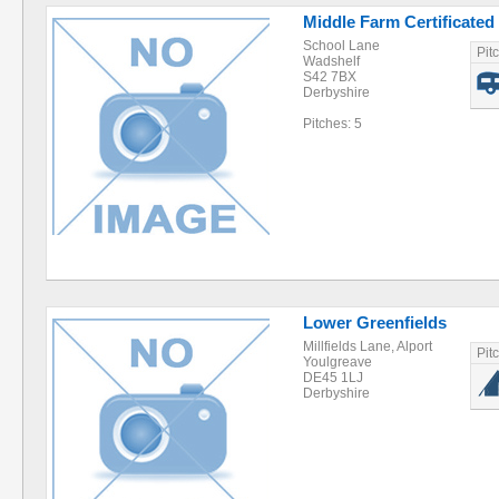
Middle Farm Certificated
School Lane
Pit
Wadshelf
S42 7BX
Derbyshire
Pitches: 5
Lower Greenfields
Millfields Lane, Alport
Pit
Youlgreave
DE45 1LJ
Derbyshire