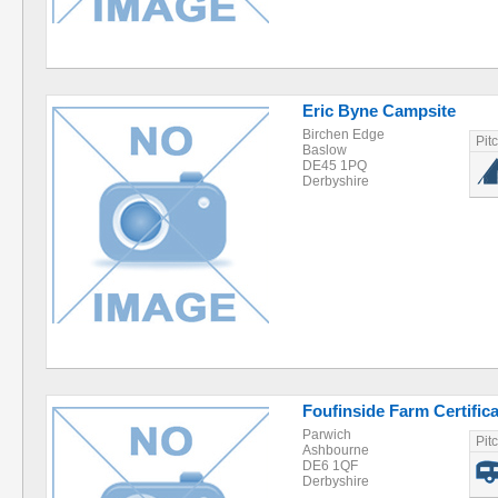
Eric Byne Campsite
Birchen Edge
Pit
Baslow
DE45 1PQ
Derbyshire
Foufinside Farm Certifica
Parwich
Pit
Ashbourne
DE6 1QF
Derbyshire