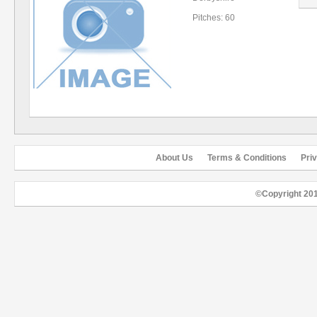
Pitches: 60
About Us
Terms & Conditions
Pri
©Copyright 20