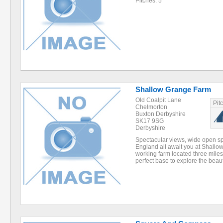
Pitches: 5
Shallow Grange Farm
Old Coalpit Lane
Pit
Chelmorton
Buxton Derbyshire
SK17 9SG
Derbyshire
Spectacular views, wide open sp
England all await you at Shallo
working farm located three miles
perfect base to explore the beau