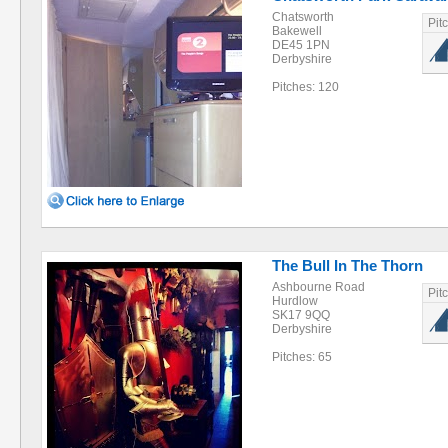
Chatsworth
Pit
Bakewell
DE45 1PN
Derbyshire
Pitches: 120
The Bull In The Thorn
Ashbourne Road
Pit
Hurdlow
SK17 9QQ
Derbyshire
Pitches: 65