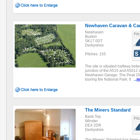
Newhaven Caravan & Ca
Newhaven
Pit
Buxton
SK17 0DT
Derbyshire
Pitches: 155
The site is situated halfway be
junction of the A515 and A5012
Newhaven Garage. The Peak Distr
touring the National Park. It
...
m
The Miners Standard
Bank Top
Pit
Winster
DE4 2DR
Derbyshire
The Miners’ Standard has been