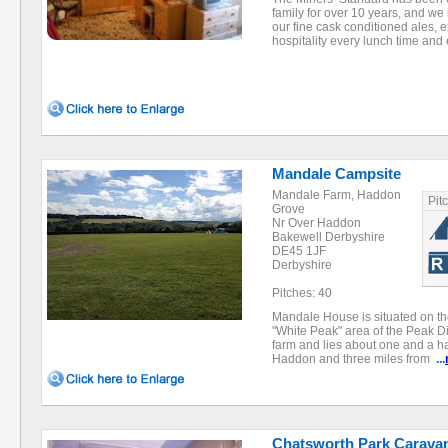
family for over 10 years, and we
our fine cask conditioned ales,
hospitality every lunch time an
Mandale Campsite
Mandale Farm, Haddon
Pit
Grove
Nr Over Haddon
Bakewell Derbyshire
DE45 1JF
Derbyshire
Pitches: 40
Mandale House is situated on the
"White Peak" area of the Peak Dis
farm and lies about one and a hal
Haddon and three miles from
...
Chatsworth Park Caravan