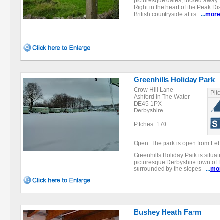
picturesque dales, tucked away f
Right in the heart of the Peak Dist
British countryside at its
...
more
Greenhills Holiday Park
Crow Hill Lane
Pit
Ashford In The Water
DE45 1PX
Derbyshire
Pitches: 170
Open: The park is open from Feb
Greenhills Holiday Park is situat
picturesque Derbyshire town of B
surrounded by the slopes
...
mo
Bushey Heath Farm