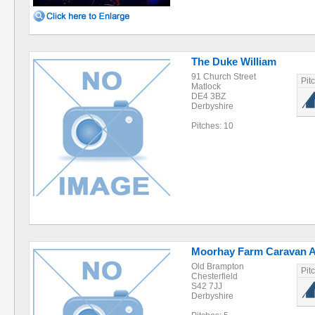
The Duke William
91 Church Street
Pit
Matlock
DE4 3BZ
Derbyshire
Pitches: 10
Moorhay Farm Caravan 
Old Brampton
Pit
Chesterfield
S42 7JJ
Derbyshire