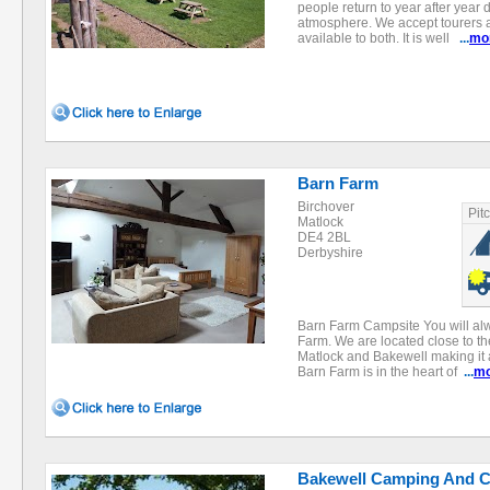
people return to year after year 
atmosphere. We accept tourers an
available to both. It is well
...
mo
Barn Farm
Birchover
Pit
Matlock
DE4 2BL
Derbyshire
Barn Farm Campsite You will al
Farm. We are located close to t
Matlock and Bakewell making it a
Barn Farm is in the heart of
...
mo
Bakewell Camping And C