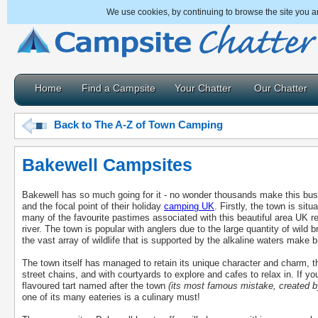
We use cookies, by continuing to browse the site you a
Home
Find a Campsite
Your Chatter
Our Chatter
Back to The A-Z of Town Camping
Bakewell Campsites
Bakewell has so much going for it - no wonder thousands make this bustl
and the focal point of their holiday
camping UK
. Firstly, the town is sit
many of the favourite pastimes associated with this beautiful area UK r
river. The town is popular with anglers due to the large quantity of wild 
the vast array of wildlife that is supported by the alkaline waters make bir
The town itself has managed to retain its unique character and charm, t
street chains, and with courtyards to explore and cafes to relax in. If 
flavoured tart named after the town
(its most famous mistake, created b
one of its many eateries is a culinary must!