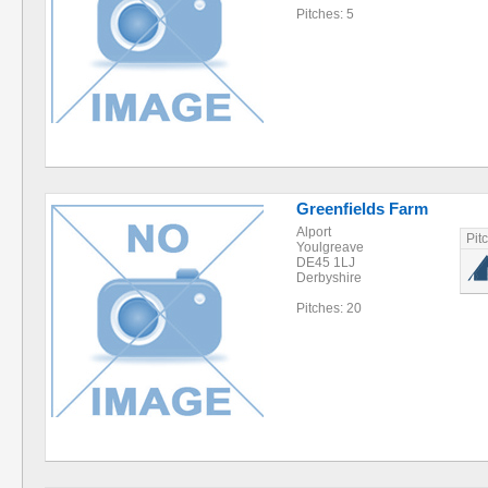
Pitches: 5
Greenfields Farm
Alport
Pit
Youlgreave
DE45 1LJ
Derbyshire
Pitches: 20