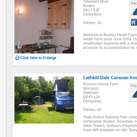
Tideswell Moor
Pit
Buxton
SK17 8JE
Derbyshire
Pitches: 30
Welcome to Bushey Heath Farm
Heath Farm since June 2004. Our
smallholder business with a diver
provision to accommodation for 
Lathkill Dale Caravan An
Rowson House Farm
Pit
Monyash
Bakewell
DE45 1JH
Derbyshire
Pitches: 45
Peak District National Park camp
Ashbourne, Buxton, Dovedale, H
Alton Towers, Gullivers Kingdo
have Wifi available on site! So