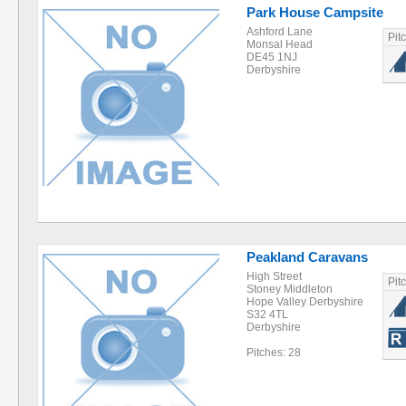
Park House Campsite
Ashford Lane
Pit
Monsal Head
DE45 1NJ
Derbyshire
Peakland Caravans
High Street
Pit
Stoney Middleton
Hope Valley Derbyshire
S32 4TL
Derbyshire
Pitches: 28