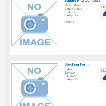
Square And Compass
Station Road
Pit
Darley Bridge
DE4 2EQ
Derbyshire
Pitches: 15
Stocking Farm
Calver
Pit
Bakewell
S32 3XA
Derbyshire