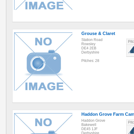
Grouse & Claret
Station Road
Pit
Rowsley
DE4 2EB
Derbyshire
Pitches: 28
Haddon Grove Farm Cam
Haddon Grove
Pit
Bakewell
DE45 1JF
Derbyshire