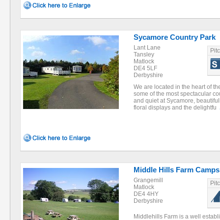
Sycamore Country Park
Lant Lane
Pit
Tansley
Matlock
DE4 5LF
Derbyshire
We are located in the heart of t
some of the most spectacular co
and quiet at Sycamore, beautiful
floral displays and the delightfu
Middle Hills Farm Camps
Grangemill
Pit
Matlock
DE4 4HY
Derbyshire
Middlehills Farm is a well establ