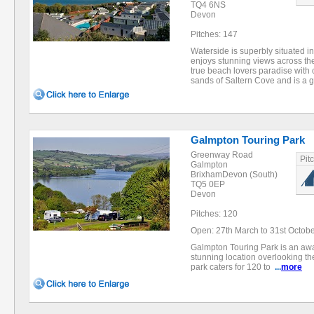
TQ4 6NS
Devon
Pitches: 147
Waterside is superbly situated 
enjoys stunning views across the
true beach lovers paradise with c
sands of Saltern Cove and is a 
Galmpton Touring Park
Greenway Road
Pit
Galmpton
BrixhamDevon (South)
TQ5 0EP
Devon
Pitches: 120
Open: 27th March to 31st Octob
Galmpton Touring Park is an awar
stunning location overlooking th
park caters for 120 to
...
more