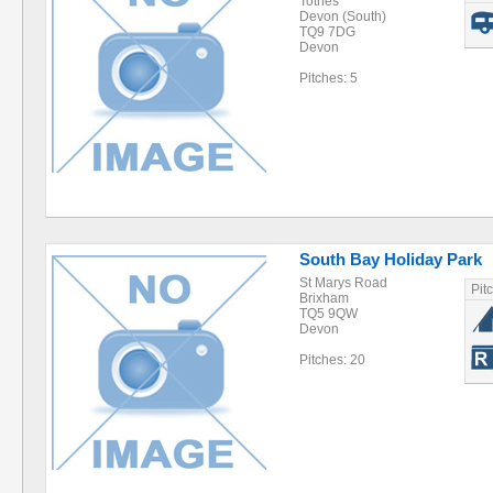
Totnes
Devon (South)
TQ9 7DG
Devon
Pitches: 5
South Bay Holiday Park
St Marys Road
Pit
Brixham
TQ5 9QW
Devon
Pitches: 20