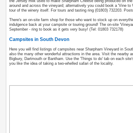
the Jersey milk used to make Sharpham Cheese being produced on the esta
around and across the vineyard; alternatively you could book a 'Vine to Wi
tour of the winery itself. For tours and tasting ring (01803) 732203. Po
There's an on-site farm shop for those who want to stock up on everythi
indulgence back at your campsite or touring ground! The on-site 'Vineya
September - ring to book as it gets very busy! (Tel: 01803 732178)
Campsites in South Devon
Here you will find listings of campsites near Sharpham Vineyard in So
also the many other wonderful attractions in the area. Visit the nearby
Bigbury, Dartmouth or Bantham. Use the 'Things to do' tab on each site's 
you like the idea of taking a two-whelled safari of the locality.