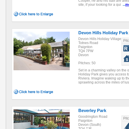
Cooper, he and his staff are alw
site, if your looking for a qui
...
m
Devon Hills Holiday Park
Devon Hills Holiday Village
Pit
Totnes Road
Paignton
TQ4 7PW
Devon
Pitches: 50
Set in a charming valley on the o
Holiday Park gives you access to 
Riviera. Imagine waking up to 
sprawling across the miles of l
Beverley Park
Goodrington Road
Pit
Paignton
Devon (South)
TQ4 7JE