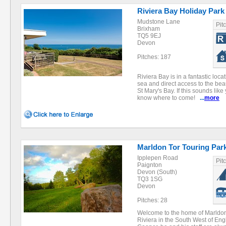
Riviera Bay Holiday Park
Mudstone Lane
Pit
Brixham
TQ5 9EJ
Devon
Pitches: 187
Riviera Bay is in a fantastic loc
sea and direct access to the bea
St Mary's Bay. If this sounds lik
know where to come!
...
more
Marldon Tor Touring Par
Ipplepen Road
Pit
Paignton
Devon (South)
TQ3 1SG
Devon
Pitches: 28
Welcome to the home of Marldon 
Riviera in the South West of Eng