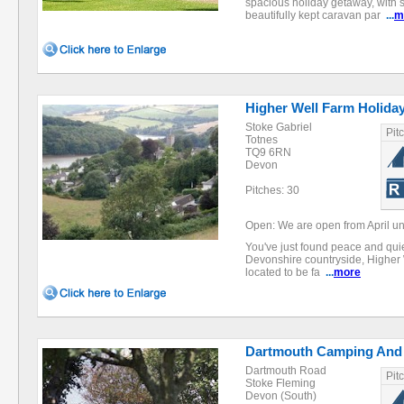
spacious holiday getaway, with 
beautifully kept caravan par
...
m
Higher Well Farm Holida
Stoke Gabriel
Pit
Totnes
TQ9 6RN
Devon
Pitches: 30
Open: We are open from April u
You've just found peace and quiet
Devonshire countryside, Higher 
located to be fa
...
more
Dartmouth Camping And 
Dartmouth Road
Pit
Stoke Fleming
Devon (South)