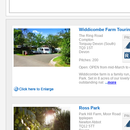
Widdicombe Farm Tourin
The Ring Road
Pit
Compton
Torquay Devon (South)
TQ3 1ST
Devon
Pitches: 200
Open: OPEN from mid-March to 
Widdicombe farm is a family run, 
Park. Set in 8 acres of our lovel
outstanding nat
...
more
Ross Park
Park Hill Farm, Moor Road
Pit
Ipplepen
Newton Abbot
TQ12 5TT