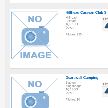
Hillhead Caravan Club Si
Hillhead
Pit
Brixham
TQ5 0HH
Devon
Pitches: 225
Dearswell Camping
Slapton
Pit
Kingsbridge
TQ7 2QG
Devon
Pitches: 30