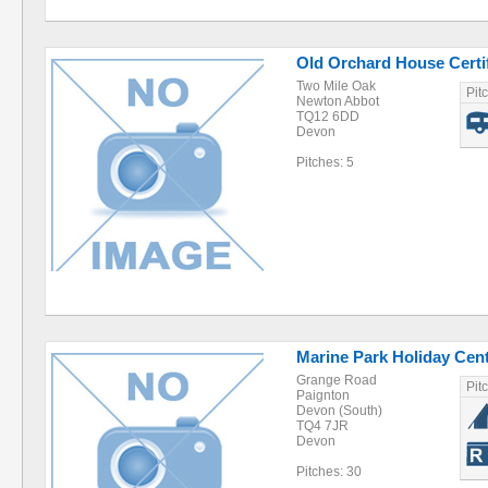
Old Orchard House Certif
Two Mile Oak
Pit
Newton Abbot
TQ12 6DD
Devon
Pitches: 5
Marine Park Holiday Cen
Grange Road
Pit
Paignton
Devon (South)
TQ4 7JR
Devon
Pitches: 30