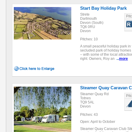
Start Bay Holiday Park
Strete
Pit
Dartmouth
Devon (South)
TQ6 0RU
Devon
Pitches: 10
A small peaceful holiday park in 
secluded park of holiday homes 
– with some of the local attracti
right. Owners, Roy an
...
more
Steamer Quay Caravan Cl
Steamer Quay Rd
Pit
Totnes
TQ9 5AL
Devon
Pitches: 43
Open: April to October
Steamer Quay Caravan Club Site 