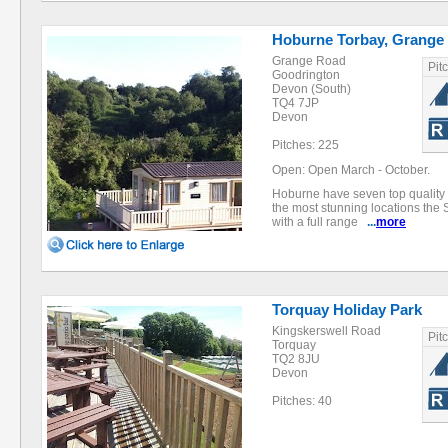
Hoburne Torbay, Grange
Grange Road
Pit
Goodrington
Devon (South)
TQ4 7JP
Devon
Pitches: 225
Open: Open March - October.
Hoburne have seven top quality h
the most stunning locations the 
with a full range
...
more
Torquay Holiday Park
Kingskerswell Road
Pit
Torquay
TQ2 8JU
Devon
Pitches: 40