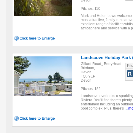
Devon
Pitches: 110
Mark and Helen Lowe welcome y
most attractive, family-run cara
excellent range of facilities whils
atmosphere and service with a
Landscove Holiday Park 
Gillard Road,, BerryHead,
Pit
Brixham,
Devon,
TQ5 9EP
Devon
Pitches: 152
Landscove overlooks a sparkling 
Riviera. You'll find there's plent
entertained including an outdoo
pool complex. Plus, there's
...
mo