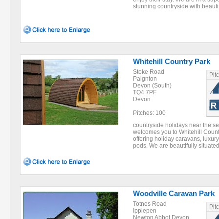
stunning countryside with beauti
Whitehill Country Park
Stoke Road
Pit
Paignton
Devon (South)
TQ4 7PF
Devon
Pitches: 100
countryside holidays near the s
welcomes you to Whitehill Count
offering holiday caravans, luxur
pods. We are beautifully situat
Woodville Caravan Park
Totnes Road
Pit
Ipplepen
Newton Abbot Devon