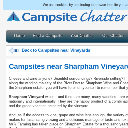
We use cookies, by continuing to browse the site you a
Home
Find a Campsite
Your Chatter
Our Chatter
Back to Campsites near Vineyards
Campsites near Sharpham Vineyar
Cheese and wine anyone? Beautiful surroundings? Riverside setting? If 
along the winding majesty of the River Dart to Sharpham Wine and Chee
the Sharpham estate, you will have to pinch yourself to remember that y
Sharpham Vineyard
wines - and there are many, many varieties - are w
nationally and internationally. They are the happy product of a combinatio
and the grape varieties selected by the vineyard.
And, as if the access to vine, grape and wine isn't enough, the variety
makes for fascinating viewing and a delicious marriage of taste and tex
for?!
Farming has taken place on Sharpham Estate for a thousand years a