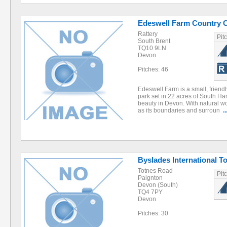
Edeswell Farm Country 
Rattery
Pit
South Brent
TQ10 9LN
Devon
Pitches: 46
Edeswell Farm is a small, frien
park set in 22 acres of South Ha
beauty in Devon. With natural 
as its boundaries and surroun
..
Byslades International T
Totnes Road
Pit
Paignton
Devon (South)
TQ4 7PY
Devon
Pitches: 30