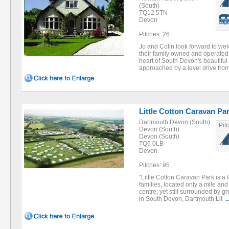
(South)
TQ12 5TN
Devon
Pitches: 26
Jo and Colin look forward to we
their family owned and operated
heart of South Devon's beautiful
approached by a level drive fr
Little Cotton Caravan Pa
Dartmouth Devon (South)
Pit
Devon (South)
Devon (South)
TQ6 0LB
Devon
Pitches: 95
"Little Cotton Caravan Park is a 
families, located only a mile an
centre, yet still surrounded by g
in South Devon, Dartmouth Lit
..