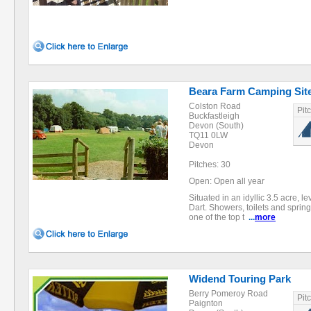
Beara Farm Camping Sit
Colston Road
Pit
Buckfastleigh
Devon (South)
TQ11 0LW
Devon
Pitches: 30
Open: Open all year
Situated in an idyllic 3.5 acre, 
Dart. Showers, toilets and spring 
one of the top t
...
more
Widend Touring Park
Berry Pomeroy Road
Pit
Paignton