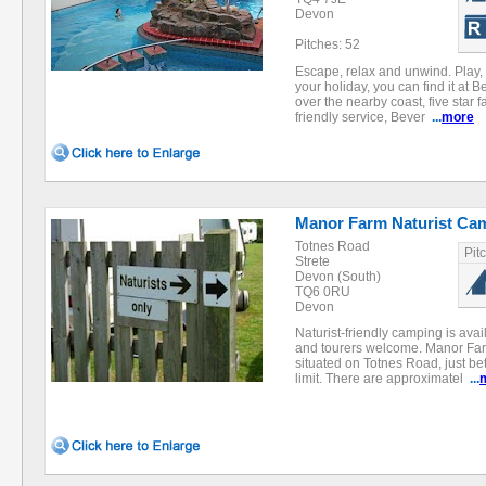
Devon
Pitches: 52
Escape, relax and unwind. Play,
your holiday, you can find it at 
over the nearby coast, five star fa
friendly service, Bever
...
more
Manor Farm Naturist Ca
Totnes Road
Pit
Strete
Devon (South)
TQ6 0RU
Devon
Naturist-friendly camping is avai
and tourers welcome. Manor Farm
situated on Totnes Road, just 
limit. There are approximatel
...