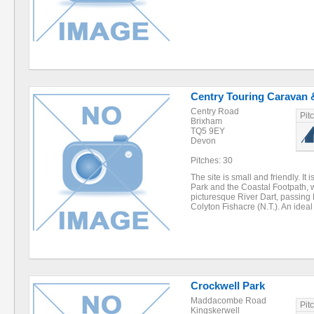
Centry Touring Caravan &
Centry Road
Pit
Brixham
TQ5 9EY
Devon
Pitches: 30
The site is small and friendly. It
Park and the Coastal Footpath, wi
picturesque River Dart, passin
Colyton Fishacre (N.T.). An idea
Crockwell Park
Maddacombe Road
Pit
Kingskerwell