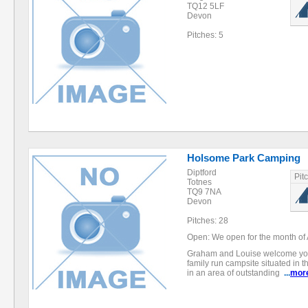
TQ12 5LF
Devon
Pitches: 5
Holsome Park Camping
Diptford
Pit
Totnes
TQ9 7NA
Devon
Pitches: 28
Open: We open for the month of 
Graham and Louise welcome yo
family run campsite situated in t
in an area of outstanding
...
mor