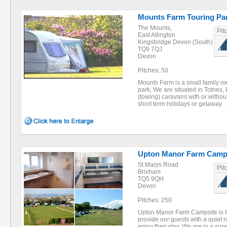
Mounts Farm Touring Pa
The Mounts,
Pit
East Allington
Kingsbridge Devon (South)
TQ9 7QJ
Devon
Pitches: 50
Mounts Farm is a small family o
park, We are situated in Totnes, 
(towing) caravans with or without
short term holidays or getaway
Upton Manor Farm Camp 
St Marys Road
Pit
Brixham
TQ5 9QH
Devon
Pitches: 250
Upton Manor Farm Campsite is f
provide our guests with a quiet r
enjoy their stay. We are in a su