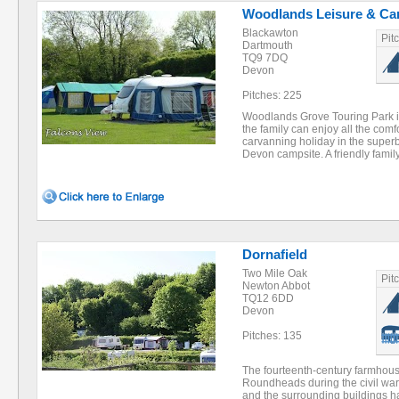
Woodlands Leisure & Ca
Blackawton
Pit
Dartmouth
TQ9 7DQ
Devon
Pitches: 225
Woodlands Grove Touring Park i
the family can enjoy all the comf
carvanning holiday in the superb
Devon campsite. A friendly fami
Dornafield
Two Mile Oak
Pit
Newton Abbot
TQ12 6DD
Devon
Pitches: 135
The fourteenth-century farmhous
Roundheads during the civil war, 
and the surrounding buildings h