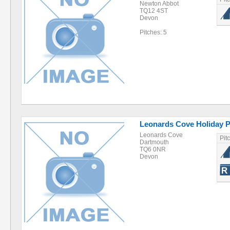
Newton Abbot
TQ12 4ST
Devon
Pitches: 5
Leonards Cove Holiday 
Leonards Cove
Pit
Dartmouth
TQ6 0NR
Devon