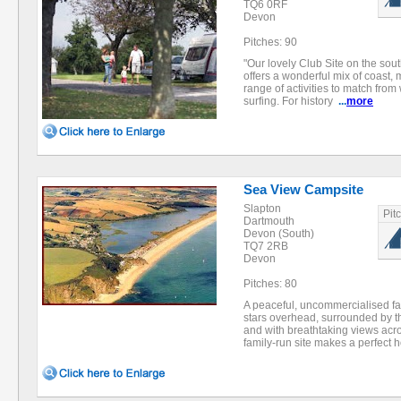
TQ6 0RF
Devon
Pitches: 90
"Our lovely Club Site on the so
offers a wonderful mix of coast, 
range of activities to match from
surfing. For history
...
more
Sea View Campsite
Slapton
Pit
Dartmouth
Devon (South)
TQ7 2RB
Devon
Pitches: 80
A peaceful, uncommercialised fa
stars overhead, surrounded by t
and with breathtaking views acros
family-run site makes a perfect 