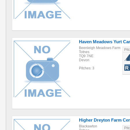
Haven Meadows Yurt C
Beenleigh Meadows Farm
Pit
Totnes
TQ9 7NE
Devon
Pitches: 3
Higher Dreyton Farm Cert
Blackawton
Pit