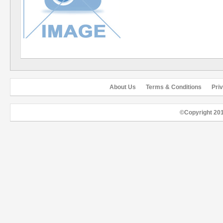
About Us
Terms & Conditions
Pri
©Copyright 20