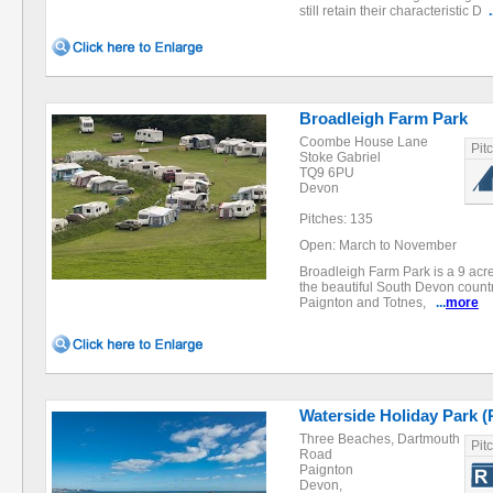
still retain their characteristic D
.
Broadleigh Farm Park
Coombe House Lane
Pit
Stoke Gabriel
TQ9 6PU
Devon
Pitches: 135
Open: March to November
Broadleigh Farm Park is a 9 acr
the beautiful South Devon count
Paignton and Totnes,
...
more
Waterside Holiday Park (
Three Beaches, Dartmouth
Pit
Road
Paignton
Devon,