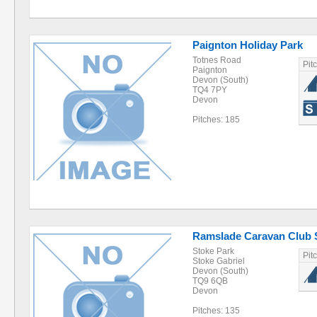
Paignton Holiday Park
Totnes Road
Pit
Paignton
Devon (South)
TQ4 7PY
Devon
Pitches: 185
Ramslade Caravan Club 
Stoke Park
Pit
Stoke Gabriel
Devon (South)
TQ9 6QB
Devon
Pitches: 135