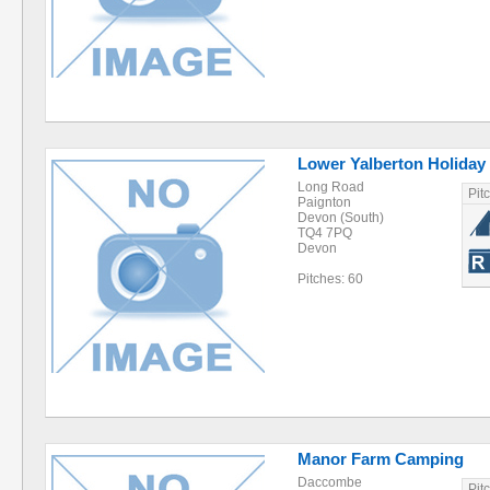
Lower Yalberton Holiday
Long Road
Pit
Paignton
Devon (South)
TQ4 7PQ
Devon
Pitches: 60
Manor Farm Camping
Daccombe
Pit