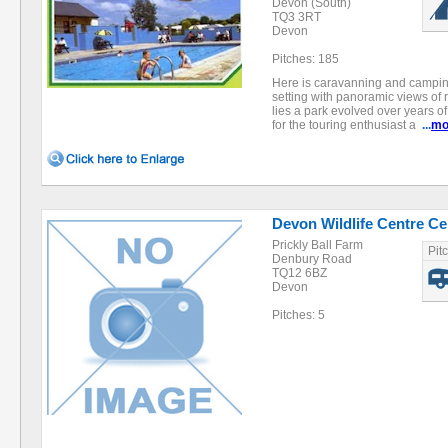
Devon (South)
TQ3 3RT
Devon
Pitches: 185
Here is caravanning and camping a
setting with panoramic views of 
lies a park evolved over years of
for the touring enthusiast a
...
mo
Devon Wildlife Centre Cer
Prickly Ball Farm
Pit
Denbury Road
TQ12 6BZ
Devon
Pitches: 5