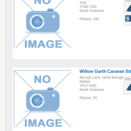
Pit
York
YO60 7DD
North Yorkshire
Pitches: 160
Willow Garth Caravan Si
Barugh Lane, Great Barugh
Pit
Malton
YO17 6XD
North Yorkshire
Pitches: 35