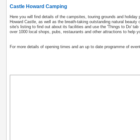
Castle Howard Camping
Here you will find details of the campsites, touring grounds and holiday
Howard Castle, as well as the breath-taking outstanding natural beauty o
site's listing to find out about its facilities and use the 'Things to Do' t
over 1000 local shops, pubs, restaurants and other attractions to help y
For more details of opening times and an up to date programme of event