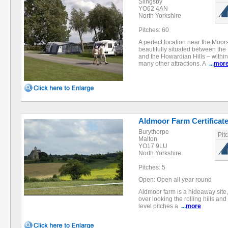
Slingsby
YO62 4AN
North Yorkshire
Pitches: 60
A perfect location near the Moors
beautifully situated between the
and the Howardian Hills – within
many other attractions. A
...
mor
Aldmoor Farm Certificate
Burythorpe
Pit
Malton
YO17 9LU
North Yorkshire
Pitches: 5
Open: Open all year round
Aldmoor farm is a hideaway site,
over looking the rolling hills and
level pitches a
...
more