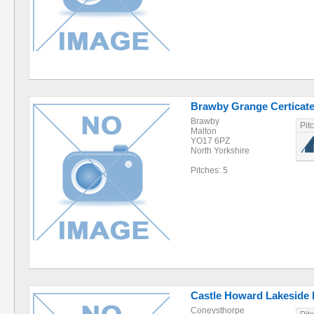
Brawby Grange Certicate
Brawby
Pit
Malton
YO17 6PZ
North Yorkshire
Pitches: 5
Castle Howard Lakeside 
Coneysthorpe