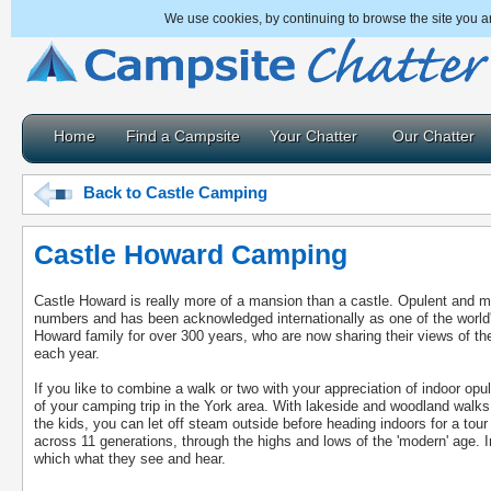
We use cookies, by continuing to browse the site you a
Home
Find a Campsite
Your Chatter
Our Chatter
Back to Castle Camping
Castle Howard Camping
Castle Howard is really more of a mansion than a castle. Opulent and mag
numbers and has been acknowledged internationally as one of the worl
Howard family for over 300 years, who are now sharing their views of th
each year.
If you like to combine a walk or two with your appreciation of indoor op
of your camping trip in the York area. With lakeside and woodland walks
the kids, you can let off steam outside before heading indoors for a tou
across 11 generations, through the highs and lows of the 'modern' age. Im
which what they see and hear.