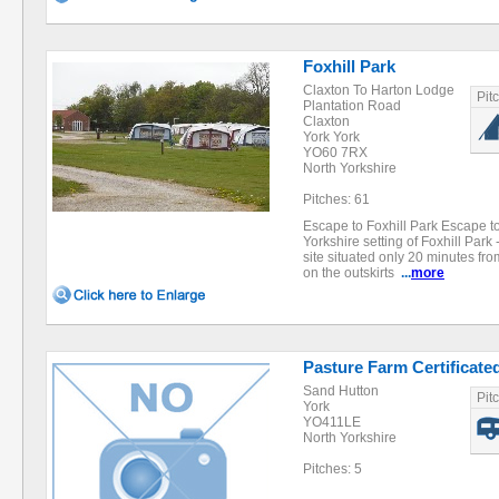
Foxhill Park
Claxton To Harton Lodge
Pit
Plantation Road
Claxton
York York
YO60 7RX
North Yorkshire
Pitches: 61
Escape to Foxhill Park Escape to
Yorkshire setting of Foxhill Par
site situated only 20 minutes from
on the outskirts
...
more
Pasture Farm Certificate
Sand Hutton
Pit
York
YO411LE
North Yorkshire
Pitches: 5