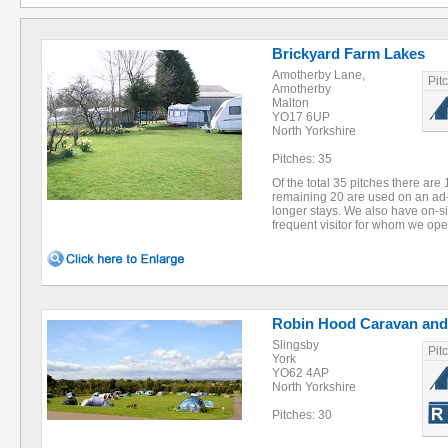
Brickyard Farm Lakes
Amotherby Lane,
Pit
Amotherby
Malton
YO17 6UP
North Yorkshire
Pitches: 35
Of the total 35 pitches there are
remaining 20 are used on an ad-
longer stays. We also have on-sit
frequent visitor for whom we ope
Robin Hood Caravan and
Slingsby
Pit
York
YO62 4AP
North Yorkshire
Pitches: 30