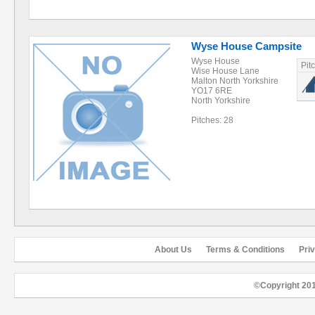
Wyse House Campsite
Wyse House
Pit
Wise House Lane
Malton North Yorkshire
YO17 6RE
North Yorkshire
Pitches: 28
About Us
Terms & Conditions
Pri
©Copyright 20