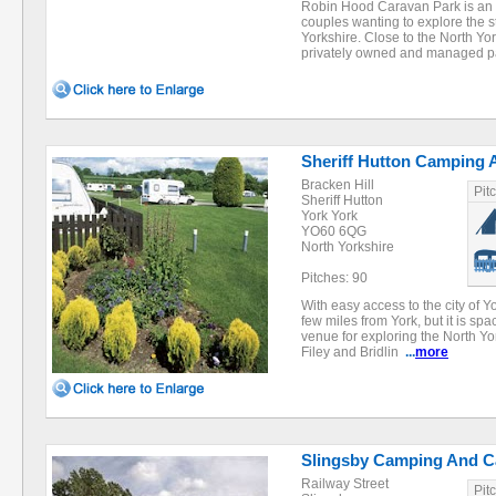
Robin Hood Caravan Park is an id
couples wanting to explore the s
Yorkshire. Close to the North Yo
privately owned and managed p
Sheriff Hutton Camping 
Bracken Hill
Pit
Sheriff Hutton
York York
YO60 6QG
North Yorkshire
Pitches: 90
With easy access to the city of Y
few miles from York, but it is spa
venue for exploring the North Yo
Filey and Bridlin
...
more
Slingsby Camping And Ca
Railway Street
Pit