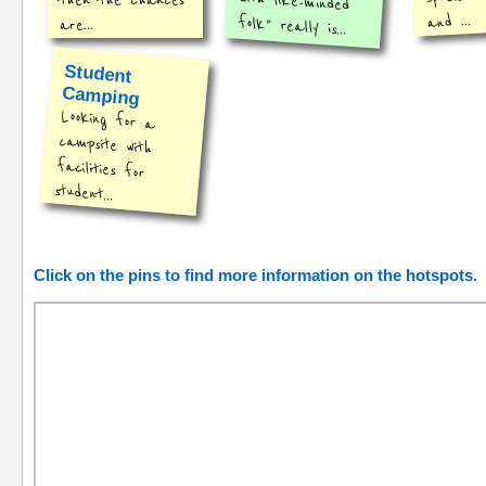
then the chances
and ...
folk" really is...
are...
Student
Camping
Looking for a
campsite with
facilities for
student...
Click on the pins to find more information on the hotspots.