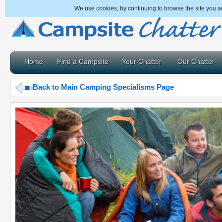
We use cookies, by continuing to browse the site you a
Home
Find a Campsite
Your Chatter
Our Chatter
Back to Main Camping Specialisms Page