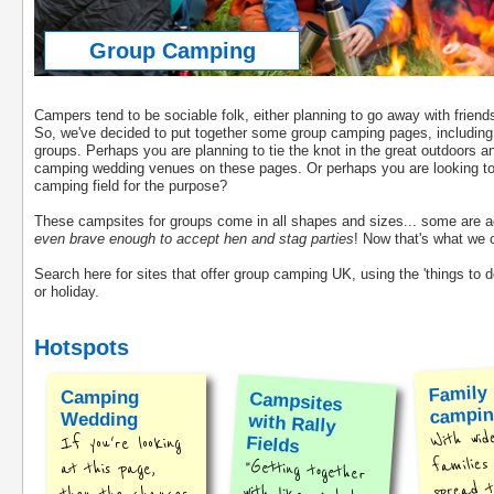
Group Camping
Campers tend to be sociable folk, either planning to go away with fri
So, we've decided to put together some group camping pages, including 
groups. Perhaps you are planning to tie the knot in the great outdoors an
camping wedding venues on these pages. Or perhaps you are looking to or
camping field for the purpose?
These campsites for groups come in all shapes and sizes... some are adul
even brave enough to accept hen and stag parties
! Now that's what we c
Search here for sites that offer group camping UK, using the 'things to do
or holiday.
Hotspots
Family
Camping
Campsites
with Rally
campi
Wedding
With wid
Fields
If you're looking
families
"Getting together
with like-minded
at this page,
spread t