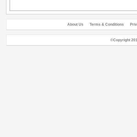
About Us
Terms & Conditions
Pri
©Copyright 20