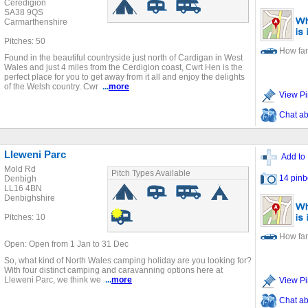
Ceredigion
SA38 9QS
Carmarthenshire
Pitches: 50
How far
Found in the beautiful countryside just north of Cardigan in West
Wales and just 4 miles from the Cerdigion coast, Cwrt Hen is the
perfect place for you to get away from it all and enjoy the delights
of the Welsh country. Cwr
...
more
View Pi
Chat ab
Lleweni Parc
Add to 
Mold Rd
Pitch Types Available
14 pinb
Denbigh
LL16 4BN
Denbighshire
Pitches: 10
How far
Open: Open from 1 Jan to 31 Dec
So, what kind of North Wales camping holiday are you looking for?
With four distinct camping and caravanning options here at
Lleweni Parc, we think we
...
more
View Pi
Chat ab