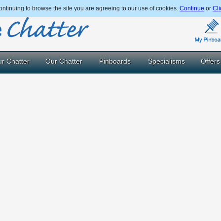
ntinuing to browse the site you are agreeing to our use of cookies.
Continue
or
Cli
r Chatter
Our Chatter
Pinboards
Specialisms
Offers