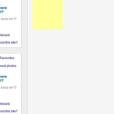
 away am I?
nboard
out this site?
Favourites
oard photos
 away am I?
nboard
out this site?