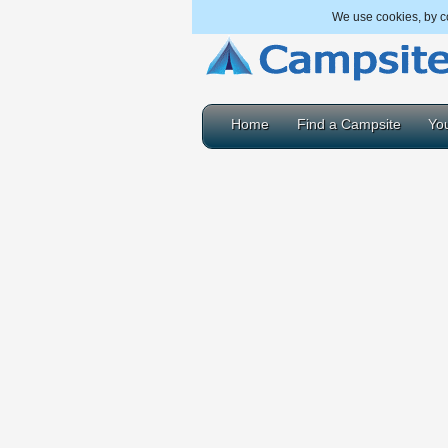
We use cookies, by co
Home
Find a Campsite
You