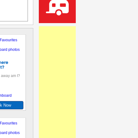
Favourites
oard photos
 away am I?
nboard
k Now
Favourites
oard photos