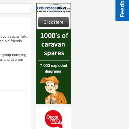
 such social folk,
th old friends
ger group camping,
fer and use our