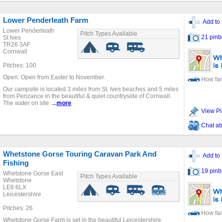
Lower Penderleath Farm
Add to 
Lower Penderleath
Pitch Types Available
21 pinb
St Ives
TR26 3AF
Cornwall
Pitches: 100
Open: Open from Easter to November.
How far
Our campsite is located 3 miles from St. Ives beaches and 5 miles
from Penzance in the beautiful & quiet countryside of Cornwall.
The water on site
...
more
View Pi
Chat ab
Whetstone Gorse Touring Caravan Park And
Add to 
Fishing
19 pinb
Whetstone Gorse East
Pitch Types Available
Whetstone
LE8 6LX
Leicestershire
Pitches: 26
How far
Whetstone Gorse Farm is set in the beautiful Leicestershire