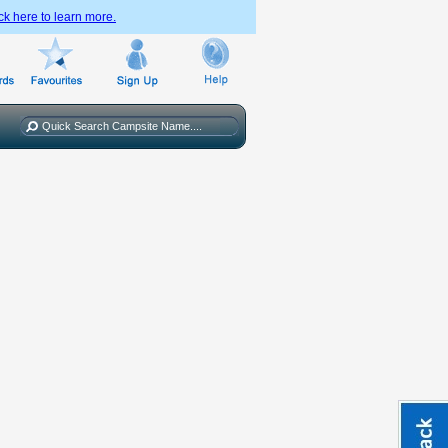
ck here to learn more.