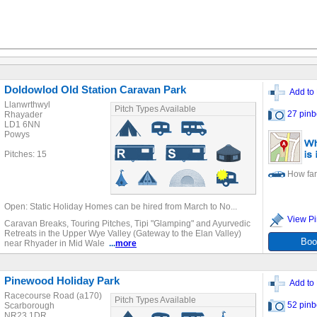
Doldowlod Old Station Caravan Park
Add to 
Llanwrthwyl
Pitch Types Available
27 pinb
Rhayader
LD1 6NN
Powys
Pitches: 15
How far
Open: Static Holiday Homes can be hired from March to No...
View Pi
Caravan Breaks, Touring Pitches, Tipi "Glamping" and Ayurvedic
Retreats in the Upper Wye Valley (Gateway to the Elan Valley)
Boo
near Rhyader in Mid Wale
...
more
Pinewood Holiday Park
Add to 
Racecourse Road (a170)
Pitch Types Available
52 pinb
Scarborough
NR23 1DR