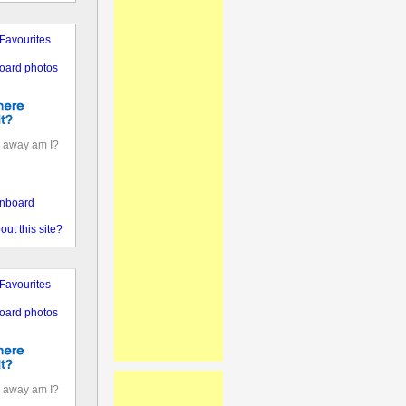
Favourites
oard photos
 away am I?
nboard
out this site?
Favourites
oard photos
 away am I?