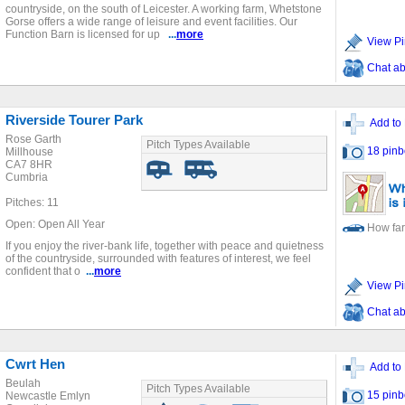
countryside, on the south of Leicester. A working farm, Whetstone
Gorse offers a wide range of leisure and event facilities. Our
Function Barn is licensed for up
...
more
View Pi
Chat ab
Riverside Tourer Park
Add to 
Rose Garth
Pitch Types Available
18 pinb
Millhouse
CA7 8HR
Cumbria
Pitches: 11
Open: Open All Year
How far
If you enjoy the river-bank life, together with peace and quietness
of the countryside, surrounded with features of interest, we feel
confident that o
...
more
View Pi
Chat ab
Cwrt Hen
Add to 
Beulah
Pitch Types Available
15 pinb
Newcastle Emlyn