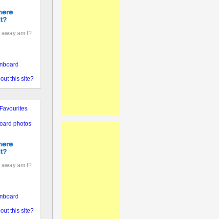
 away am I?
nboard
out this site?
Favourites
oard photos
 away am I?
nboard
out this site?