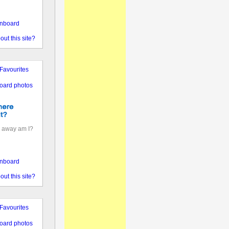
nboard
out this site?
Favourites
oard photos
 away am I?
nboard
out this site?
Favourites
oard photos