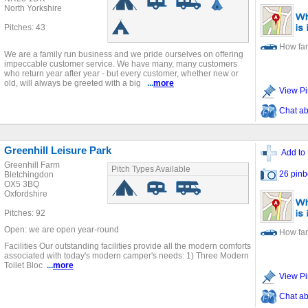
North Yorkshire
Pitches: 43
How far
We are a family run business and we pride ourselves on offering
impeccable customer service. We have many, many customers
who return year after year - but every customer, whether new or
old, will always be greeted with a big
...
more
View Pi
Chat ab
Greenhill Leisure Park
Add to 
Greenhill Farm
Pitch Types Available
26 pinb
Bletchingdon
OX5 3BQ
Oxfordshire
Pitches: 92
Open: we are open year-round
How far
Facilities Our outstanding facilities provide all the modern comforts
associated with today's modern camper's needs: 1) Three Modern
Toilet Bloc
...
more
View Pi
Chat ab