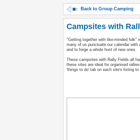
Back to Group Camping
Campsites with Rall
"Getting together with like-minded folk" 
many of us punctuate our calendar with a 
and to forge a whole host of new ones.
These campsites with Rally Fields all have
these sites are ideal for organised rallie
'things to do' tab on each site's listing 