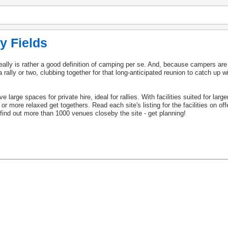
y Fields
really is rather a good definition of camping per se. And, because campers are
rally or two, clubbing together for that long-anticipated reunion to catch up wi
 large spaces for private hire, ideal for rallies. With facilities suited for lar
s or more relaxed get togethers. Read each site's listing for the facilities on of
to find out more than 1000 venues closeby the site - get planning!