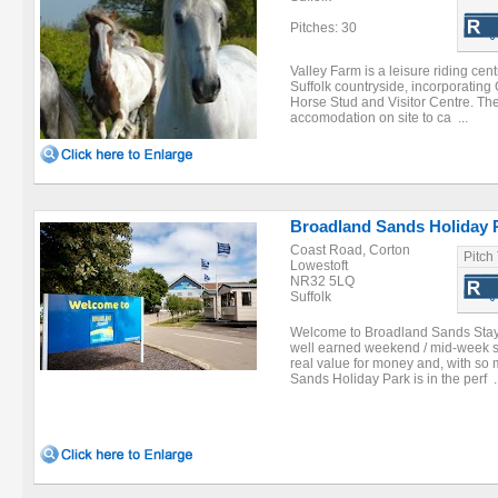
Pitches: 30
Valley Farm is a leisure riding centr
Suffolk countryside, incorporating
Horse Stud and Visitor Centre. The
accomodation on site to ca ...
Broadland Sands Holiday P
Coast Road, Corton
Pitch
Lowestoft
NR32 5LQ
Suffolk
Welcome to Broadland Sands Stay a
well earned weekend / mid-week sh
real value for money and, with so
Sands Holiday Park is in the perf ..