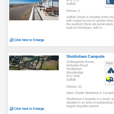
IP11 2TS
Suffolk
Pitches: 5
Suffolk Sands is situated at the e
with instant access to golden beac
the seafront, there are great views 
walk to Felixstowe, with m ...
Shottisham Campsite
St Margarets House,
Pitch
Hollesley Road
Shottisham
Woodbridge
IP12 3HD
Suffolk
Pitches: 50
Open: Easter Weekend or 1st April (
Shottisham Campsite is a small, qu
situated in an area of outstanding
largely forgotten penins ...