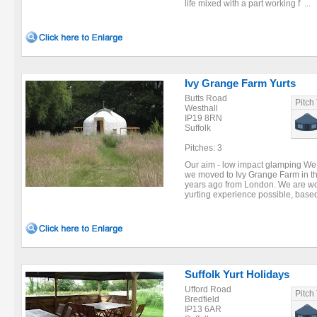
life mixed with a part working f ...
Ivy Grange Farm Yurts
Butts Road
Pitch
Westhall
IP19 8RN
Suffolk
Pitches: 3
Our aim - low impact glamping We
we moved to Ivy Grange Farm in th
years ago from London. We are wor
yurting experience possible, based
Suffolk Yurt Holidays
Ufford Road
Pitch
Bredfield
IP13 6AR