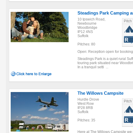
Steadings Park Camping a
10 Ipswich Road,
Pitch
Newbourne
Woodbridge
IP12 4NS
Suffolk
Pitches: 80
Open: Reception open for bookin
Steadings Park is a quiet rural Su
touring park situated near Woodbrid
In a tranquil setti ...
The Willows Campsite
Hurdle Drove
Pitch
West Row
IP28 8RB
Suffolk
Pitches: 35
Here at The Willows Campsite we c