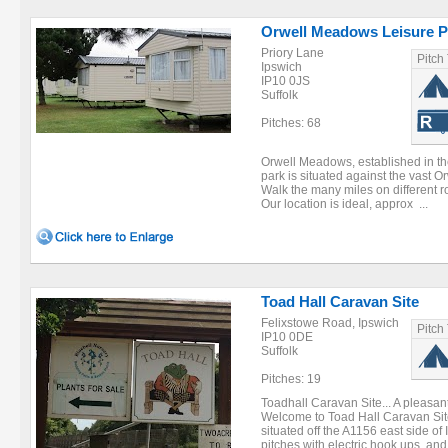
Orwell Meadows Leisure P
Priory Lane
Pitch
Ipswich
IP10 0JS
Suffolk
Pitches: 68
Orwell Meadows, established in the
park is situated against the vast O
Walk the many miles on different 
Our location is ideal, approx ...
Toad Hall Caravan Site
Felixstowe Road, Ipswich
Pitch
IP10 0DE
Suffolk
Pitches: 19
Toadhall Caravan Site... A pleasa
Welcome to Toad Hall Caravan Site
situated off the A1156 east side of
pitches with electric hook ups, and 