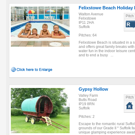
Felixstowe Beach Holiday 
Walton Avenue
Pitch
Felixstowe
IP11 2HA
Suffolk
Pitches: 64
Felixstowe Beach is situated in a s
and offers great family breaks with f
water fun in the indoor leisure centr
and to end a busy ...
Gypsy Hollow
Valley Farm
Pitch
Butts Road
IP19 8RN
Suffolk
Pitches: 2
Escape to the romantic rural Suffo
grounds of our Grade II * Suffolk
unique glamping experience awaits