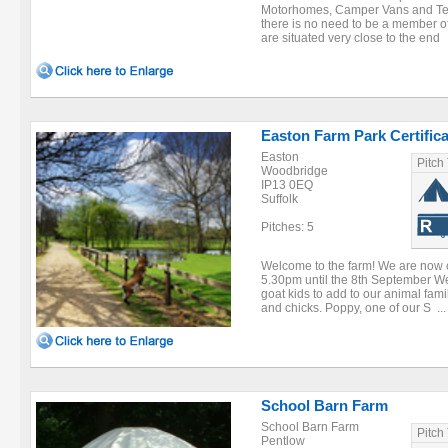
Motorhomes, Camper Vans and Te
there is no need to be a member of
are situated very close to the end .
Easton Farm Park Certific
Easton
Pitch
Woodbridge
IP13 0EQ
Suffolk
Pitches: 5
Welcome to the farm! We are now
5.30pm until the 8th September W
goat kids to add to our animal fam
and chicks. Poppy, one of our S ...
School Barn Farm
School Barn Farm
Pitch
Pentlow