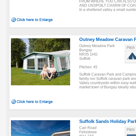
FROM WHERE YOU CAN ALSO D
AND UNSPOILT CHARM OF COAS
In a sheltered valley a small number
Outney Meadow Caravan 
Outney Meadow Park
Pitch
Bungay
NR35 1HG
Suffolk
Pitches: 45
Suffolk Caravan Park and Campin
family run Suffolk caravan park a
Valley countryside within easy walk
market town of Bungay ideally situa
Suffolk Sands Holiday Par
Carr Road
Pitch
Felixstowe