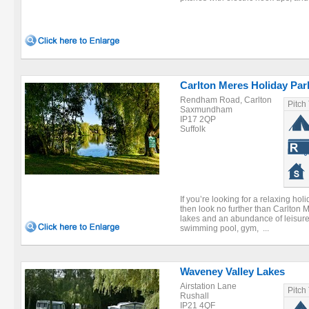
Carlton Meres Holiday Par
Rendham Road, Carlton
Pitch
Saxmundham
IP17 2QP
Suffolk
If you’re looking for a relaxing holi
then look no further than Carlton M
lakes and an abundance of leisure 
swimming pool, gym, ...
Waveney Valley Lakes
Airstation Lane
Pitch
Rushall
IP21 4QF