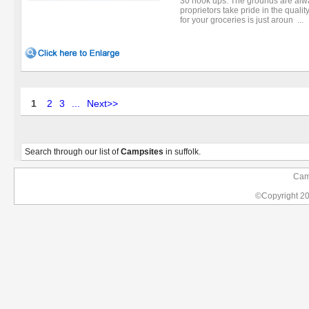
30 hook ups. The grounds are alw
proprietors take pride in the qualit
for your groceries is just aroun ...
1
2
3
...
Next>>
Search through our list of
Campsites
in suffolk.
Camp
©Copyright 2