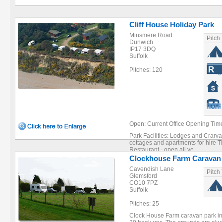
Cliff House Holiday Park
Minsmere Road
Pitch
Dunwich
IP17 3DQ
Suffolk
Pitches: 120
Open: Current Office Opening Tim
Park Facilities: Lodges and Crarva
cottages and apartments for hire 
Restaurant - open all ye ...
Clockhouse Farm Caravan
Cavendish Lane
Pitch
Glemsford
CO10 7PZ
Suffolk
Pitches: 25
Clock House Farm caravan park in 