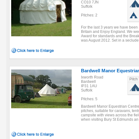
CO10 7JN
Suffolk
Pitches: 2
For the last 3 years we have been 
Britain and Enjoy England. We wer
Award for standards and the Breakf
was August 2012. Set in a seclude 
Bardwell Manor Equestria
Ixworth Road
Pitch
Bardwell
IP31 1AU
Suffolk
Pitches: 5
Bardwell Manor Equestrian Centre 
pitches, suitable for caravans, ten
campsite with views across the field
when visiting Bury St Edmunds an 