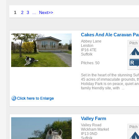
1
2
3
...
Next>>
Cakes And Ale Caravan Pa
Abbey Lane
Pitch
Leiston
IP16 4TE
Suffolk
Pitches: 50
Set in the heart of the stunning Su
45 acres of immaculate grounds, t
Holiday Park is on peace, quiet an
family friendly site, with ...
Valley Farm
Valley Road
Pitch
Wickham Market
IP13 0ND
Suffolk