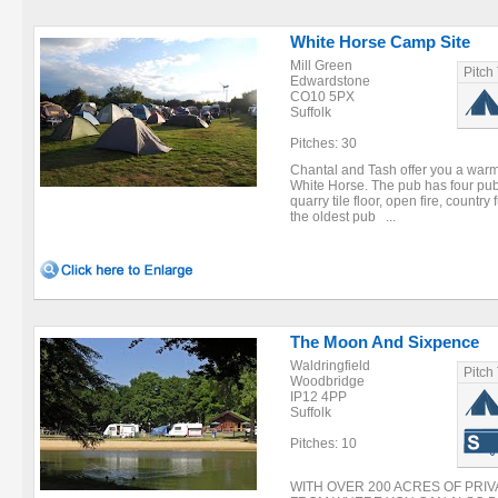
White Horse Camp Site
Mill Green
Pitch
Edwardstone
CO10 5PX
Suffolk
Pitches: 30
Chantal and Tash offer you a wa
White Horse. The pub has four publ
quarry tile floor, open fire, country 
the oldest pub ...
The Moon And Sixpence
Waldringfield
Pitch
Woodbridge
IP12 4PP
Suffolk
Pitches: 10
WITH OVER 200 ACRES OF PRI