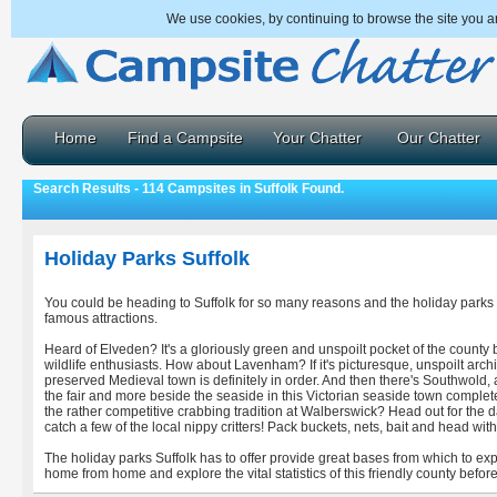
We use cookies, by continuing to browse the site you a
Home
Find a Campsite
Your Chatter
Our Chatter
Search Results - 114 Campsites in Suffolk Found.
Holiday Parks Suffolk
You could be heading to Suffolk for so many reasons and the holiday parks 
famous attractions.
Heard of Elveden? It's a gloriously green and unspoilt pocket of the county 
wildlife enthusiasts. How about Lavenham? If it's picturesque, unspoilt archit
preserved Medieval town is definitely in order. And then there's Southwold,
the fair and more beside the seaside in this Victorian seaside town comple
the rather competitive crabbing tradition at Walberswick? Head out for the d
catch a few of the local nippy critters! Pack buckets, nets, bait and head with
The holiday parks Suffolk has to offer provide great bases from which to exp
home from home and explore the vital statistics of this friendly county befor