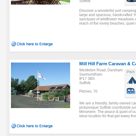
Suffolk
Discover a wonderful yurt camping
large and spacious, handcrafted Yur
sanctuary of wildflower meadows a
reach of the lovely beaches, quiet r
Mill Hill Farm Caravan & 
Westleton Road, Darsham
Pitch
Saxmundham
IP17 3BS
Suffolk
Pitches: 70
We are a friendly, family owned cam
picturesque Suffolk countryside ju
Minsmere. The peace & quiet of o
ideal location for that get wawy from