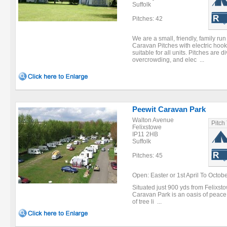
Suffolk
Pitches: 42
We are a small, friendly, family run 
Caravan Pitches with electric hook-
suitable for all units. Pitches are 
overcrowding, and elec ...
Peewit Caravan Park
Walton Avenue
Pitch
Felixstowe
IP11 2HB
Suffolk
Pitches: 45
Open: Easter or 1st April To Octob
Situated just 900 yds from Felixsto
Caravan Park is an oasis of peace a
of tree li ...