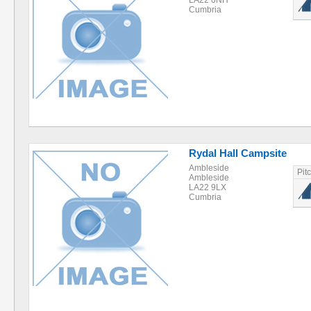
LA22 0NH
Cumbria
Rydal Hall Campsite
Ambleside
Pit
Ambleside
LA22 9LX
Cumbria