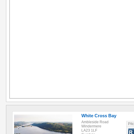
White Cross Bay
Ambleside Road
Pit
Windermere
LA23 1LF