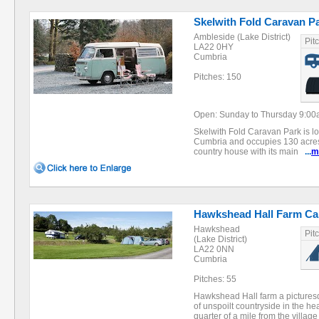
Skelwith Fold Caravan P
Ambleside (Lake District)
Pit
LA22 0HY
Cumbria
Pitches: 150
Open: Sunday to Thursday 9:00a
Skelwith Fold Caravan Park is lo
Cumbria and occupies 130 acres 
country house with its main
...
m
Hawkshead Hall Farm Ca
Hawkshead
Pit
(Lake District)
LA22 0NN
Cumbria
Pitches: 55
Hawkshead Hall farm a picturesq
of unspoilt countryside in the hea
quarter of a mile from the villa