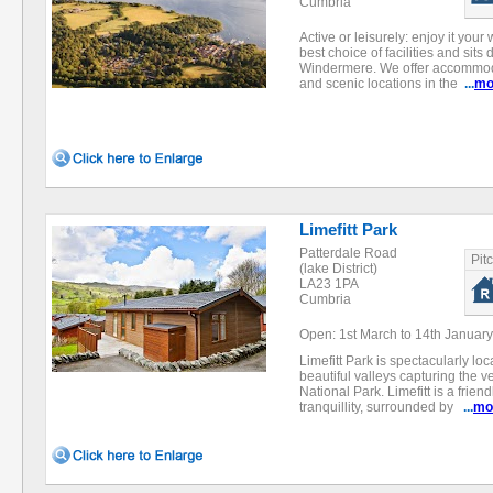
Cumbria
Active or leisurely: enjoy it you
best choice of facilities and sits
Windermere. We offer accommodat
and scenic locations in the
...
mo
Limefitt Park
Patterdale Road
Pit
(lake District)
LA23 1PA
Cumbria
Open: 1st March to 14th January
Limefitt Park is spectacularly lo
beautiful valleys capturing the ver
National Park. Limefitt is a frie
tranquillity, surrounded by
...
mo