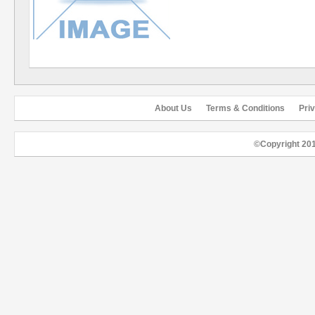
About Us
Terms & Conditions
Pri
©Copyright 20