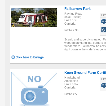
Fallbarrow Park
Rayrigg Road
Pit
(lake District)
LA23 3DL
Cumbria
Pitches: 38
Scenic and superbly situated! Fa
wooded parkland that borders th
Windermere. Fallbarrow has ext
right down to the water’s edge 
Keen Ground Farm Certif
Hawkshead
Pit
Ambleside
LA22 0NW
Cumbria
Pitches: 5