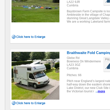
LA22 9JR
Cumbria
Baysbrown Farm Campsite is loc
Ambleside in the village of Chape
stunning Great Langdale Valley at
We are a working Lakeland farm
Braithwaite Fold Campin
Glebe Rd
Pit
Bowness On Windermere
LA23 3GZ
Cumbria
Pitches: 66
Pitch near England’s largest natu
half-way down the eastern shore 
Lake District, our new Club Site 
the Victorian tourist r
...
more