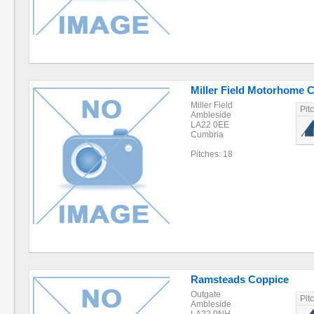
Miller Field Motorhome 
Miller Field
Pit
Ambleside
LA22 0EE
Cumbria
Pitches: 18
Ramsteads Coppice
Outgate
Pit
Ambleside