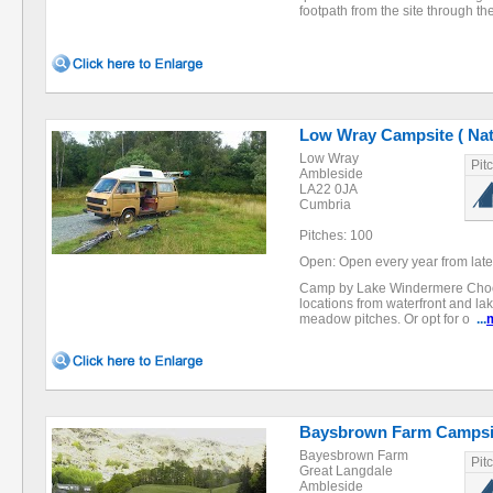
footpath from the site through t
Low Wray Campsite ( Nati
Low Wray
Pit
Ambleside
LA22 0JA
Cumbria
Pitches: 100
Open: Open every year from late 
Camp by Lake Windermere Choose
locations from waterfront and l
meadow pitches. Or opt for o
...
Baysbrown Farm Campsi
Bayesbrown Farm
Pit
Great Langdale
Ambleside