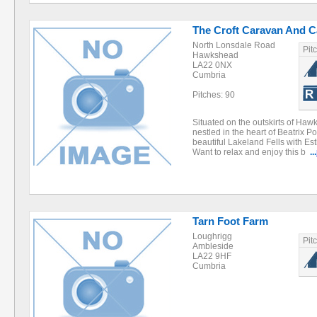
The Croft Caravan And C
North Lonsdale Road
Pit
Hawkshead
LA22 0NX
Cumbria
Pitches: 90
Situated on the outskirts of Haw
nestled in the heart of Beatrix P
beautiful Lakeland Fells with Es
Want to relax and enjoy this b
...
Tarn Foot Farm
Loughrigg
Pit
Ambleside
LA22 9HF
Cumbria