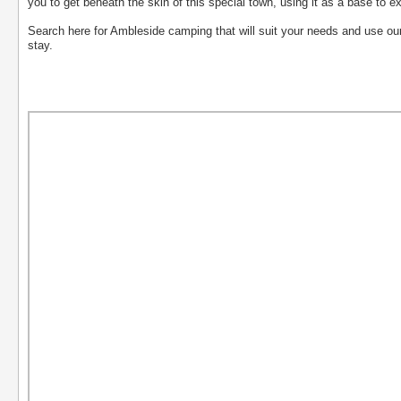
you to get beneath the skin of this special town, using it as a base to ex
Search here for Ambleside camping that will suit your needs and use our 't
stay.