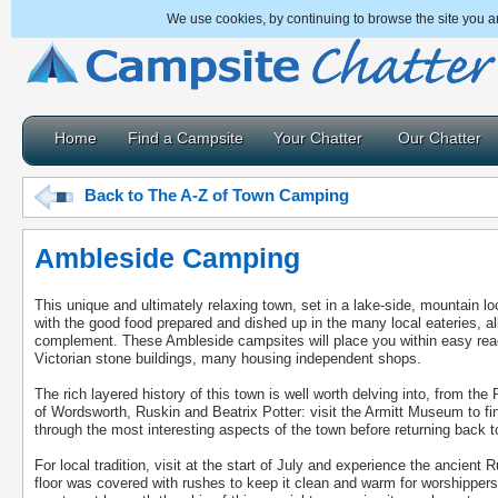
We use cookies, by continuing to browse the site you a
Home
Find a Campsite
Your Chatter
Our Chatter
Back to The A-Z of Town Camping
Ambleside Camping
This unique and ultimately relaxing town, set in a lake-side, mountain loc
with the good food prepared and dished up in the many local eateries, a
complement. These Ambleside campsites will place you within easy reach 
Victorian stone buildings, many housing independent shops.
The rich layered history of this town is well worth delving into, from t
of Wordsworth, Ruskin and Beatrix Potter: visit the Armitt Museum to fin
through the most interesting aspects of the town before returning back t
For local tradition, visit at the start of July and experience the ancien
floor was covered with rushes to keep it clean and warm for worshippers