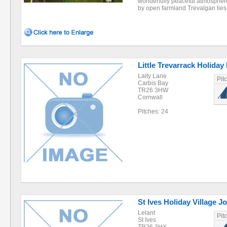
wonderfully peaceful atmosphere
by open farmland Trevalgan lie
Little Trevarrack Holiday
Laity Lane
Pit
Carbis Bay
TR26 3HW
Cornwall
Pitches: 24
St Ives Holiday Village 
Lelant
Pit
St Ives