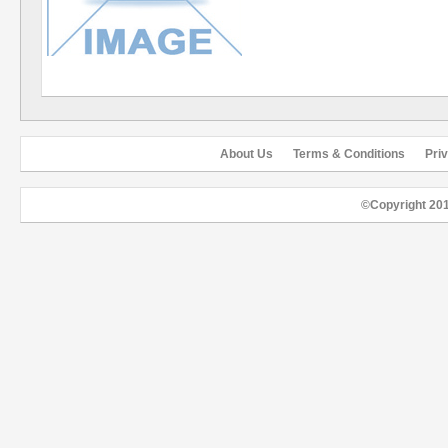
About Us
Terms & Conditions
Pri
©Copyright 20