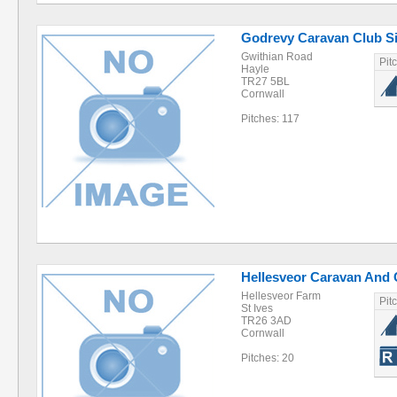
Godrevy Caravan Club Si
Gwithian Road
Pit
Hayle
TR27 5BL
Cornwall
Pitches: 117
Hellesveor Caravan And 
Hellesveor Farm
Pit
St Ives
TR26 3AD
Cornwall
Pitches: 20