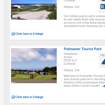
Cornwall
Pitches: 250
Our holiday park is set in undu
its own sandy three mile long be
access to one of the finest sand
and pitches have stunning sea
Polmanter Tourist Park
Halsetown
Pit
St Ives
TR26 3LX
Cornwall
Pitches: 240
Welcome to Polmanter Touring Pa
and caravan park set in stunnin
distance of the picturesque fishin
views of the Cornish coastlin
...