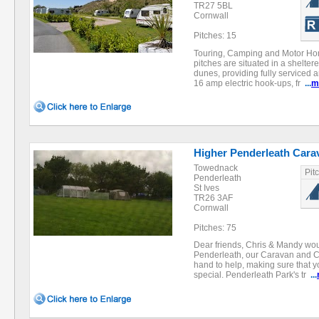
TR27 5BL
Cornwall
Pitches: 15
Touring, Camping and Motor Ho
pitches are situated in a shelter
dunes, providing fully serviced 
16 amp electric hook-ups, fr
...
m
Higher Penderleath Car
Towednack
Pit
Penderleath
St Ives
TR26 3AF
Cornwall
Pitches: 75
Dear friends, Chris & Mandy wou
Penderleath, our Caravan and 
hand to help, making sure that y
special. Penderleath Park's tr
...