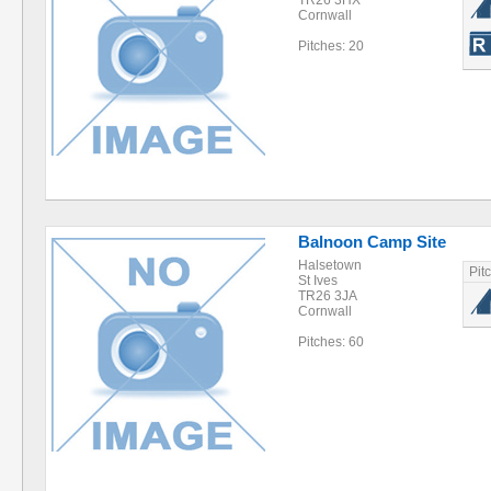
TR26 3HX
Cornwall
Pitches: 20
Balnoon Camp Site
Halsetown
Pit
St Ives
TR26 3JA
Cornwall
Pitches: 60