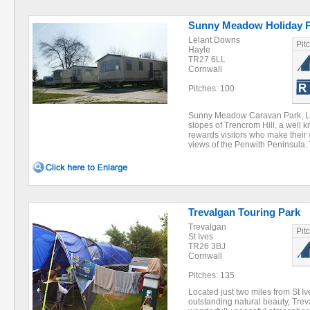
Sunny Meadow Holiday 
Lelant Downs
Pit
Hayle
TR27 6LL
Cornwall
Pitches: 100
Sunny Meadow Caravan Park, Lel
slopes of Trencrom Hill, a well 
rewards visitors who make their 
views of the Penwith Peninsula
Trevalgan Touring Park
Trevalgan
Pit
St Ives
TR26 3BJ
Cornwall
Pitches: 135
Located just two miles from St Iv
outstanding natural beauty, Tre