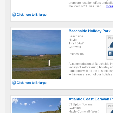
premiere location offers unrival
the town of St. Ives itself.
...
mor
Beachside Holiday Park
Beachside
Pit
Hayle
TR27 5AW
Cornwall
Pitches: 86
Accommodation at Beachside Hol
variety of self catering holiday 
equipped with all the essentials 
within easy reach of our holida
Atlantic Coast Caravan P
53 Upton Towans
Pit
Gwithian
Hayle Cornwall (West)