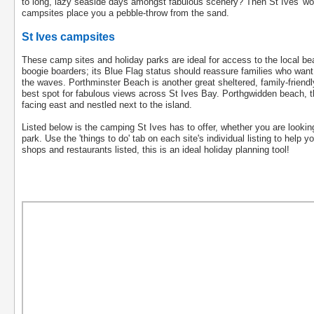
to long, lazy seaside days amongst fabulous scenery? Then St Ives' wo
campsites place you a pebble-throw from the sand.
St Ives campsites
These camp sites and holiday parks are ideal for access to the local be
boogie boarders; its Blue Flag status should reassure families who want 
the waves. Porthminster Beach is another great sheltered, family-friendl
best spot for fabulous views across St Ives Bay. Porthgwidden beach, t
facing east and nestled next to the island.
Listed below is the camping St Ives has to offer, whether you are lookin
park. Use the 'things to do' tab on each site's individual listing to help 
shops and restaurants listed, this is an ideal holiday planning tool!