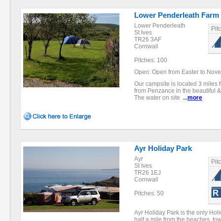
Lower Penderleath Farm
Lower Penderleath
Pit
St Ives
TR26 3AF
Cornwall
Pitches: 100
Open: Open from Easter to Nov
Our campsite is located 3 miles 
from Penzance in the beautiful &
The water on site
...
more
Ayr Holiday Park
Ayr
Pit
St Ives
TR26 1EJ
Cornwall
Pitches: 50
Ayr Holiday Park is the only Holid
half a mile from the beaches, to