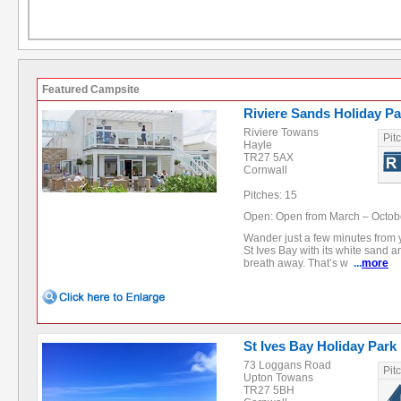
Featured Campsite
Riviere Sands Holiday Pa
Riviere Towans
Pit
Hayle
TR27 5AX
Cornwall
Pitches: 15
Open: Open from March – Octob
Wander just a few minutes from 
St Ives Bay with its white sand a
breath away. That’s w
...
more
St Ives Bay Holiday Park
73 Loggans Road
Pit
Upton Towans
TR27 5BH