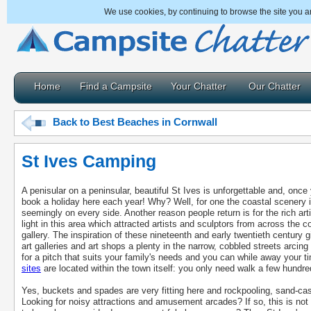
We use cookies, by continuing to browse the site you a
Home
Find a Campsite
Your Chatter
Our Chatter
Back to Best Beaches in Cornwall
St Ives Camping
A penisular on a peninsular, beautiful St Ives is unforgettable and, once y
book a holiday here each year! Why? Well, for one the coastal scenery i
seemingly on every side. Another reason people return is for the rich artist
light in this area which attracted artists and sculptors from across the c
gallery. The inspiration of these nineteenth and early twentieth century 
art galleries and art shops a plenty in the narrow, cobbled streets arci
for a pitch that suits your family's needs and you can while away your t
sites
are located within the town itself: you only need walk a few hundre
Yes, buckets and spades are very fitting here and rockpooling, sand-cast
Looking for noisy attractions and amusement arcades? If so, this is not