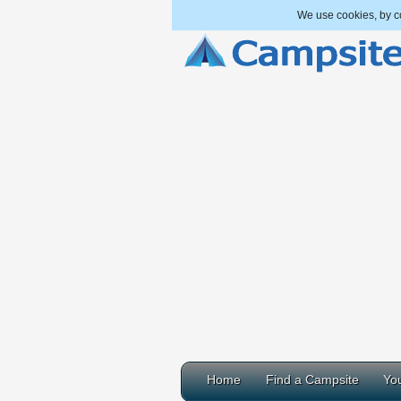
We use cookies, by co
Home
Find a Campsite
You