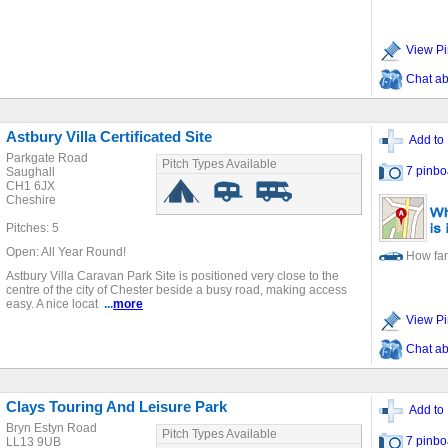
View Pi
Chat ab
Astbury Villa Certificated Site
Add to 
Parkgate Road
Pitch Types Available
7 pinbo
Saughall
CH1 6JX
Cheshire
Pitches: 5
Open: All Year Round!
How far
Astbury Villa Caravan Park Site is positioned very close to the
centre of the city of Chester beside a busy road, making access
easy. A nice locat
...
more
View Pi
Chat ab
Clays Touring And Leisure Park
Add to 
Bryn Estyn Road
Pitch Types Available
7 pinbo
LL13 9UB