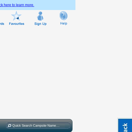
ck here to learn more.