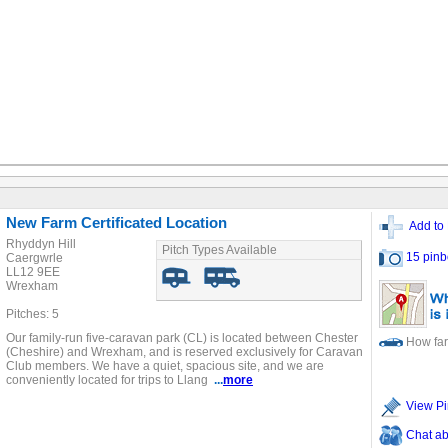
New Farm Certificated Location
Add to 
Rhyddyn Hill
Pitch Types Available
15 pinb
Caergwrle
LL12 9EE
Wrexham
Pitches: 5
Our family-run five-caravan park (CL) is located between Chester
How far
(Cheshire) and Wrexham, and is reserved exclusively for Caravan
Club members. We have a quiet, spacious site, and we are
conveniently located for trips to Llang
...
more
View Pi
Chat ab