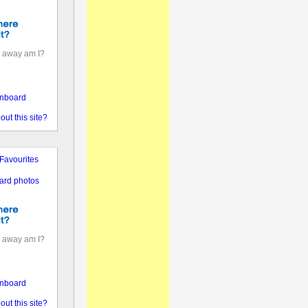
 away am I?
nboard
out this site?
Favourites
ard photos
 away am I?
nboard
out this site?