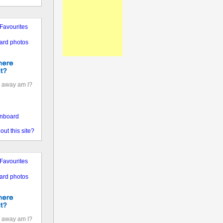
Favourites
ard photos
 away am I?
nboard
out this site?
Favourites
ard photos
 away am I?