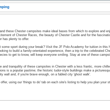
amping
r and these Chester campsites make ideal bases from which to explore and enj
xcitement of Chester Races, the beauty of Chester Castle and for the fascinat
 has plenty to offer.
t some sport during your break? Visit the JF Polo Academy for tuition in this h
looking to build a family-orientated experience, then a trip to the celebrated Ch
ecies to get to know, will keep everyone smiling. Stay at one of these camps
 and tranquility of these campsites in Chester with a less frantic, more chill
actions is a popular pastime; the historic tudor-style buildings make a pictures
ty wall and, if you're brave enough, on a fabled city 'ghost walk'.
fer, using our 'things to do' tab on each site's listing to help you plan your s