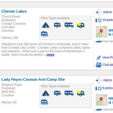
Chester Lakes
Add to 
Church Road
Pitch Types Available
10 pinb
Dodleston
Chester Cheshire
CH4 9NG
Cheshire
Pitches: 200
How far
Situated in over 500 acres of Cheshire countryside, only 2 miles
from Chester City Centre - Chester Lakes comprises lakes, lawns
and parkland - historically a part of the Duke of Westminster’s
estate. Now it hosts the perfect
...
more
View Pi
Chat ab
Lady Heyes Caravan And Camp Site
Add to 
Kingsley Road
Pitch Types Available
8 pinbo
Frodsham
WA6 6SU
Cheshire
Pitches: 85
How far