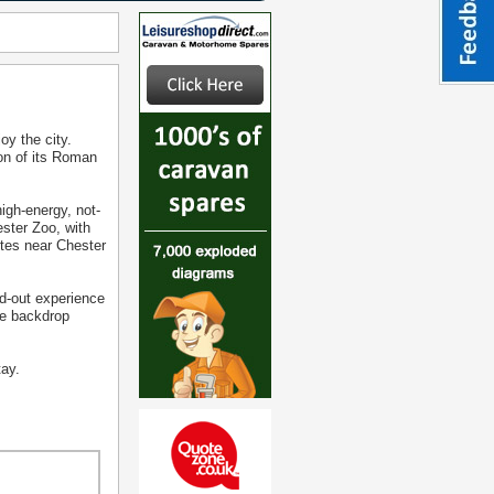
oy the city.
ion of its Roman
igh-energy, not-
ester Zoo, with
ites near Chester
ed-out experience
que backdrop
tay.