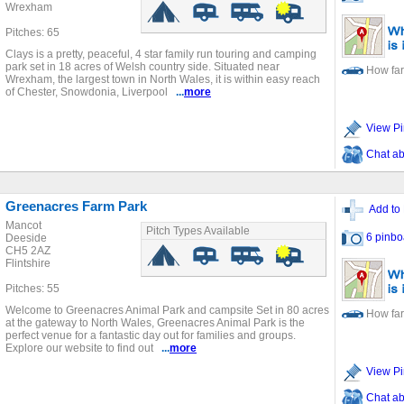
Wrexham
Pitches: 65
Clays is a pretty, peaceful, 4 star family run touring and camping
park set in 18 acres of Welsh country side. Situated near
How far
Wrexham, the largest town in North Wales, it is within easy reach
of Chester, Snowdonia, Liverpool
...
more
View Pi
Chat ab
Greenacres Farm Park
Add to 
Mancot
Pitch Types Available
6 pinbo
Deeside
CH5 2AZ
Flintshire
Pitches: 55
Welcome to Greenacres Animal Park and campsite Set in 80 acres
How far
at the gateway to North Wales, Greenacres Animal Park is the
perfect venue for a fantastic day out for families and groups.
Explore our website to find out
...
more
View Pi
Chat ab