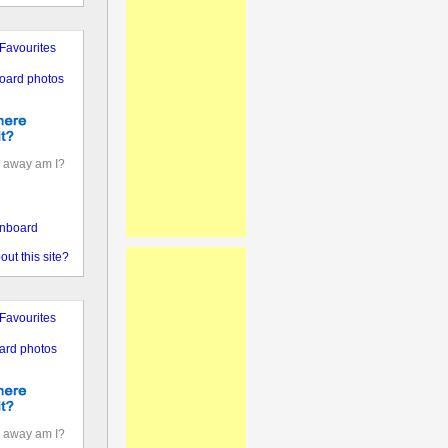
Favourites
oard photos
 away am I?
nboard
out this site?
Favourites
ard photos
 away am I?