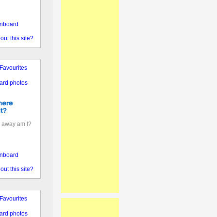
nboard
out this site?
Favourites
ard photos
 away am I?
nboard
out this site?
Favourites
ard photos