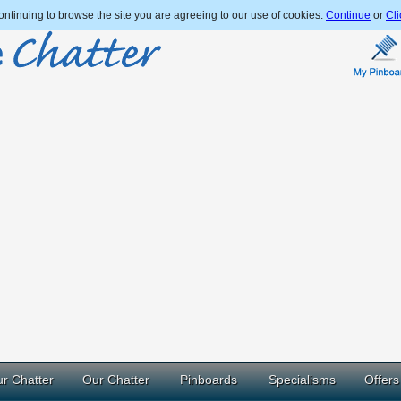
ntinuing to browse the site you are agreeing to our use of cookies.
Continue
or
Cli
r Chatter
Our Chatter
Pinboards
Specialisms
Offers