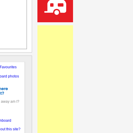
Favourites
oard photos
 away am I?
nboard
out this site?