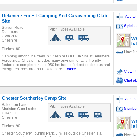
Delamere Forest Camping And Caravanning Club
Add to 
Site
6 pinbo
Station Road
Pitch Types Available
Delamere
CW8 2HZ
Cheshire
Pitches: 80
How far
Camping among the trees in Cheshire Our Club Site at Delamere
Forest near Chester includes many environmentally-friendly
features to complement the 950 hectares of mixed deciduous and
evergreen trees around it. Delamere
...
more
View Pi
Chat ab
Chester Southerley Camp Site
Add to 
Balderton Lane
Pitch Types Available
5 pinbo
Marlston Cum Lache
CH4 9LF
Cheshire
Pitches: 90
Chester Southerly Touring Park, 3 miles outside Chester is a
How far