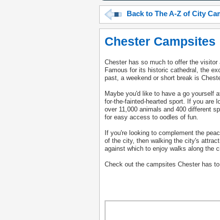
Back to The A-Z of City C
Chester Campsites
Chester has so much to offer the visito
Famous for its historic cathedral, the e
past, a weekend or short break is Chester
Maybe you'd like to have a go yourself a
for-the-fainted-hearted sport. If you are 
over 11,000 animals and 400 different sp
for easy access to oodles of fun.
If you're looking to complement the peace
of the city, then walking the city's attr
against which to enjoy walks along the ci
Check out the campsites Chester has to of