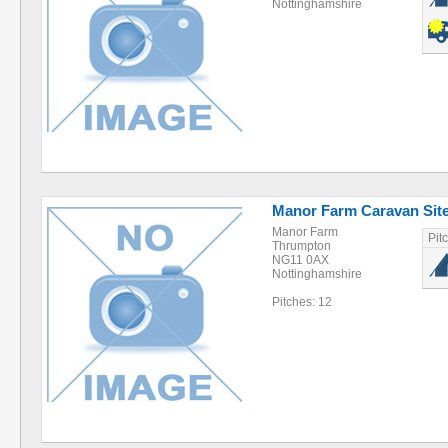
Nottinghamshire
Manor Farm Caravan Sit
Manor Farm
Pit
Thrumpton
NG11 0AX
Nottinghamshire
Pitches: 12