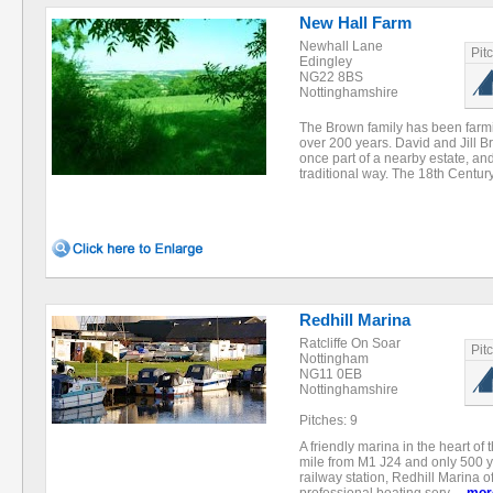
New Hall Farm
Newhall Lane
Pit
Edingley
NG22 8BS
Nottinghamshire
The Brown family has been farm
over 200 years. David and Jill
once part of a nearby estate, a
traditional way. The 18th Centu
Redhill Marina
Ratcliffe On Soar
Pit
Nottingham
NG11 0EB
Nottinghamshire
Pitches: 9
A friendly marina in the heart of
mile from M1 J24 and only 500 
railway station, Redhill Marina o