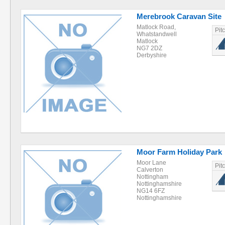
Merebrook Caravan Site
Matlock Road,
Pit
Whatstandwell
Matlock
NG7 2DZ
Derbyshire
Moor Farm Holiday Park
Moor Lane
Pit
Calverton
Nottingham
Nottinghamshire
NG14 6FZ
Nottinghamshire