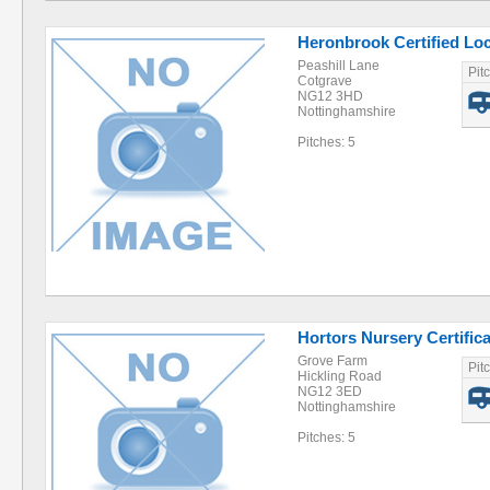
Heronbrook Certified Lo
Peashill Lane
Pit
Cotgrave
NG12 3HD
Nottinghamshire
Pitches: 5
Hortors Nursery Certific
Grove Farm
Pit
Hickling Road
NG12 3ED
Nottinghamshire
Pitches: 5