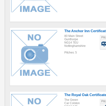
The Anchor Inn Certificat
80 Main Street
Pit
Gunthorpe
NG14 7EU
Nottinghamshire
Pitches: 5
The Royal Oak Certificate
The Green
Pit
Car Colston