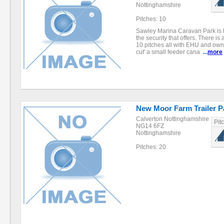
Nottinghamshire
Pitches: 10
Sawley Marina Caravan Park is b
the security that offers. There is 
10 pitches all with EHU and own
cut' a small feeder cana
...
more
New Moor Farm Trailer P
Calverton Nottinghamshire
Pit
NG14 6FZ
Nottinghamshire
Pitches: 20