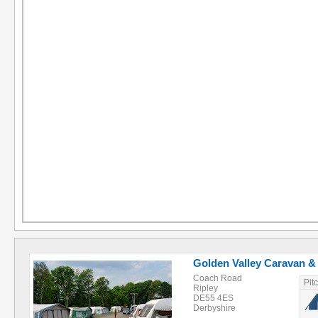
Golden Valley Caravan 
Coach Road
Pit
Ripley
DE55 4ES
Derbyshire