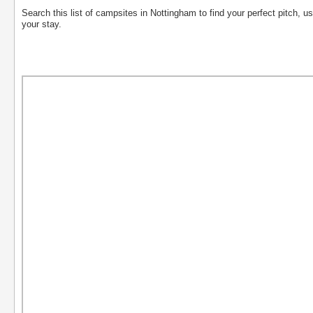
Search this list of campsites in Nottingham to find your perfect pitch, usi
your stay.