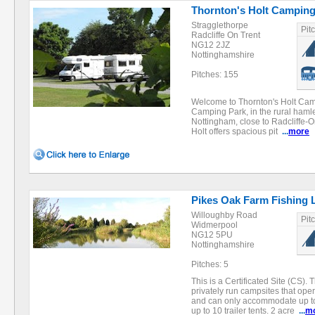
Thornton's Holt Camping
Stragglethorpe
Pit
Radcliffe On Trent
NG12 2JZ
Nottinghamshire
Pitches: 155
Welcome to Thornton's Holt Cam
Camping Park, in the rural hamle
Nottingham, close to Radcliffe-
Holt offers spacious pit
...
more
Pikes Oak Farm Fishing 
Willoughby Road
Pit
Widmerpool
NG12 5PU
Nottinghamshire
Pitches: 5
This is a Certificated Site (CS). 
privately run campsites that oper
and can only accommodate up t
up to 10 trailer tents. 2 acre
...
m