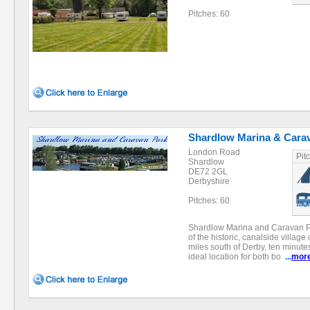
Pitches: 60
Shardlow Marina & Cara
London Road
Pit
Shardlow
DE72 2GL
Derbyshire
Pitches: 60
Shardlow Marina and Caravan Park
of the historic, canalside village
miles south of Derby, ten minute
ideal location for both bo
...
mor