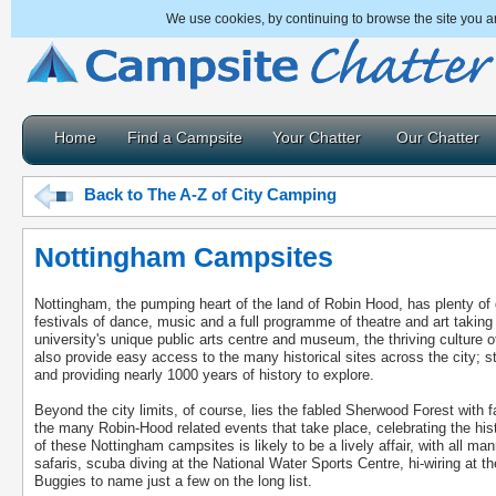
We use cookies, by continuing to browse the site you a
Home
Find a Campsite
Your Chatter
Our Chatter
Back to The A-Z of City Camping
Nottingham Campsites
Nottingham, the pumping heart of the land of Robin Hood, has plenty of
festivals of dance, music and a full programme of theatre and art taking
university's unique public arts centre and museum, the thriving culture o
also provide easy access to the many historical sites across the city; s
and providing nearly 1000 years of history to explore.
Beyond the city limits, of course, lies the fabled Sherwood Forest with 
the many Robin-Hood related events that take place, celebrating the hist
of these Nottingham campsites is likely to be a lively affair, with all man
safaris, scuba diving at the National Water Sports Centre, hi-wiring at t
Buggies to name just a few on the long list.