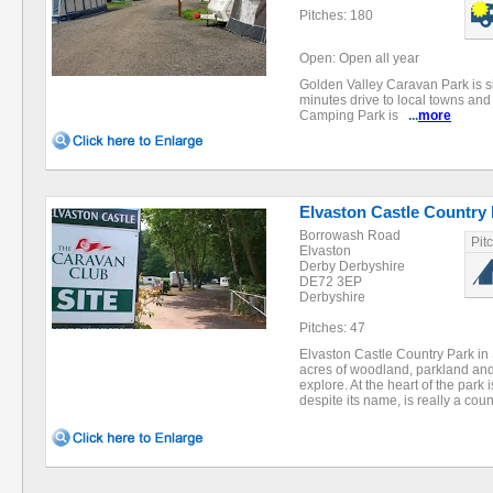
Pitches: 180
Open: Open all year
Golden Valley Caravan Park is sit
minutes drive to local towns an
Camping Park is
...
more
Elvaston Castle Country
Borrowash Road
Pit
Elvaston
Derby Derbyshire
DE72 3EP
Derbyshire
Pitches: 47
Elvaston Castle Country Park in
acres of woodland, parkland and
explore. At the heart of the park 
despite its name, is really a cou