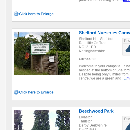
professional boating serv
...
mor
Shelford Nurseries Cara
Shelford Hill, Shelford
Pit
Radcliffe On Trent
NG12 1ED
Nottinghamshire
Pitches: 23
Welcome to your campsite... She
nestled at the bottom of Shelford H
Despite being only 8 miles from
centre, we are a green and
...
m
Beechwood Park
Elvaston
Pit
Thulston
Derby Derbyshire
DE72 3EQ