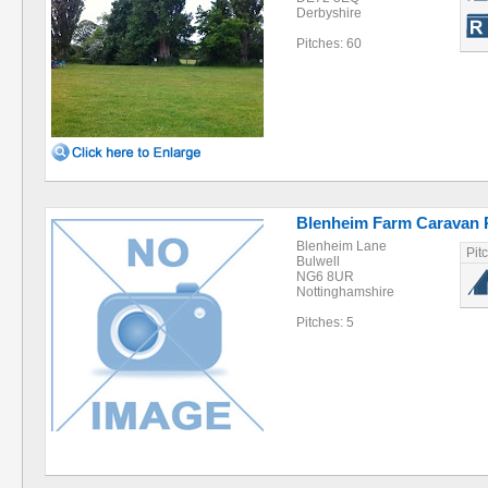
Derbyshire
Pitches: 60
Blenheim Farm Caravan 
Blenheim Lane
Pit
Bulwell
NG6 8UR
Nottinghamshire
Pitches: 5