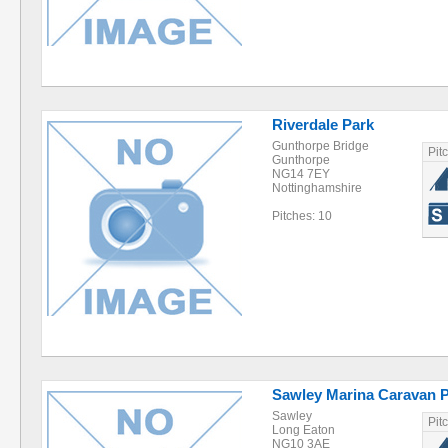
Riverdale Park
Gunthorpe Bridge
Pit
Gunthorpe
NG14 7EY
Nottinghamshire
Pitches: 10
Sawley Marina Caravan 
Sawley
Pit
Long Eaton
NG10 3AE