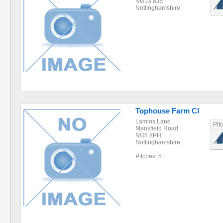
NG13 8JE
Nottinghamshire
Tophouse Farm Cl
Lamins Lane
Pit
Mansfield Road
NG5 8PH
Nottinghamshire
Pitches: 5