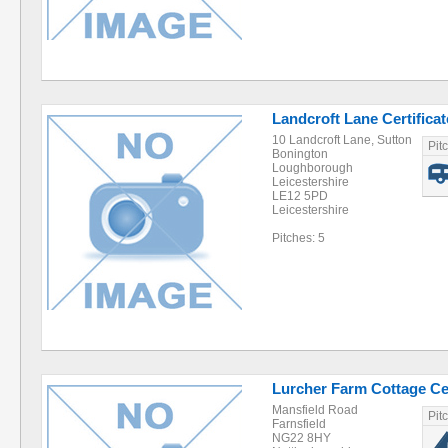
Landcroft Lane Certificat
10 Landcroft Lane, Sutton
Pit
Bonington
Loughborough
Leicestershire
LE12 5PD
Leicestershire
Pitches: 5
Lurcher Farm Cottage Cer
Mansfield Road
Pit
Farnsfield
NG22 8HY