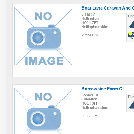
Boat Lane Caravan And 
Bleasby
Pit
Nottingham
NG14 7FT
Nottinghamshire
Pitches: 30
Borrowside Farm Cl
Bonner Hill
Pit
Calverton
NG14 6FR
Nottinghamshire
Pitches: 5