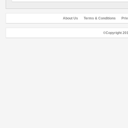
About Us
Terms & Conditions
Pri
©Copyright 20