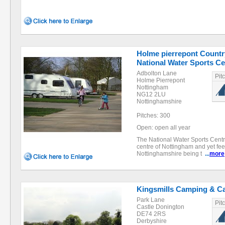
Holme pierrepont Countr
National Water Sports Ce
Adbolton Lane
Pit
Holme Pierrepont
Nottingham
NG12 2LU
Nottinghamshire
Pitches: 300
Open: open all year
The National Water Sports Centre
centre of Nottingham and yet fee
Nottinghamshire being t
...
more
Kingsmills Camping & C
Park Lane
Pit
Castle Donington
DE74 2RS
Derbyshire