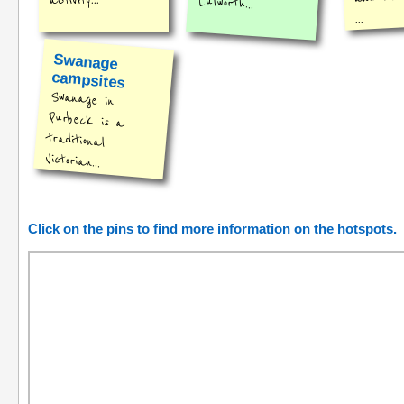
activity...
Lulworth...
...
Swanage
campsites
Swanage in
Purbeck is a
traditional
Victorian...
Click on the pins to find more information on the hotspots.