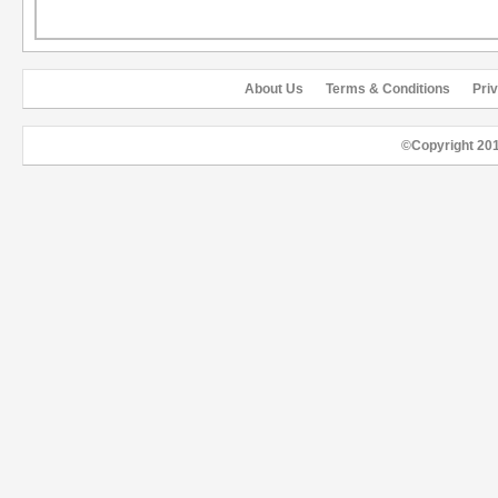
About Us
Terms & Conditions
Pri
©Copyright 20