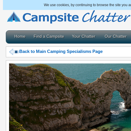
We use cookies, by continuing to browse the site you a
Home
Find a Campsite
Your Chatter
Our Chatter
Back to Main Camping Specialisms Page