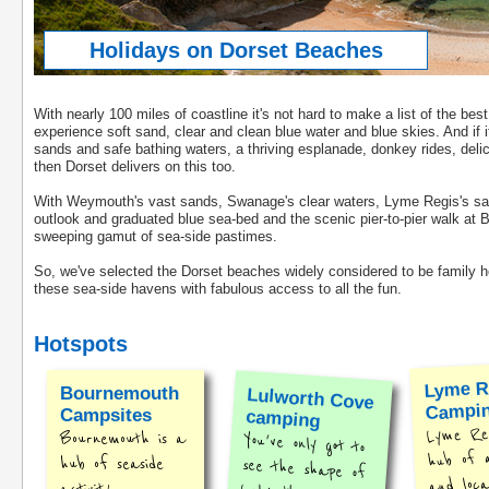
Holidays on Dorset Beaches
With nearly 100 miles of coastline it's not hard to make a list of the bes
experience soft sand, clear and clean blue water and blue skies. And if it
sands and safe bathing waters, a thriving esplanade, donkey rides, deli
then Dorset delivers on this too.
With Weymouth's vast sands, Swanage's clear waters, Lyme Regis's safe
outlook and graduated blue sea-bed and the scenic pier-to-pier walk at 
sweeping gamut of sea-side pastimes.
So, we've selected the Dorset beaches widely considered to be family ho
these sea-side havens with fabulous access to all the fun.
Hotspots
Lyme R
Bournemouth
Lulworth Cove
Campi
Campsites
camping
Lyme Reg
Bournemouth is a
You've only got to
see the shape of
hub of a
hub of seaside
and loca