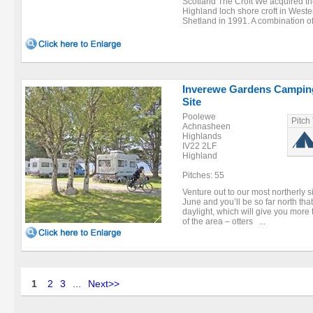
Scotland The Croft We acquired t
Highland loch shore croft in Wester
Shetland in 1991. A combination of 
Inverewe Gardens Campin
Site
Poolewe
Pitch
Achnasheen
Highlands
IV22 2LF
Highland
Pitches: 55
Venture out to our most northerly 
June and you’ll be so far north that
daylight, which will give you more 
of the area – otters ...
1
2
3
...
Next>>