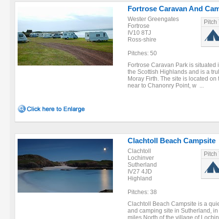
Fortrose Caravan And Cam
Wester Greengates
Pitch
Fortrose
IV10 8TJ
Ross-shire
Pitches: 50
Fortrose Caravan Park is situated i
the Scottish Highlands and is a tru
Moray Firth. The site is located on 
near to Chanonry Point, w ...
Clachtoll Beach Campsite
Clachtoll
Pitch
Lochinver
Sutherland
IV27 4JD
Highland
Pitches: 38
Clachtoll Beach Campsite is a quie
and camping site in Sutherland, in
miles North of the village of Loch