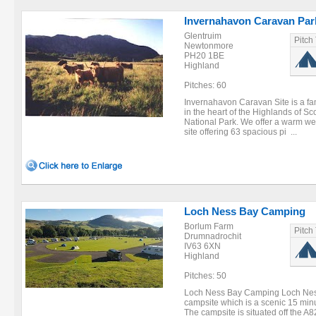
Invernahavon Caravan Par
Glentruim
Pitch
Newtonmore
PH20 1BE
Highland
Pitches: 60
Invernahavon Caravan Site is a fami
in the heart of the Highlands of S
National Park. We offer a warm we
site offering 63 spacious pi ...
Loch Ness Bay Camping
Borlum Farm
Pitch
Drumnadrochit
IV63 6XN
Highland
Pitches: 50
Loch Ness Bay Camping Loch Ness
campsite which is a scenic 15 mi
The campsite is situated off the A8