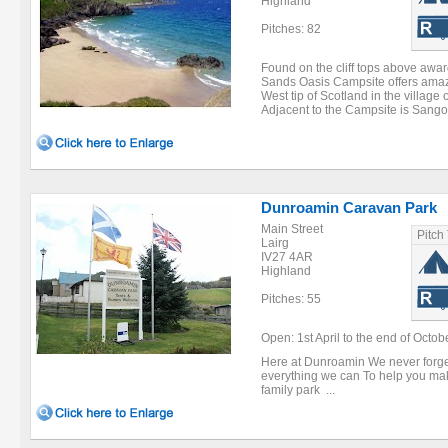
Highland
Pitches: 82
Found on the cliff tops above aw
Sands Oasis Campsite offers amaz
West tip of Scotland in the villag
Adjacent to the Campsite is Sango
Dunroamin Caravan Park
Main Street
Pitch
Lairg
IV27 4AR
Highland
Pitches: 55
Open: 1st April to the end of Octobe
Here at Dunroamin We never forget
everything we can To help you make
family park ...