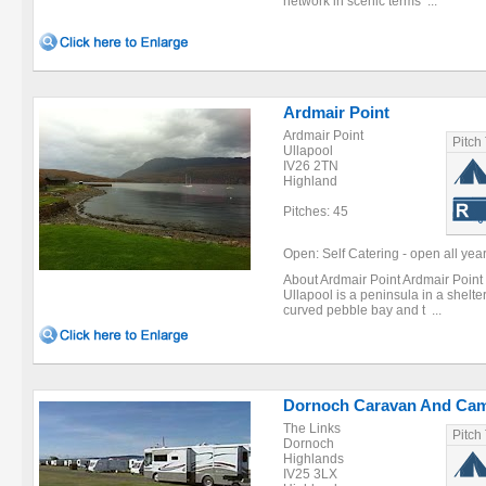
network in scenic terms ...
Ardmair Point
Ardmair Point
Pitch
Ullapool
IV26 2TN
Highland
Pitches: 45
Open: Self Catering - open all year
About Ardmair Point Ardmair Point 
Ullapool is a peninsula in a shelte
curved pebble bay and t ...
Dornoch Caravan And Cam
The Links
Pitch
Dornoch
Highlands
IV25 3LX