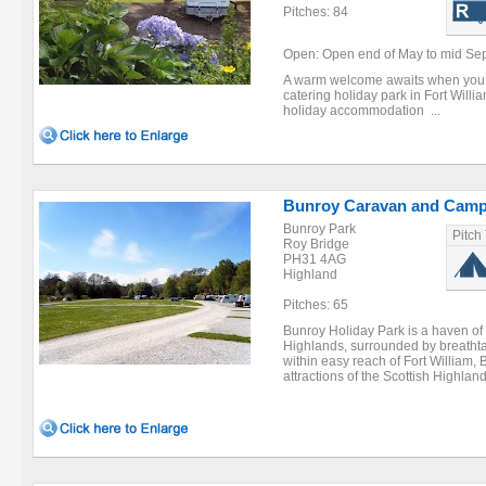
Pitches: 84
Open: Open end of May to mid Se
A warm welcome awaits when you vis
catering holiday park in Fort Willia
holiday accommodation ...
Bunroy Caravan and Camp
Bunroy Park
Pitch
Roy Bridge
PH31 4AG
Highland
Pitches: 65
Bunroy Holiday Park is a haven of 
Highlands, surrounded by breathta
within easy reach of Fort William,
attractions of the Scottish Highland