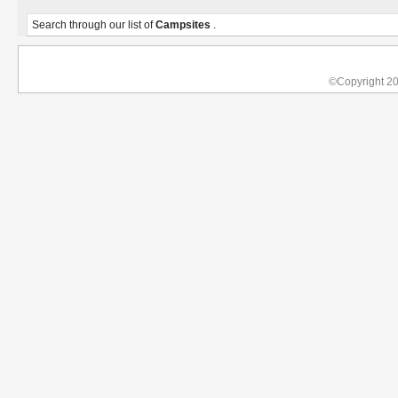
Search through our list of
Campsites
.
©Copyright 2