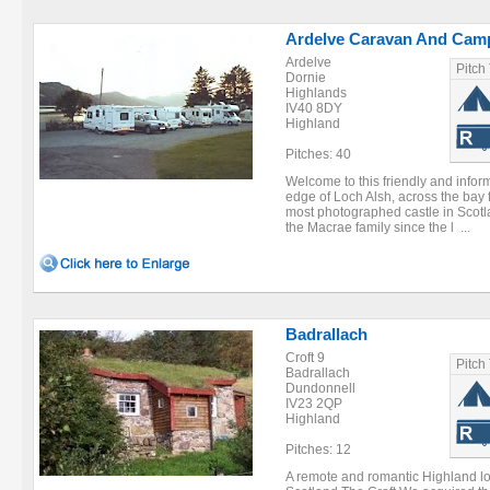
Ardelve Caravan And Cam
Ardelve
Pitch
Dornie
Highlands
IV40 8DY
Highland
Pitches: 40
Welcome to this friendly and inform
edge of Loch Alsh, across the bay
most photographed castle in Scotl
the Macrae family since the l ...
Badrallach
Croft 9
Pitch
Badrallach
Dundonnell
IV23 2QP
Highland
Pitches: 12
A remote and romantic Highland loc