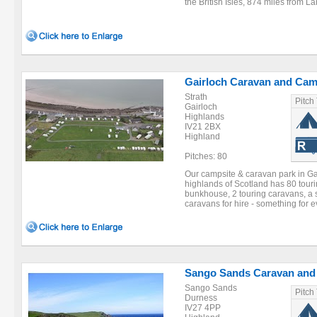
the British Isles, 874 miles from La
Gairloch Caravan and Cam
Strath
Pitch
Gairloch
Highlands
IV21 2BX
Highland
Pitches: 80
Our campsite & caravan park in Gai
highlands of Scotland has 80 touri
bunkhouse, 2 touring caravans, a 
caravans for hire - something for e
Sango Sands Caravan and
Sango Sands
Pitch
Durness
IV27 4PP