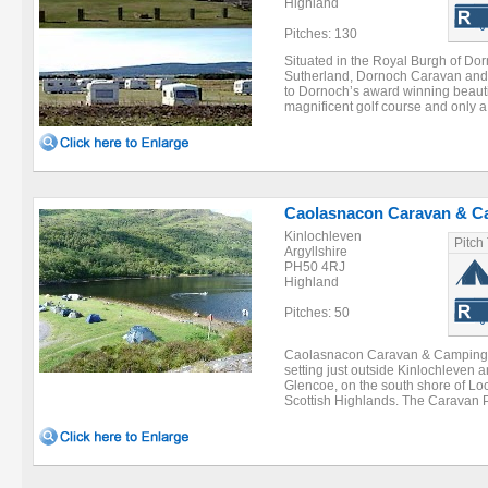
Highland
Pitches: 130
Situated in the Royal Burgh of Dor
Sutherland, Dornoch Caravan and
to Dornoch’s award winning beautif
magnificent golf course and only a 
Caolasnacon Caravan & C
Kinlochleven
Pitch
Argyllshire
PH50 4RJ
Highland
Pitches: 50
Caolasnacon Caravan & Camping Par
setting just outside Kinlochleven 
Glencoe, on the south shore of Loc
Scottish Highlands. The Caravan P