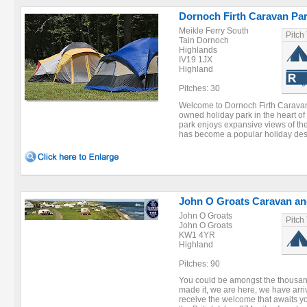
Dornoch Firth Caravan Pa
Meikle Ferry South
Pitch
Tain Dornoch
Highlands
IV19 1JX
Highland
Pitches: 30
Welcome to Dornoch Firth Caravan 
owned holiday park in the heart of
park enjoys expansive views of the
has become a popular holiday desti
John O Groats Caravan an
John O Groats
Pitch
John O Groats
KW1 4YR
Highland
Pitches: 90
You could be amongst the thousan
made it, we are here, we have arr
receive the welcome that awaits yo