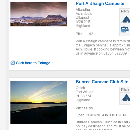
Port A Bhaigh Campsite
Altandhu
Pitch
Achiltibuie
Ullapool
IV26 2YR
Highland
Pitches: 92
Port a Bhaigh campsite is family r
the Coigach peninsula approx 5 mi
Achiltibuie. If booking between N
us in advance on 01854 622339 .
Bunree Caravan Club Site
Onich
Pitch
Fort William
PH33 6SE
Highland
Pitches: 99
Open: 28/03/2014 to 03/11/2014
Bunree Caravan Club Site in Fort 
holiday destination and must be on