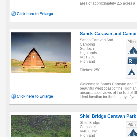
area of approximately 2.5 acres a .
Sands Caravan and Campi
Sands Caravan And
Pitch
Camping
Gairloch
Highlands
IV21 2DL
Highland
Pitches: 250
Welcome to Sands Caravan and Ca
beautiful west coast of the Highlan
unsurpassed views of the Isle of 
ideal location for the holiday of you
Shiel Bridge Caravan Park
Shiel Bridge
Pitch
Glenshiel
IV40 8HW
Highland