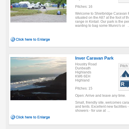
Pitches: 16
Welcome to Shielbridge Caravan 
situated on the A87 at the foot of 
range in Kintail. Our park is the per
wanting to bag some Munro's or ..
Inver Caravan Park
Houstry Road
Pitch
Dunbeath
Highlands
KW6 6EH
Highland
Pitches: 15
Open: Arrive and leave any time.
Small, friendly site, welcomes car
and tents. Excellent new facilities
showers - for use at ...