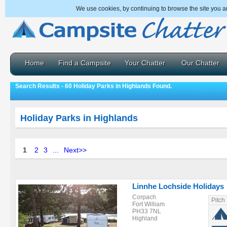
We use cookies, by continuing to browse the site you a
Home
Find a Campsite
Your Chatter
Our Chatter
Search Results - 60 Holiday Parks in Highlands Found.
Holiday Parks in Highlands
1
2
3
...
Next>>
Linnhe Lochside Holidays
Corpach
Pitch
Fort William
PH33 7NL
Highland