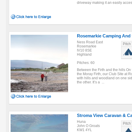
driveway making it an easily access
Rosemarkie Camping And 
Ness Road East
Pitch
Rosemarkie
IV10 8SE
Highland
Pitches: 60
Between the Firth and the hills On
the Moray Firth, our Club Site at R
with hills and woodland on one sid
the other. It’s a ...
Stroma View Caravan & C
Huna
Pitch
John O Groats
KW1 4YL