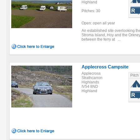
Highland
Pitches: 30
Open: open all year
An established site overlooking the
Stroma Island, Hoy and the Orkney
between the ferry at ...
Applecross Campsite
Applecross
Pitch
Strathcarron
Highlands
IV54 8ND
Highland