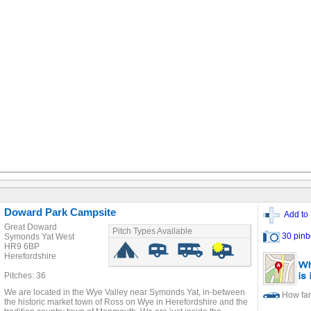
Doward Park Campsite
Add to 
Great Doward
Pitch Types Available
30 pinb
Symonds Yat West
HR9 6BP
Herefordshire
Pitches: 36
We are located in the Wye Valley near Symonds Yat, in-between
How far
the historic market town of Ross on Wye in Herefordshire and the