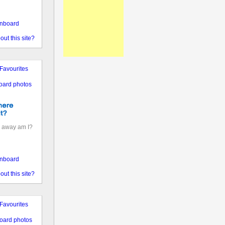
nboard
out this site?
Favourites
oard photos
 away am I?
nboard
out this site?
Favourites
oard photos