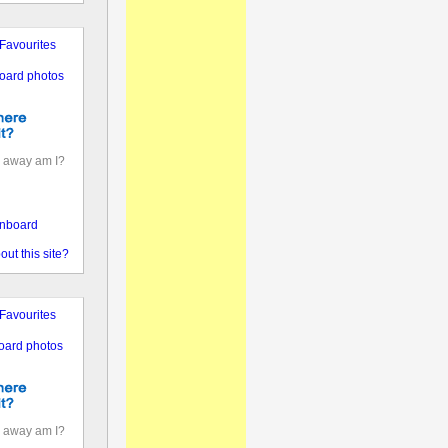
Favourites
oard photos
 away am I?
nboard
out this site?
Favourites
oard photos
 away am I?