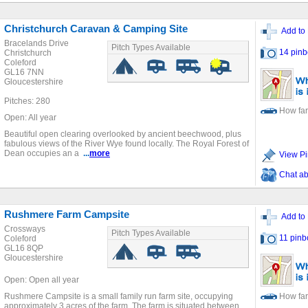
Christchurch Caravan & Camping Site
Add to 
Bracelands Drive
Pitch Types Available
14 pinb
Christchurch
Coleford
GL16 7NN
Gloucestershire
Pitches: 280
How far
Open: All year
Beautiful open clearing overlooked by ancient beechwood, plus
fabulous views of the River Wye found locally. The Royal Forest of
Dean occupies an a
...
more
View Pi
Chat ab
Rushmere Farm Campsite
Add to 
Crossways
Pitch Types Available
11 pinb
Coleford
GL16 8QP
Gloucestershire
Open: Open all year
Rushmere Campsite is a small family run farm site, occupying
How far
approximately 3 acres of the farm. The farm is situated between