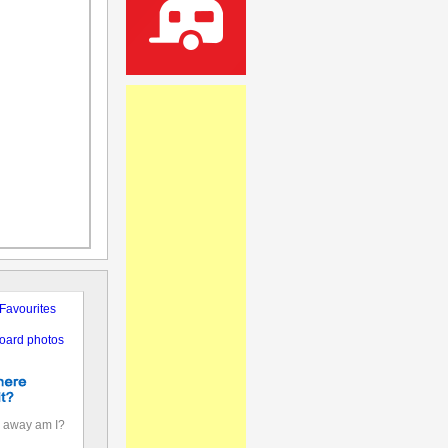
Favourites
oard photos
 away am I?