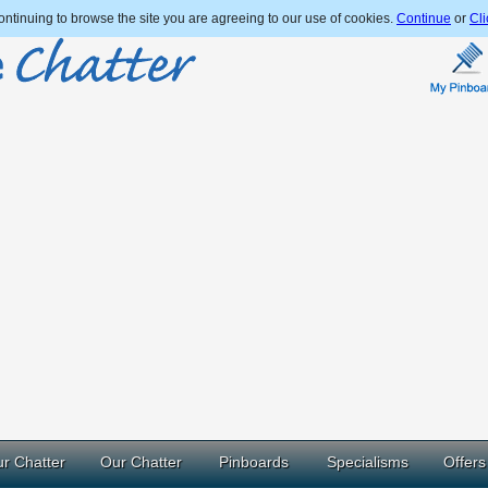
ntinuing to browse the site you are agreeing to our use of cookies.
Continue
or
Cli
r Chatter
Our Chatter
Pinboards
Specialisms
Offers