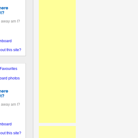
 away am I?
nboard
out this site?
Favourites
oard photos
 away am I?
nboard
out this site?