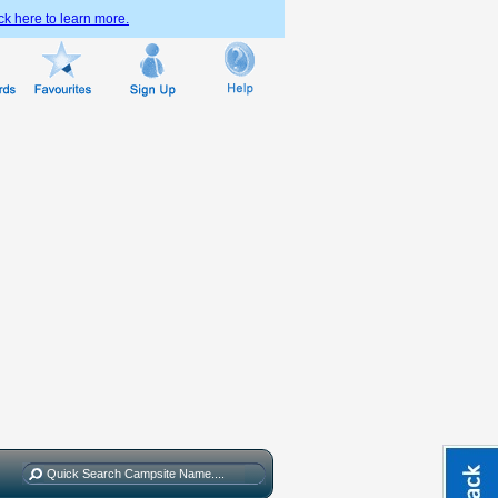
ck here to learn more.