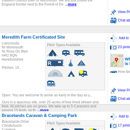
tradition country town of Monmouth. We are just inside the
England border next to the Forest of De
...
more
View Pi
Chat ab
Meredith Farm Certificated Site
Add to 
Llancloudy
Pitch Types Available
23 pinb
Nr Monmouth
Nr Ross On Wye
HR2 8QN
Herefordshire
Pitches: 15
How far
View Pi
Open: You are welcome to arrive as early in the day as y...
Chat ab
Ours is a spacious site, over 25-acres of tree lined stream and
field. All pitches are on grass. We take up to 5-Caravans and
around 15 tents, so th
...
more
Bracelands Caravan & Camping Park
Add to 
Bracelands Drive
Pitch Types Available
17 pinb
Christchurch
Coleford