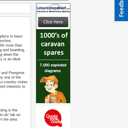
 place to base
ershire,
with more than
g and boarding,
ng down the
y is an ideal
r and Peregrine
by one of the
ss-country routes
ent interests to
ting in the
to do' tab on
in the area.