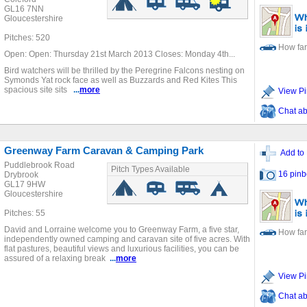
GL16 7NN
Gloucestershire
Pitches: 520
How far
Open: Open: Thursday 21st March 2013 Closes: Monday 4th...
Bird watchers will be thrilled by the Peregrine Falcons nesting on
Symonds Yat rock face as well as Buzzards and Red Kites This
spacious site sits
...
more
View Pi
Chat ab
Greenway Farm Caravan & Camping Park
Add to 
Puddlebrook Road
Pitch Types Available
16 pinb
Drybrook
GL17 9HW
Gloucestershire
Pitches: 55
David and Lorraine welcome you to Greenway Farm, a five star,
How far
independently owned camping and caravan site of five acres. With
flat pastures, beautiful views and luxurious facilities, you can be
assured of a relaxing break
...
more
View Pi
Chat ab