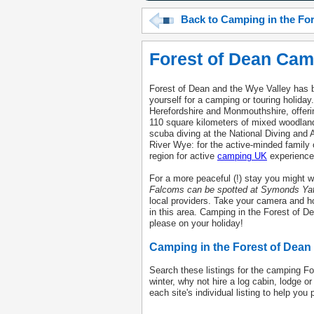
Back to Camping in the Fo
Forest of Dean Cam
Forest of Dean and the Wye Valley has b
yourself for a camping or touring holida
Herefordshire and Monmouthshire, offerin
110 square kilometers of mixed woodland
scuba diving at the National Diving and
River Wye: for the active-minded family
region for active
camping UK
experience
For a more peaceful (!) stay you might w
Falcoms can be spotted at Symonds Yat
local providers. Take your camera and ho
in this area. Camping in the Forest of De
please on your holiday!
Camping in the Forest of Dean
Search these listings for the camping Fore
winter, why not hire a log cabin, lodge o
each site's individual listing to help you 