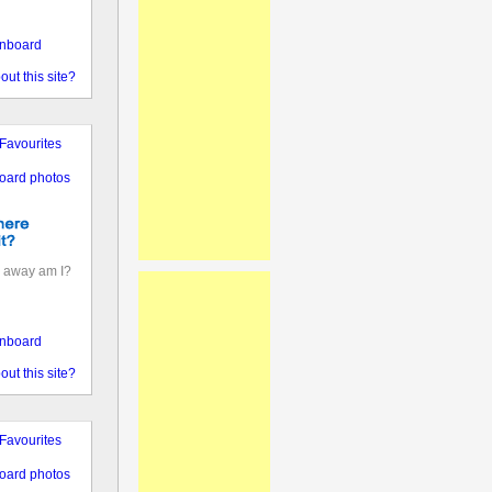
nboard
out this site?
Favourites
oard photos
 away am I?
nboard
out this site?
Favourites
oard photos