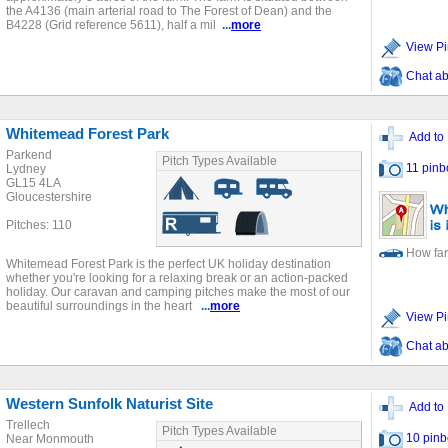
the A4136 (main arterial road to The Forest of Dean) and the
B4228 (Grid reference 5611), half a mil
...
more
View Pi
Chat ab
Whitemead Forest Park
Add to 
Parkend
Pitch Types Available
11 pinb
Lydney
GL15 4LA
Gloucestershire
Pitches: 110
How far
Whitemead Forest Park is the perfect UK holiday destination
whether you're looking for a relaxing break or an action-packed
holiday. Our caravan and camping pitches make the most of our
beautiful surroundings in the heart
...
more
View Pi
Chat ab
Western Sunfolk Naturist Site
Add to 
Trellech
Pitch Types Available
10 pinb
Near Monmouth