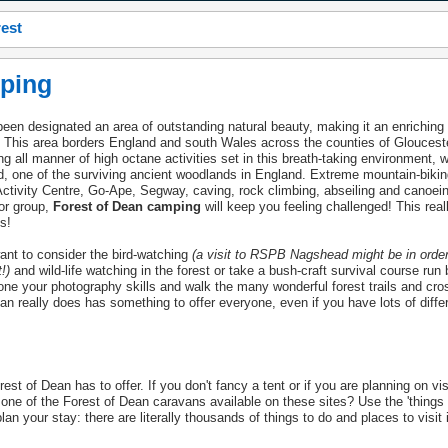
rest
ping
een designated an area of outstanding natural beauty, making it an enriching
y. This area borders England and south Wales across the counties of Gloucest
g all manner of high octane activities set in this breath-taking environment, 
, one of the surviving ancient woodlands in England. Extreme mountain-bikin
 Activity Centre, Go-Ape, Segway, caving, rock climbing, abseiling and canoei
 or group,
Forest of Dean camping
will keep you feeling challenged! This reall
s!
ant to consider the bird-watching
(a visit to RSPB Nagshead might be in orde
!)
and wild-life watching in the forest or take a bush-craft survival course run 
ne your photography skills and walk the many wonderful forest trails and cro
an really does has something to offer everyone, even if you have lots of differ
st of Dean has to offer. If you don't fancy a tent or if you are planning on visi
r one of the Forest of Dean caravans available on these sites? Use the 'things 
plan your stay: there are literally thousands of things to do and places to visit 