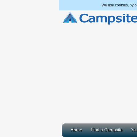
We use cookies, by co
Home
Find a Campsite
You