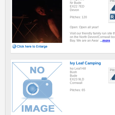
Pit
Nr Bude
EX22 7ED
Devon
Pitches: 120
Open: Open all year!
Visit our friendly family run site 
on the North Devon/Cornwall b
Bay. We are an Awar
...
more
Ivy Leaf Camping
Ivy Leaf Hill
Pit
Bush
Bude
EX23 9LD
Cornwall
Pitches: 65