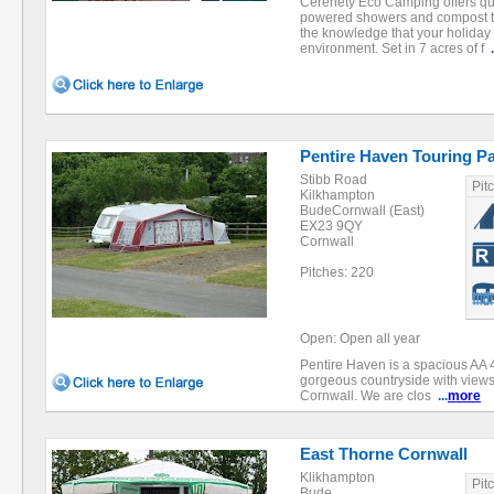
Cerenety Eco Camping offers qu
powered showers and compost toi
the knowledge that your holiday 
environment. Set in 7 acres of f
.
Pentire Haven Touring P
Stibb Road
Pit
Kilkhampton
BudeCornwall (East)
EX23 9QY
Cornwall
Pitches: 220
Open: Open all year
Pentire Haven is a spacious AA 4
gorgeous countryside with views
Cornwall. We are clos
...
more
East Thorne Cornwall
Klikhampton
Pit
Bude