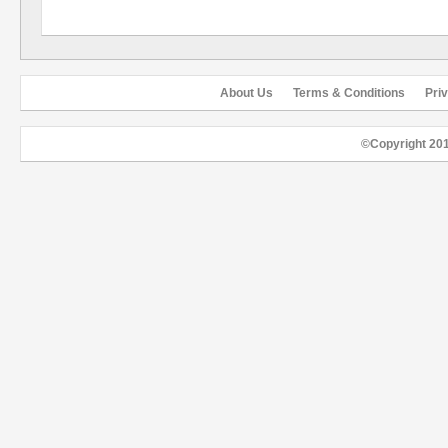
About Us
Terms & Conditions
Pri
©Copyright 20