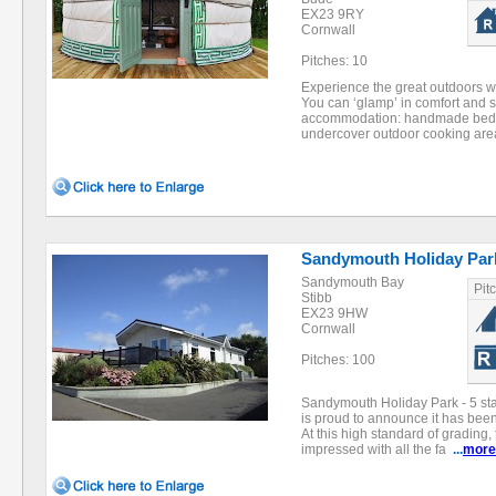
EX23 9RY
Cornwall
Pitches: 10
Experience the great outdoors wit
You can ‘glamp’ in comfort and s
accommodation: handmade beds, 
undercover outdoor cooking ar
Sandymouth Holiday Par
Sandymouth Bay
Pit
Stibb
EX23 9HW
Cornwall
Pitches: 100
Sandymouth Holiday Park - 5 st
is proud to announce it has been
At this high standard of grading,
impressed with all the fa
...
more