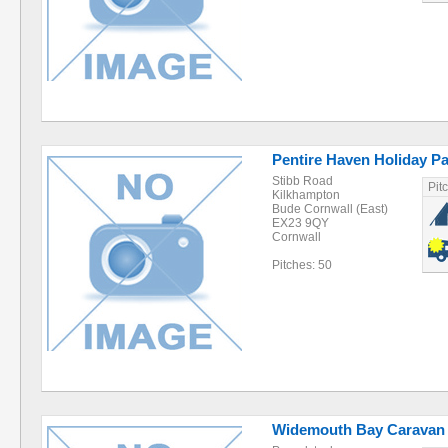
Pentire Haven Holiday P
Stibb Road
Pit
Kilkhampton
Bude Cornwall (East)
EX23 9QY
Cornwall
Pitches: 50
Widemouth Bay Caravan