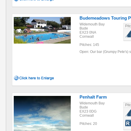
Budemeadows Touring P
Widemouth Bay
Pit
Bude
EX23 0NA
Cornwall
Pitches: 145
Open: Our bar (Grumpy Pete's) s
Penhalt Farm
Widemouth Bay
Pit
Bude
EX23 0DG
Cornwall
Pitches: 20