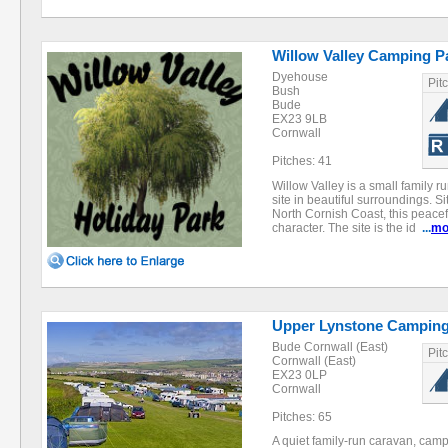
Willow Valley Camping P
Dyehouse
Pit
Bush
Bude
EX23 9LB
Cornwall
Pitches: 41
Willow Valley is a small family 
site in beautiful surroundings. S
North Cornish Coast, this peacefu
character. The site is the id
...
mo
Upper Lynstone Camping
Bude Cornwall (East)
Pit
Cornwall (East)
EX23 0LP
Cornwall
Pitches: 65
A quiet family-run caravan, cam