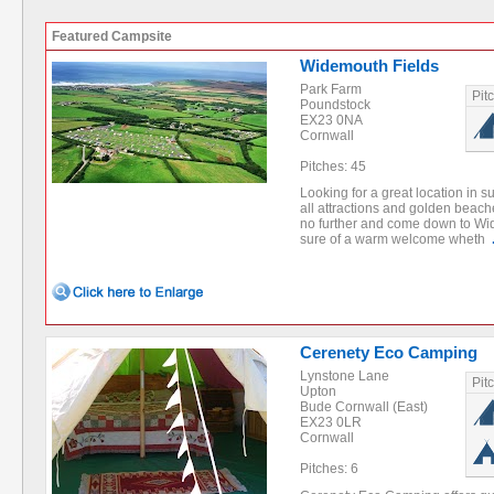
Featured Campsite
Widemouth Fields
Park Farm
Pit
Poundstock
EX23 0NA
Cornwall
Pitches: 45
Looking for a great location in 
all attractions and golden beac
no further and come down to Wi
sure of a warm welcome wheth
Cerenety Eco Camping
Lynstone Lane
Pit
Upton
Bude Cornwall (East)
EX23 0LR
Cornwall
Pitches: 6