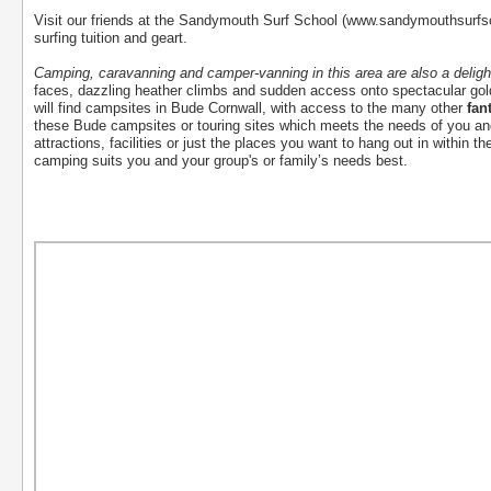
Visit our friends at the Sandymouth Surf School (www.sandymouthsurfs
surfing tuition and geart.
Camping, caravanning and camper-vanning in this area are also a deligh
faces, dazzling heather climbs and sudden access onto spectacular g
will find campsites in Bude Cornwall, with access to the many other
fan
these Bude campsites or touring sites which meets the needs of you an
attractions, facilities or just the places you want to hang out in within t
camping suits you and your group's or family’s needs best.