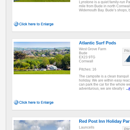
Lynstone is a quiet family-run Par
mile from Bude in north Cornwall
Widemouth Bay. Bude’s shops
Atlantic Surf Pods
West Grove Farm
Pit
Bude
EX23 9TG
Cornwall
Pitches: 16
The campsite is a clean tranquil 
holiday. We are within easy reach
can park the car for the whole we
adventurous, we are ideally l
...
Red Post Inn Holiday Par
Launcells
Pit