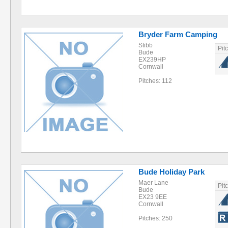
Bryder Farm Camping
Stibb
Pit
Bude
EX239HP
Cornwall
Pitches: 112
Bude Holiday Park
Maer Lane
Pit
Bude
EX23 9EE
Cornwall
Pitches: 250