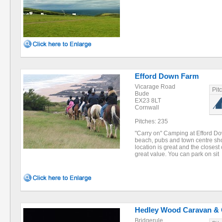
Efford Down Farm
Vicarage Road
Pit
Bude
EX23 8LT
Cornwall
Pitches: 235
"Carry on" Camping at Efford Do
beach, pubs and town centre sho
location is great and the closest
great value. You can park on sit
Hedley Wood Caravan &
Bridgerule