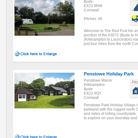
Bude
EX23 9NW
Cornwall
Pitches: 46
Welcome to The Red Post Inn and
junction of the A3072 (Bude to 
(Kilkhampton to Launceston) road
just four miles from the north C
Penstowe Holiday Park
Penstowe Manor
Pit
Kilkhampton
Bude
EX23 9QY
Cornwall
Penstowe Park Holiday Village is
parkland with the rugged north 
and miles of rolling countrysid
to explore on your doorstep an