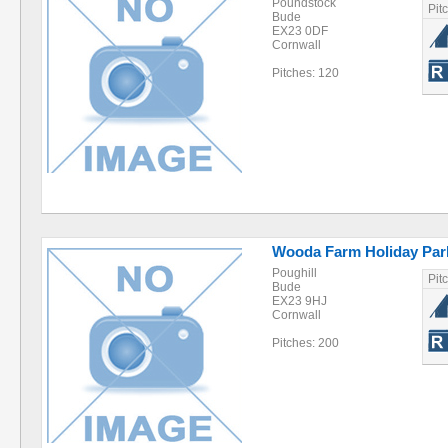
Poundstock
Pit
Bude
EX23 0DF
Cornwall
Pitches: 120
Wooda Farm Holiday Par
Poughill
Pit
Bude
EX23 9HJ
Cornwall
Pitches: 200