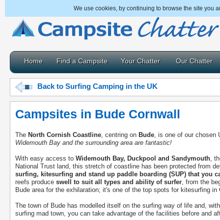
We use cookies, by continuing to browse the site you a
Home
Find a Campsite
Your Chatter
Our Chatter
Back to Surfing Camping in the UK
Campsites in Bude Cornwall
The
North Cornish Coastline
, centring on
Bude
, is one of our chosen
Widemouth Bay and the surrounding area are fantastic!
With easy access to
Widemouth Bay, Duckpool and Sandymouth
, t
National Trust land, this stretch of coastline has been protected from
surfing, kitesurfing and stand up paddle boarding (SUP) that you c
reefs produce
swell to suit all types and ability of surfer
, from the be
Bude area for the exhilaration; it's one of the top spots for kitesurfing in
The town of Bude has modelled itself on the surfing way of life and, wit
surfing mad town, you can take advantage of the facilities before and aft