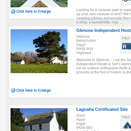
Looking for a caravan park to expl
up your own caravan or tent? We h
camping pitches and provide free W
a shop, a launderette, craz ...
Glencoe Independent Host
Glencoe
Pitch
Ballachulish
Argyll
PH49 4HX
Highland
Welcome to Glencoe – Live the O
Independent Hostel & Self Cater
run by outdoor enthusiasts Keith & 
grounds at the foot of historic & dra
Lagnaha Certificated Site
Duror
Pitch
Appin
Argyll
PA38 4BS