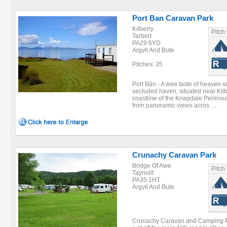
Port Ban Caravan Park
Kilberry
Pitch
Tarbert
PA29 6YD
Argyll And Bute
Pitches: 35
Port Bàn - A wee taste of heaven o
secluded haven, situated near Kilb
coastline of the Knapdale Peninsu
from panoramic views acros ...
Crunachy Caravan Park
Bridge Of Awe
Pitch
Taynuilt
PA35 1HT
Argyll And Bute
Crunachy Caravan and Camping Par