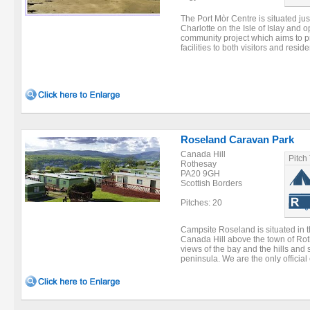
The Port Mòr Centre is situated just
Charlotte on the Isle of Islay and 
community project which aims to 
facilities to both visitors and reside
Roseland Caravan Park
Canada Hill
Pitch
Rothesay
PA20 9GH
Scottish Borders
Pitches: 20
Campsite Roseland is situated in t
Canada Hill above the town of Rot
views of the bay and the hills and
peninsula. We are the only official