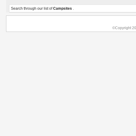
Search through our list of
Campsites
.
©Copyright 2