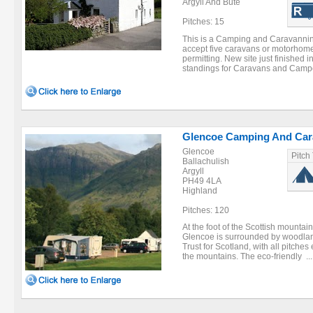
Argyll And Bute
Pitches: 15
This is a Camping and Caravanning
accept five caravans or motorhome
permitting. New site just finished 
standings for Caravans and Campe
Glencoe Camping And Cara
Glencoe
Pitch
Ballachulish
Argyll
PH49 4LA
Highland
Pitches: 120
At the foot of the Scottish mountai
Glencoe is surrounded by woodla
Trust for Scotland, with all pitche
the mountains. The eco-friendly ...