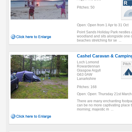
Pitches: 50
Open: Open from 1 Apr to 31 Oct
Point Sands Holiday Park nestles 
woodland and sits alongside one of
beaches stretching for se ...
Cashel Caravan & Camping
Loch Lomond
Pitch
Rowardennan
Glasgow Argyll
G63 0AW
Lanarkshire
Pitches: 168
Open: Open: Thursday 21st March 
There are many enchanting footpat
can be no more captivating place 
morning; majestic m ...