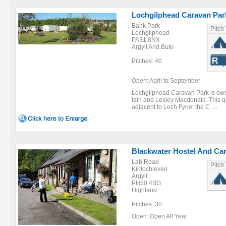
Lochgilphead Caravan Par
Bank Park
Pitch
Lochgilphead
PA31 8NX
Argyll And Bute
Pitches: 40
Open: April to September
Lochgilphead Caravan Park is owne
Iain and Lesley Macdonald. This qu
adjacent to Loch Fyne, the C ...
Blackwater Hostel And Ca
Lab Road
Pitch
Kinlochleven
Argyll
PH50 4SG
Highland
Pitches: 30
Open: Open All Year