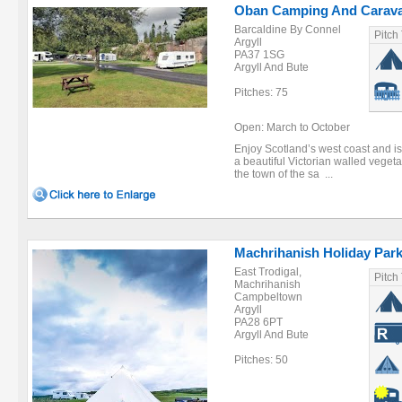
Oban Camping And Carava
Barcaldine By Connel
Pitch
Argyll
PA37 1SG
Argyll And Bute
Pitches: 75
Open: March to October
Enjoy Scotland’s west coast and is
a beautiful Victorian walled veget
the town of the sa ...
Machrihanish Holiday Par
East Trodigal,
Pitch
Machrihanish
Campbeltown
Argyll
PA28 6PT
Argyll And Bute
Pitches: 50