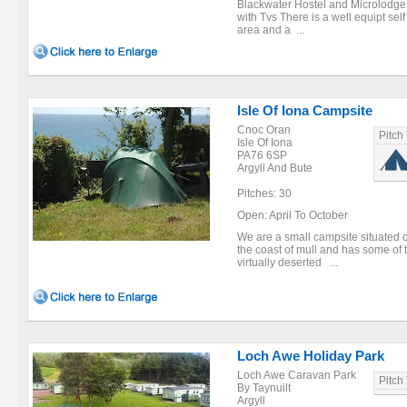
Blackwater Hostel and Microlodge
with Tvs There is a well equipt self
area and a ...
Isle Of Iona Campsite
Cnoc Oran
Pitch
Isle Of Iona
PA76 6SP
Argyll And Bute
Pitches: 30
Open: April To October
We are a small campsite situated on 
the coast of mull and has some of 
virtually deserted ...
Loch Awe Holiday Park
Loch Awe Caravan Park
Pitch
By Taynuilt
Argyll