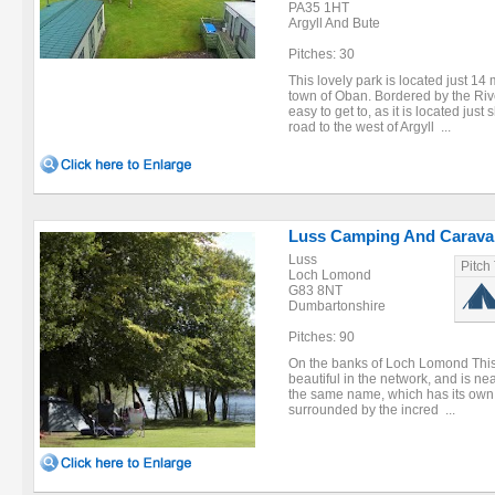
PA35 1HT
Argyll And Bute
Pitches: 30
This lovely park is located just 14
town of Oban. Bordered by the Rive
easy to get to, as it is located jus
road to the west of Argyll ...
Luss Camping And Caravan
Luss
Pitch
Loch Lomond
G83 8NT
Dumbartonshire
Pitches: 90
On the banks of Loch Lomond This 
beautiful in the network, and is ne
the same name, which has its own V
surrounded by the incred ...