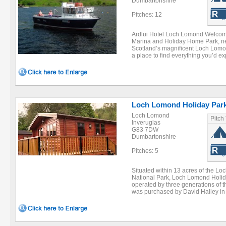
Dumbartonshire
Pitches: 12
Ardlui Hotel Loch Lomond Welcome 
Marina and Holiday Home Park, ne
Scotland’s magnificent Loch Lomond
a place to find everything you’d exp
Loch Lomond Holiday Par
Loch Lomond
Pitch
Inveruglas
G83 7DW
Dumbartonshire
Pitches: 5
Situated within 13 acres of the 
National Park, Loch Lomond Holi
operated by three generations of th
was purchased by David Halley in 