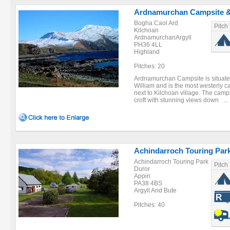
Ardnamurchan Campsite &
Bogha Caol Ard
Pitch
Kilchoan
ArdnamurchanArgyll
PH36 4LL
Highland
Pitches: 20
Ardnamurchan Campsite is situated
William and is the most westerly c
next to Kilchoan village. The camps
croft with stunning views down ...
Achindarroch Touring Par
Achindarroch Touring Park
Pitch
Duror
Appin
PA38 4BS
Argyll And Bute
Pitches: 40