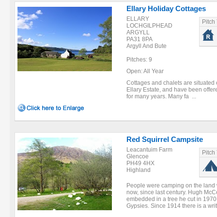
Ellary Holiday Cottages
ELLARY
Pitch
LOCHGILPHEAD
ARGYLL
PA31 8PA
Argyll And Bute
Pitches: 9
Open: All Year
Cottages and chalets are situated 
Ellary Estate, and have been off
for many years. Many fa ...
Red Squirrel Campsite
Leacantuim Farm
Pitch
Glencoe
PH49 4HX
Highland
People were camping on the land 
now, since last century. Hugh McC
embedded in a tree he cut in 1970.
Gypsies. Since 1914 there is a writ