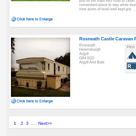
just off the main A85 road to Oban.
convenient place to stay while tou
nine acres of level well kept gra ...
Rosneath Castle Caravan 
Rosneath
Pitch
Helensburgh
Argyll
G84 0QS
Argyll And Bute
1
2
3
...
Next>>