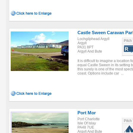
Castle Sween Caravan Par
Lochgilphead Argyll
Pitch
Argyll
PA31 8PT
Argyll And Bute
It is difficult to imagine a location
equal Castle Sween in its setting
this surely is one of the most spec
coast. Options include car ...
Port Mor
Port Charlotte
Pitch
Isle Of Islay
PA48 7UE
Argyll And Bute