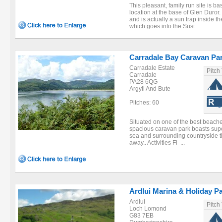
This pleasant, family run site is bas
location at the base of Glen Duror.
and is actually a sun trap inside t
which goes into the Sust ...
Carradale Bay Caravan Pa
Carradale Estate
Pitch
Carradale
PA28 6QG
Argyll And Bute
Pitches: 60
Situated on one of the best beache
spacious caravan park boasts sup
sea and surrounding countryside th
away.. Activities Fi ...
Ardlui Marina & Holiday P
Ardlui
Pitch
Loch Lomond
G83 7EB