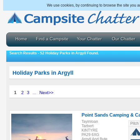
We use cookies, by continuing to browse the site you a
Home
Find a Campsite
Your Chatter
Our Chatter
Search Results - 52 Holiday Parks in Argyll Found.
Holiday Parks in Argyll
1
2
3
...
Next>>
Point Sands Camping & C
Tayinloan
Pitch
Tarbert
KINTYRE
PA29 6XG
Argyll And Bute