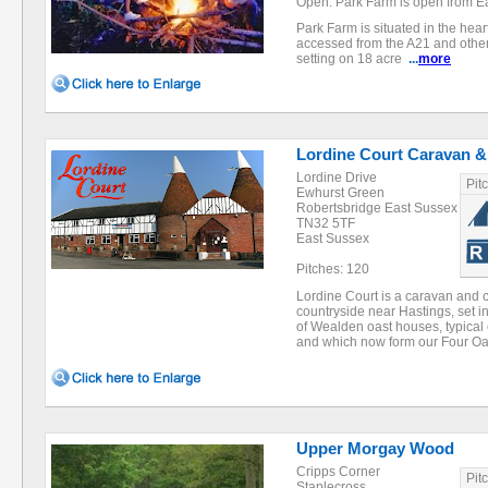
Open: Park Farm is open from Eas
Park Farm is situated in the hear
accessed from the A21 and other 
setting on 18 acre
...
more
Lordine Court Caravan &
Lordine Drive
Pit
Ewhurst Green
Robertsbridge East Sussex
TN32 5TF
East Sussex
Pitches: 120
Lordine Court is a caravan and c
countryside near Hastings, set i
of Wealden oast houses, typical 
and which now form our Four 
Upper Morgay Wood
Cripps Corner
Pit
Staplecross