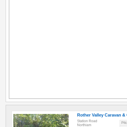
Rother Valley Caravan &
Station Road
Pit
Northiam