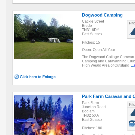
Dogwood Camping
Cackle Street
Pit
Brede
TN31 6DY
East Sussex
Pitches: 15
Open: Open All Year
The Dogwood Cottage Caravan a
Camping and Caravanning Club cer
High Weald Area of Outstand
...
Park Farm Caravan and 
Park Farm
Pit
Junction Road
Bodiam
TN32 5XA
East Sussex
Pitches: 180