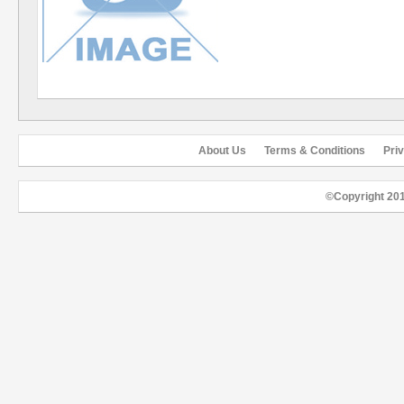
About Us
Terms & Conditions
Pri
©Copyright 20