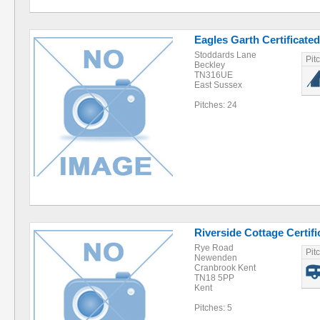
Eagles Garth Certificated
Stoddards Lane
Pit
Beckley
TN316UE
East Sussex
Pitches: 24
Riverside Cottage Certifi
Rye Road
Pit
Newenden
Cranbrook Kent
TN18 5PP
Kent
Pitches: 5