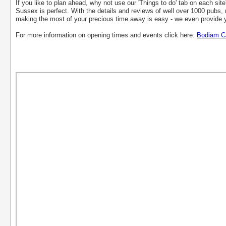
If you like to plan ahead, why not use our 'Things to do' tab on each site
Sussex is perfect. With the details and reviews of well over 1000 pubs, r
making the most of your precious time away is easy - we even provide y
For more information on opening times and events click here:
Bodiam C