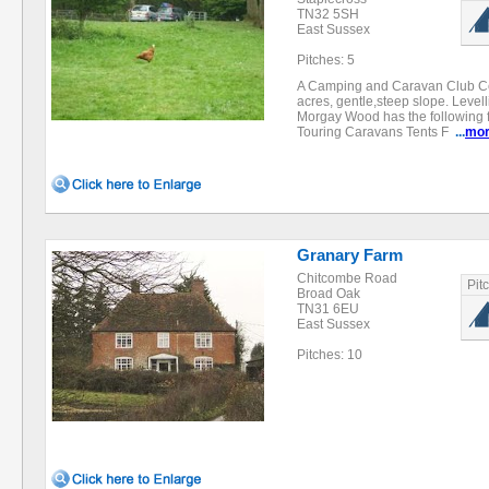
TN32 5SH
East Sussex
Pitches: 5
A Camping and Caravan Club Cert
acres, gentle,steep slope. Level
Morgay Wood has the following fac
Touring Caravans Tents F
...
mo
Granary Farm
Chitcombe Road
Pit
Broad Oak
TN31 6EU
East Sussex
Pitches: 10