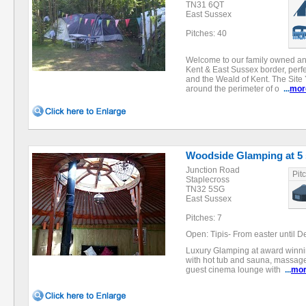
TN31 6QT
East Sussex
Pitches: 40
Welcome to our family owned an
Kent & East Sussex border, perf
and the Weald of Kent. The Site 
around the perimeter of o
...
mor
Woodside Glamping at 5
Junction Road
Pit
Staplecross
TN32 5SG
East Sussex
Pitches: 7
Open: Tipis- From easter until D
Luxury Glamping at award winni
with hot tub and sauna, massage,
guest cinema lounge with
...
mo