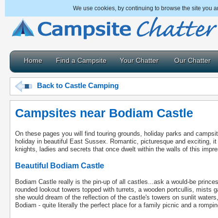
We use cookies, by continuing to browse the site you a
Home
Find a Campsite
Your Chatter
Our Chatter
Back to Castle Camping
Campsites near Bodiam Castle
On these pages you will find touring grounds, holiday parks and campsi
holiday in beautiful East Sussex. Romantic, picturesque and exciting, it t
knights, ladies and secrets that once dwelt within the walls of this impre
Beautiful Bodiam Castle
Bodiam Castle really is the pin-up of all castles...ask a would-be princ
rounded lookout towers topped with turrets, a wooden portcullis, mists 
she would dream of the reflection of the castle's towers on sunlit waters
Bodiam - quite literally the perfect place for a family picnic and a romp