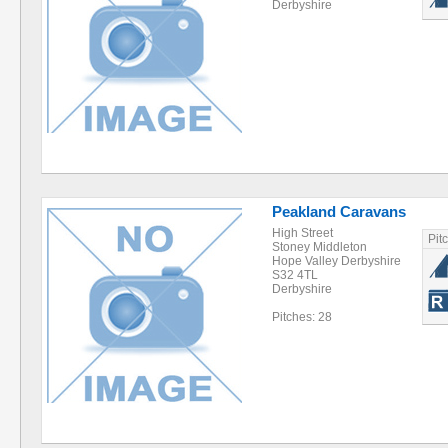
Derbyshire
Peakland Caravans
High Street
Pit
Stoney Middleton
Hope Valley Derbyshire
S32 4TL
Derbyshire
Pitches: 28