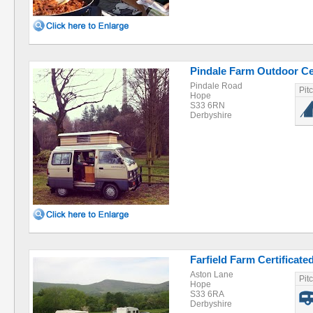
Pindale Farm Outdoor Ce
Pindale Road
Pit
Hope
S33 6RN
Derbyshire
Farfield Farm Certificate
Aston Lane
Pit
Hope
S33 6RA
Derbyshire