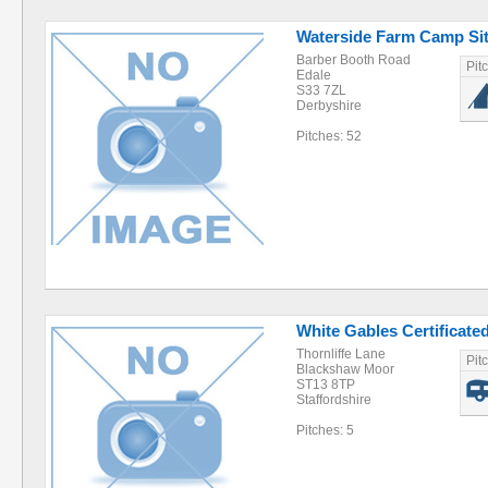
Waterside Farm Camp Si
Barber Booth Road
Pit
Edale
S33 7ZL
Derbyshire
Pitches: 52
White Gables Certificated
Thornliffe Lane
Pit
Blackshaw Moor
ST13 8TP
Staffordshire
Pitches: 5