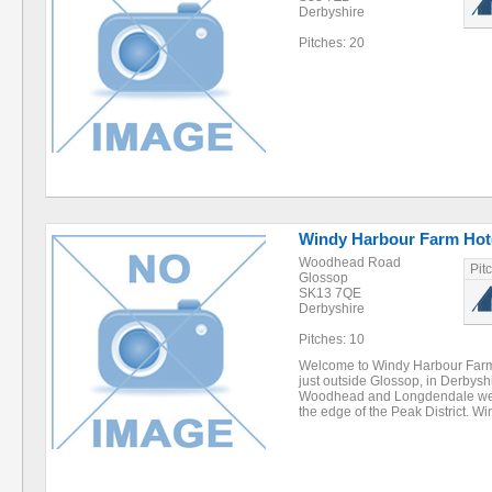
Derbyshire
Pitches: 20
Windy Harbour Farm Hot
Woodhead Road
Pit
Glossop
SK13 7QE
Derbyshire
Pitches: 10
Welcome to Windy Harbour Farm H
just outside Glossop, in Derbysh
Woodhead and Longdendale we ar
the edge of the Peak District. 