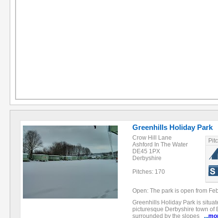
Greenhills Holiday Park
Crow Hill Lane
Pit
Ashford In The Water
DE45 1PX
Derbyshire
Pitches: 170
Open: The park is open from Feb
Greenhills Holiday Park is situat
picturesque Derbyshire town of B
surrounded by the slopes
...
mo