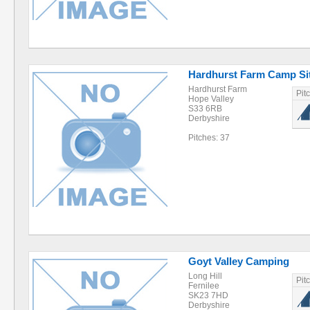
Hardhurst Farm Camp Si
Hardhurst Farm
Pit
Hope Valley
S33 6RB
Derbyshire
Pitches: 37
Goyt Valley Camping
Long Hill
Pit
Fernilee
SK23 7HD
Derbyshire