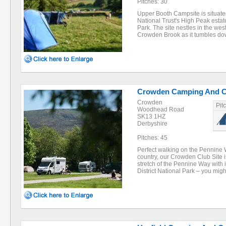
Pitches: 30
Upper Booth Campsite is situate
National Trust's High Peak estate
Park. The site nestles in the we
Crowden Brook as it tumbles d
Crowden Camping And Ca
Crowden
Pit
Woodhead Road
SK13 1HZ
Derbyshire
Pitches: 45
Perfect walking on the Pennine W
country, our Crowden Club Site i
stretch of the Pennine Way with 
District National Park – you mig