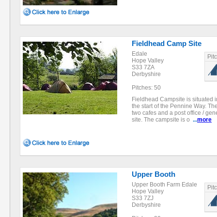
Fieldhead Camp Site
Edale
Pit
Hope Valley
S33 7ZA
Derbyshire
Pitches: 50
Fieldhead Campsite is situated i
the start of the Pennine Way. Th
two cafes and a post office / gen
site. The campsite is o
...
more
Upper Booth
Upper Booth Farm Edale
Pit
Hope Valley
S33 7ZJ
Derbyshire