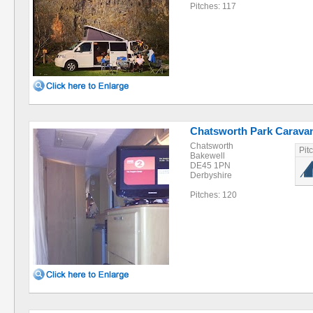
Pitches: 117
Chatsworth Park Caravan
Chatsworth
Pit
Bakewell
DE45 1PN
Derbyshire
Pitches: 120