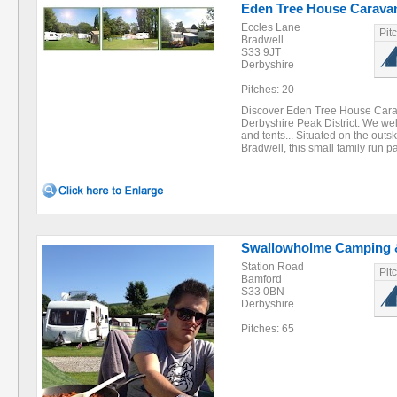
Eden Tree House Carava
Eccles Lane
Pit
Bradwell
S33 9JT
Derbyshire
Pitches: 20
Discover Eden Tree House Carav
Derbyshire Peak District. We w
and tents... Situated on the outski
Bradwell, this small family run 
Swallowholme Camping 
Station Road
Pit
Bamford
S33 0BN
Derbyshire
Pitches: 65