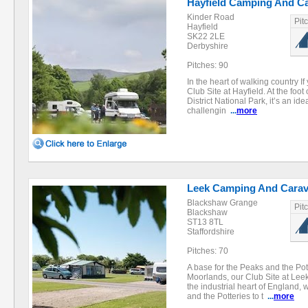
Hayfield Camping And Ca
Kinder Road
Pit
Hayfield
SK22 2LE
Derbyshire
Pitches: 90
In the heart of walking country If
Club Site at Hayfield. At the foo
District National Park, it’s an ide
challengin
...
more
Leek Camping And Carav
Blackshaw Grange
Pit
Blackshaw
ST13 8TL
Staffordshire
Pitches: 70
A base for the Peaks and the Pott
Moorlands, our Club Site at Leek 
the industrial heart of England, w
and the Potteries to t
...
more