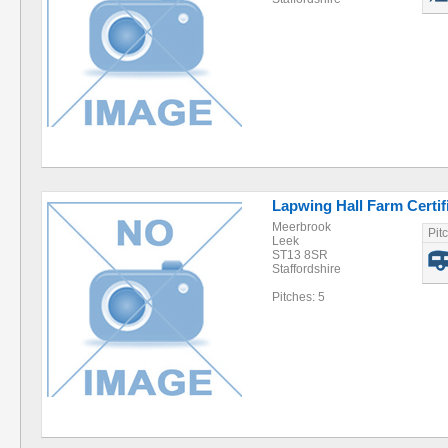
Lapwing Hall Farm Certif
Meerbrook
Pit
Leek
ST13 8SR
Staffordshire
Pitches: 5