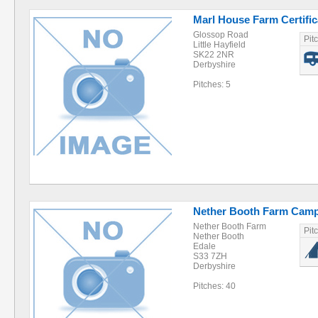
Marl House Farm Certific
Glossop Road
Pit
Little Hayfield
SK22 2NR
Derbyshire
Pitches: 5
Nether Booth Farm Camp
Nether Booth Farm
Pit
Nether Booth
Edale
S33 7ZH
Derbyshire
Pitches: 40