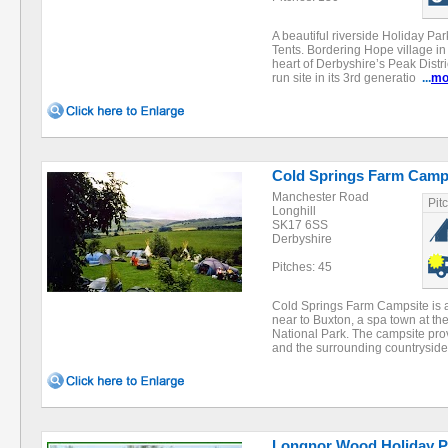
A beautiful riverside Holiday Pa
Tents. Bordering Hope village in
heart of Derbyshire’s Peak Distri
run site in its 3rd generatio
...
mo
Cold Springs Farm Camp
Manchester Road
Pit
Longhill
SK17 6SS
Derbyshire
Pitches: 45
Cold Springs Farm Campsite is a
near to Buxton, a spa town at the
National Park. The campsite pro
and the surrounding countrysid
Longnor Wood Holiday P