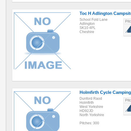
Toc H Adlington Campsite
School Fold Lane
Pit
Adlington
SK10 4PL
Cheshire
Holmfirth Cycle Camping
Dunford Raod
Pit
Holmfirth
West Yorkshire
HD92JD
North Yorkshire
Pitches: 300