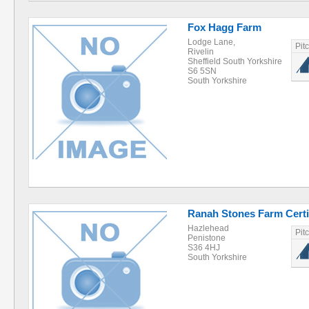
Fox Hagg Farm
Lodge Lane,
Pit
Rivelin
Sheffield South Yorkshire
S6 5SN
South Yorkshire
Ranah Stones Farm Certif
Hazlehead
Pit
Penistone
S36 4HJ
South Yorkshire