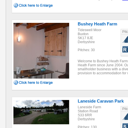
Bushey Heath Farm
Tideswell Moor
Pit
Buxton
SK17 8JE
Derbyshire
Pitches: 30
Welcome to Bushey Heath Farm
Heath Farm since June 2004. Our
smallholder business with a diver
provision to accommodation for 
Laneside Caravan Park
Laneside Farm
Pit
Station Road
S33 6RR
Derbyshire
Pitches: 130