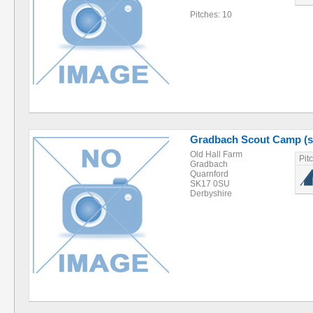
Pitches: 10
Gradbach Scout Camp (s
Old Hall Farm
Pit
Gradbach
Quarnford
SK17 0SU
Derbyshire