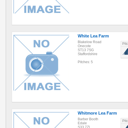
White Lea Farm
Blakelow Road
Pit
Onecote
ST13 7SG
Staffordshire
Pitches: 5
Whitmore Lea Farm
Barber Booth
Pit
Edale
S33 7ZL