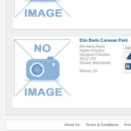
Elm Beds Caravan Park
Elm Beds Road
Pit
Higher Poynton
Stockport Cheshire
SK12 1TG
Greater Manchester
Pitches: 20
About Us
Terms & Conditions
Pri