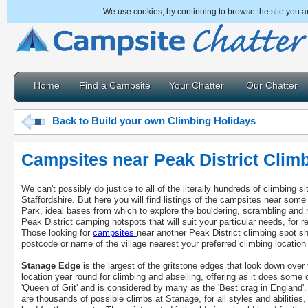
We use cookies, by continuing to browse the site you a
Home
Find a Campsite
Your Chatter
Our Chatter
Back to Build your own Climbing Holidays
Campsites near Peak District Clim
We can't possibly do justice to all of the literally hundreds of climbing 
Staffordshire. But here you will find listings of the campsites near some
Park, ideal bases from which to explore the bouldering, scrambling and r
Peak District camping hotspots that will suit your particular needs, for r
Those looking for
campsites
near another Peak District climbing spot s
postcode or name of the village nearest your preferred climbing location t
Stanage Edge
is the largest of the gritstone edges that look down over
location year round for climbing and abseiling, offering as it does some
'Queen of Grit' and is considered by many as the 'Best crag in England'.
are thousands of possible climbs at Stanage, for all styles and abilities