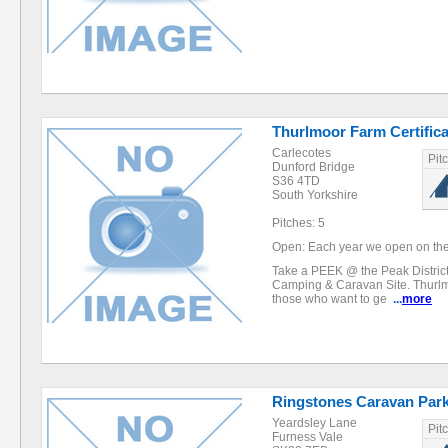
Thurlmoor Farm Certifica
Carlecotes
Pit
Dunford Bridge
S36 4TD
South Yorkshire
Pitches: 5
Open: Each year we open on the 
Take a PEEK @ the Peak Distric
Camping & Caravan Site. Thurlmo
those who want to ge
...
more
Ringstones Caravan Par
Yeardsley Lane
Pit
Furness Vale