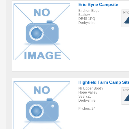
Eric Byne Campsite
Birchen Edge
Pit
Baslow
DE45 1PQ
Derbyshire
Highfield Farm Camp Sit
Nr Upper Booth
Pit
Hope Valley
S33 7ZJ
Derbyshire
Pitches: 24