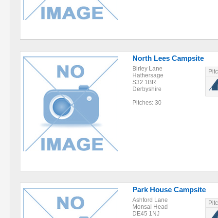
North Lees Campsite
Birley Lane
Pit
Hathersage
S32 1BR
Derbyshire
Pitches: 30
Park House Campsite
Ashford Lane
Pit
Monsal Head
DE45 1NJ