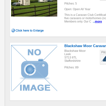
Pitches: 5
Open: Open All Year
This is a Caravan Club Certifica
five caravans or motorhomes (no
Members only. Our C
...
more
Blackshaw Moor Caravan
Blackshaw Moor
Pit
Leek
ST13 8TL
Staffordshire
Pitches: 89