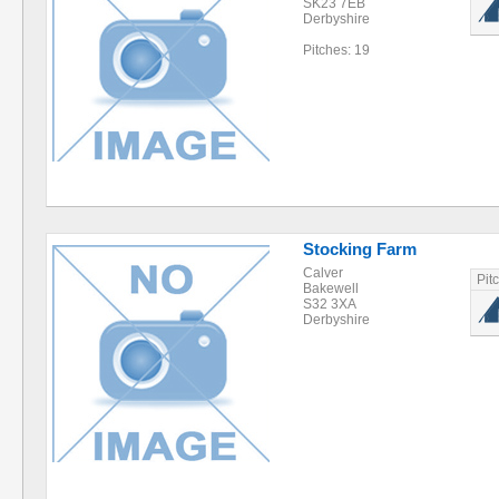
SK23 7EB
Derbyshire
Pitches: 19
Stocking Farm
Calver
Pit
Bakewell
S32 3XA
Derbyshire