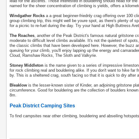
lead for the ascents. Those interested in bouldering should head for the
named for the sheer concentration of climbing is yields, offers a kilomet
Windgather Rocks
a a great beginner-friednly crag offering over 100 clim
group climbing trip, this might well be youre spot, as there's plenty o
for a picnic to re-fuel during the day. Try your hand at High Buttress Aret
The Roaches
, another of the Peak District's famous natural gritstone 
moderate to difficult level climbs available. It's not the quietest of spot
the classic climbs that have been developed here. However, the buzz and
queuing for your climb, you'll enjoy lapping up the energy and camarad
Cloud, Ramshaw Rocks, The Sloth and Valkyrie.
Stoney Middleton
is the name given to a series of impressive limestone
for rock climbing real and bouldering alike. If you don't want to hike far 
by. This is a sheltered crag, south facing so that it is quick to dry after a
Bleaklow
is the lesser-known sister of Kinder, an adjoining gritstone pl
circumference. Good for bouldering are the collection of boulders know
8m.
Peak District Camping Sites
To find campsites near other climbing, bouldering and abseiling hotspots 