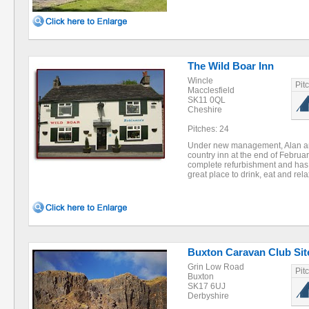
The Wild Boar Inn
Wincle
Pit
Macclesfield
SK11 0QL
Cheshire
Pitches: 24
Under new management, Alan and 
country inn at the end of Febru
complete refurbishment and has
great place to drink, eat and re
Buxton Caravan Club Site
Grin Low Road
Pit
Buxton
SK17 6UJ
Derbyshire