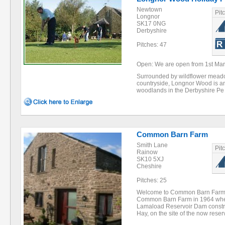
Newtown
Pit
Longnor
SK17 0NG
Derbyshire
Pitches: 47
Open: We are open from 1st Marc
Surrounded by wildflower meado
countryside, Longnor Wood is an
woodlands in the Derbyshire P
Common Barn Farm
Smith Lane
Pit
Rainow
SK10 5XJ
Cheshire
Pitches: 25
Welcome to Common Barn Farm F
Common Barn Farm in 1964 whe
Lamaload Reservoir Dam constru
Hay, on the site of the now rese