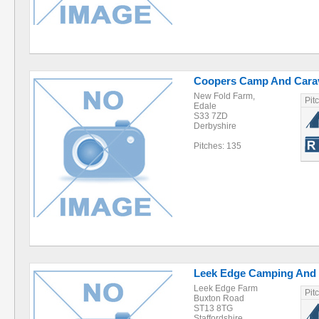
Coopers Camp And Carav
New Fold Farm,
Pit
Edale
S33 7ZD
Derbyshire
Pitches: 135
Leek Edge Camping And 
Leek Edge Farm
Pit
Buxton Road
ST13 8TG
Staffordshire