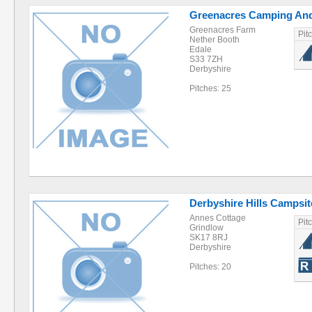
Greenacres Camping And
Greenacres Farm
Pit
Nether Booth
Edale
S33 7ZH
Derbyshire
Pitches: 25
Derbyshire Hills Campsit
Annes Cottage
Pit
Grindlow
SK17 8RJ
Derbyshire
Pitches: 20