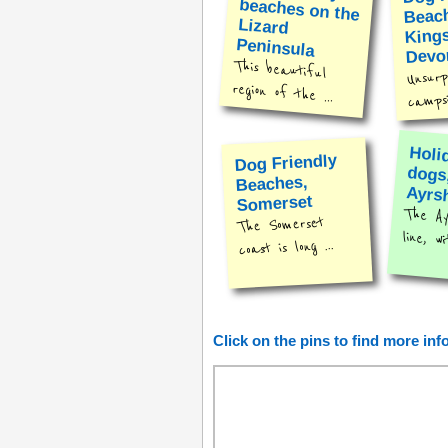
Beac
Kings
Peninsula
Devo
This beautiful
Unsurpr
region of the ...
campsit
Holi
dog
Dog Friendly
Beaches,
Ayrs
Somerset
The Ay
The Somerset
line, wi
coast is long ...
Click on the pins to find more in