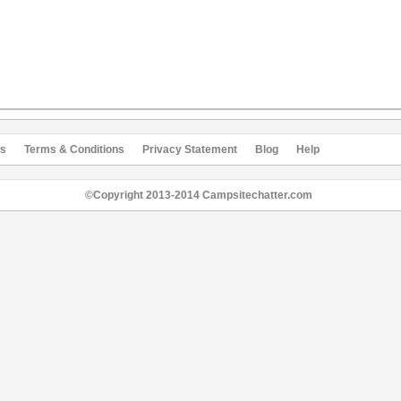
s
Terms & Conditions
Privacy Statement
Blog
Help
©Copyright 2013-2014 Campsitechatter.com