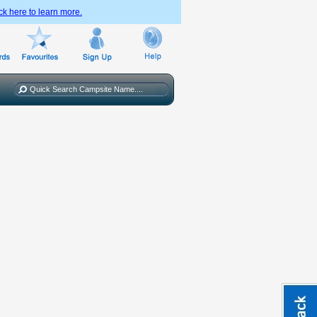
ck here to learn more.