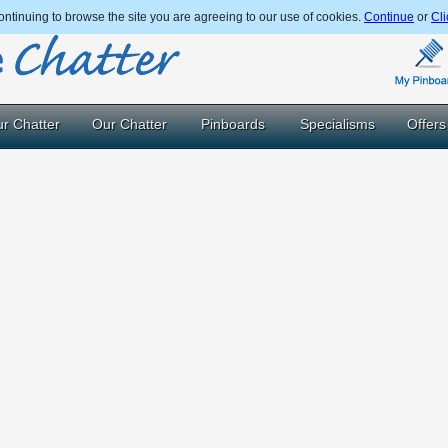
ntinuing to browse the site you are agreeing to our use of cookies.
Continue
or
Cli
r Chatter
Our Chatter
Pinboards
Specialisms
Offers