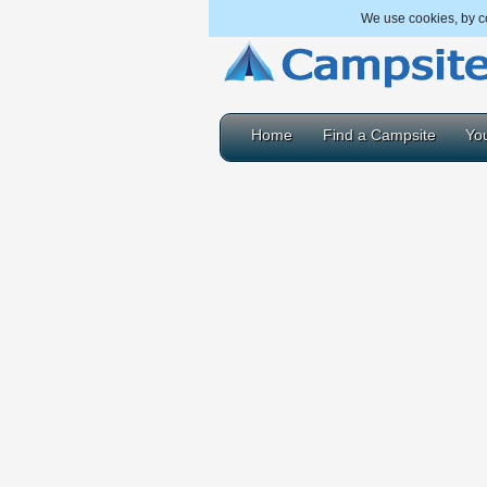
We use cookies, by co
Home
Find a Campsite
You