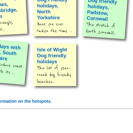
Dog friendly
holidays,
Padstow,
hes,
holidays,
bridge,
North
n
Yorkshire
Cornwall
isingly,
Have you ever
This stretch of
...
taken the time ...
North Cornwall...
days with
s, South
Isle of Wight
Dog friendly
hire
holidays
rshire coast
This list of year-
th its ...
round dog friendly
beaches...
formation on the hotspots.