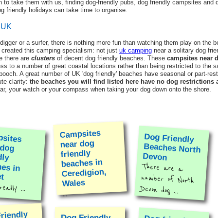
 to take them with us, finding dog-friendly pubs, dog friendly campsites and d
 friendly holidays can take time to organise.
g UK
 digger or a surfer, there is nothing more fun than watching them play on the b
 created this camping specialism: not just
uk camping
near a solitary dog fri
e there are
clusters
of decent dog friendly beaches. These
campsites near d
ess to a number of great coastal locations rather than being restricted to the
 pooch. A great number of UK 'dog friendly' beaches have seasonal or part-rest
te clarity:
the beaches you will find listed here have no dog restrictions a
ndar, your watch or your compass when taking your dog down onto the shore.
Campsites
sites
r dog
endly
hes in
Dog Friendly
Beaches North
near dog
friendly
Devon
beaches in
There are a
number of North
Ceredigion,
t
Wales
eally ...
Devon dog ...
...
riendly
Dog Friendly