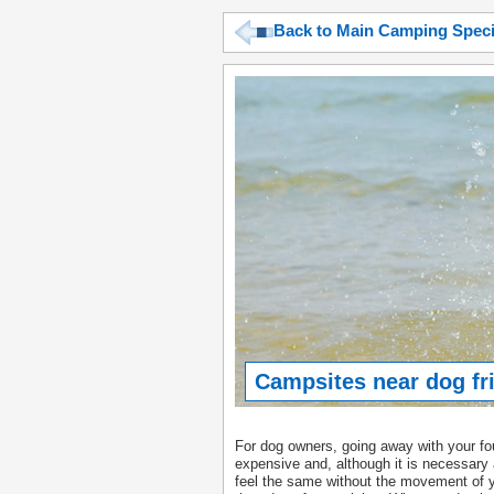
Back to Main Camping Spec
Campsites near dog fr
For dog owners, going away with your fou
expensive and, although it is necessary 
feel the same without the movement of 