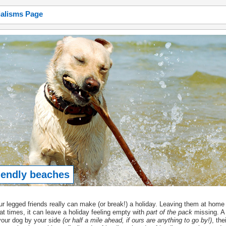
ialisms Page
iendly beaches
r legged friends really can make (or break!) a holiday. Leaving them at home 
at times, it can leave a holiday feeling empty with
part of the pack
missing. A 
your dog by your side
(or half a mile ahead, if ours are anything to go by!)
, the