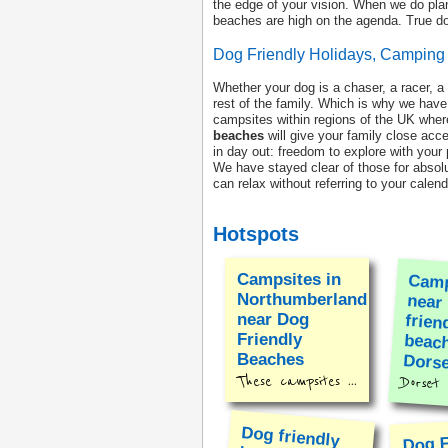
the edge of your vision. When we do plan
beaches are high on the agenda. True dog
Dog Friendly Holidays, Campin
Whether your dog is a chaser, a racer, a
rest of the family. Which is why we have
campsites within regions of the UK wher
beaches
will give your family close acc
in day out: freedom to explore with your
We have stayed clear of those for absolu
can relax without referring to your cale
Hotspots
Campsites in
Camp
nea
fri
beac
Northumberland
near Dog
Friendly
Beaches
Dorse
These campsites ...
Dorset r
Dog friendly
beaches on the
Lizard
Dog F