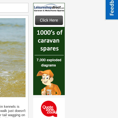
in kennels is
walk just doesn't
ir tail wagging on