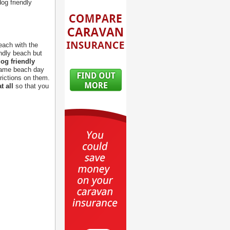
og friendly
each with the
endly beach but
og friendly
 same beach day
rictions on them.
t all
so that you