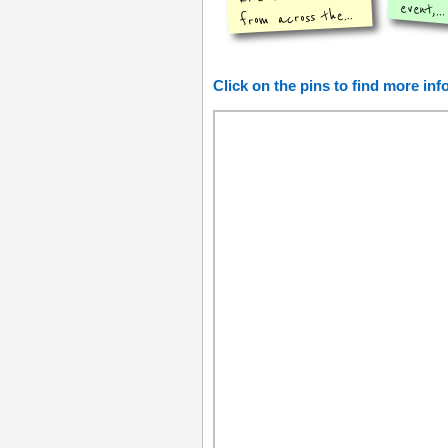
event,...
from across the...
Click on the pins to find more in