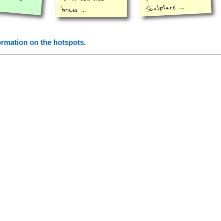
Sculpture ...
brass ...
formation on the hotspots.