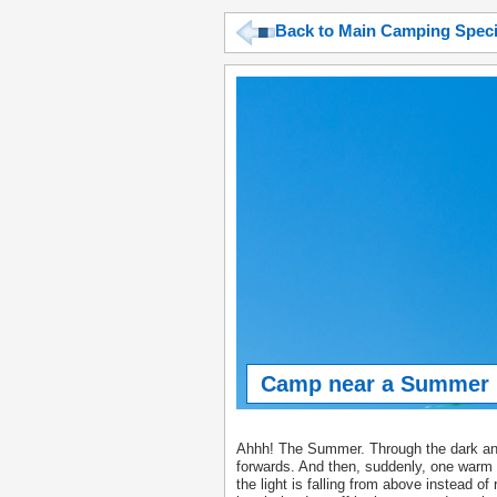
Back to Main Camping Spec
Camp near a Summer F
Ahhh! The Summer. Through the dark and 
forwards. And then, suddenly, one warm 
the light is falling from above instead of