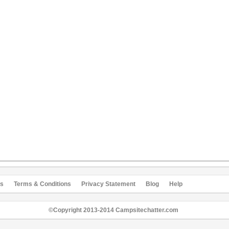
s
Terms & Conditions
Privacy Statement
Blog
Help
©Copyright 2013-2014 Campsitechatter.com