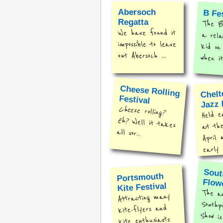
Abersoch
B Fe
Regatta
The B 
a rel
kid o
We have found it
impossible to leave
out Abersoch ...
when it
Cheese Rolling
Chel
Festival
Jazz 
Cheese rolling?
Held e
Eh?
Well it takes
at th
all sor...
April 
early .
Sout
Portsmouth
Flow
Kite Festival
The a
Southpor
Show is
Attracting many
kite-flyers and
kite enthusiasts