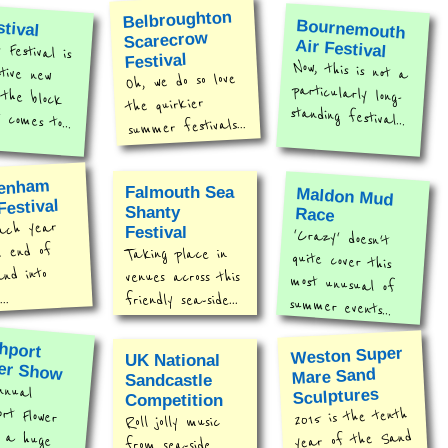
Belbroughton
stival
Bournemouth
Scarecrow
Air Festival
Festival is
ative new
n the block
Festival
Now, this is not a
particularly long-
Oh, we do so love
the quirkier
standing festival...
 comes to...
summer festivals...
tenham
Falmouth Sea
Maldon Mud
Festival
Shanty
Race
ach year
Festival
'Crazy' doesn't
quite cover this
most unusual of
e end of
Taking place in
and into
venues across this
..
friendly sea-side...
summer events...
hport
Weston Super
UK National
er Show
Mare Sand
Sandcastle
nnual
t Flower
 a huge
Sculptures
Competition
2015 is the tenth
Roll jolly music
year of the Sand
from sea-side