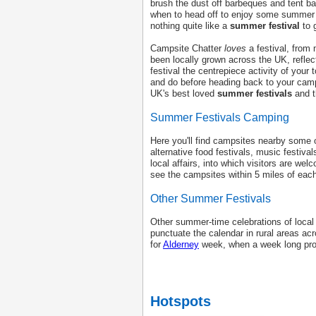
brush the dust off barbeques and tent b
when to head off to enjoy some summe
nothing quite like a
summer festival
to 
Campsite Chatter
loves
a festival, from 
been locally grown across the UK, refle
festival the centrepiece activity of your
and do before heading back to your camp
UK's best loved
summer festivals
and t
Summer Festivals Camping
Here you'll find campsites nearby some o
alternative food festivals, music festival
local affairs, into which visitors are we
see the campsites within 5 miles of eac
Other Summer Festivals
Other summer-time celebrations of local
punctuate the calendar in rural areas ac
for
Alderney
week, when a week long progr
Hotspots