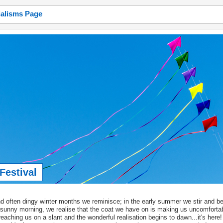
ialisms Page
estival
often dingy winter months we reminisce; in the early summer we stir and be
sunny morning, we realise that the coat we have on is making us uncomforta
 reaching us on a slant and the wonderful realisation begins to dawn...it's here! 