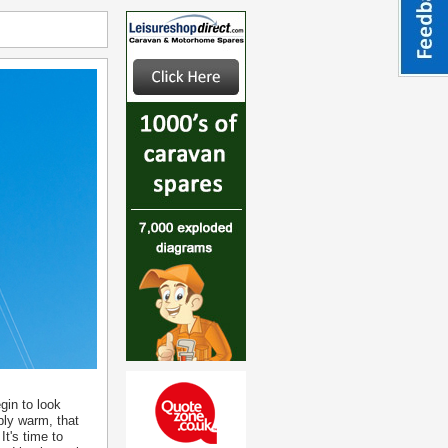
gin to look
bly warm, that
It's time to