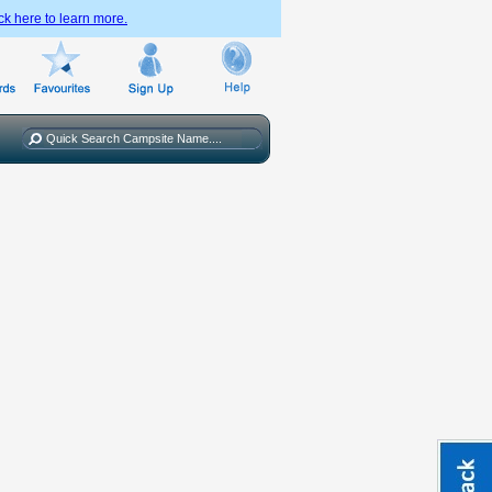
ck here to learn more.