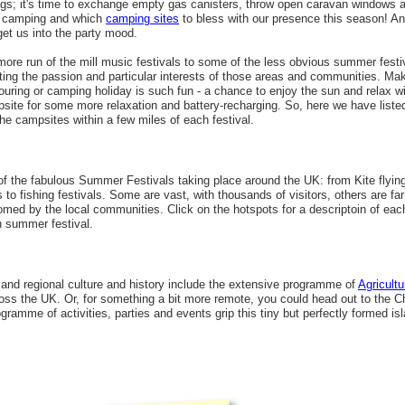
ags; it's time to exchange empty gas canisters, throw open caravan windows a
r camping and which
camping sites
to bless with our presence this season! An
get us into the party mood.
more run of the mill music festivals to some of the less obvious summer festi
cting the passion and particular interests of those areas and communities. M
 touring or camping holiday is such fun - a chance to enjoy the sun and relax w
site for some more relaxation and battery-recharging. So, here we have liste
he campsites within a few miles of each festival.
f the fabulous Summer Festivals taking place around the UK: from Kite flying 
s to fishing festivals. Some are vast, with thousands of visitors, others are fa
lcomed by the local communities. Click on the hotspots for a descriptoin of ea
h summer festival.
 and regional culture and history include the extensive programme of
Agricult
ross the UK. Or, for something a bit more remote, you could head out to the C
amme of activities, parties and events grip this tiny but perfectly formed i