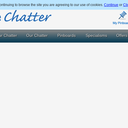
ntinuing to browse the site you are agreeing to our use of cookies.
Continue
or
Cli
r Chatter
Our Chatter
Pinboards
Specialisms
Offers