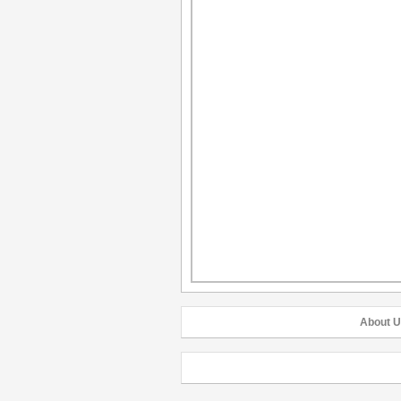
About U