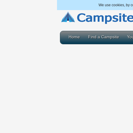
We use cookies, by co
Home
Find a Campsite
You