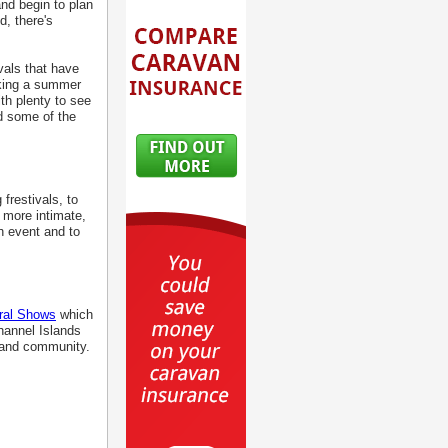
nd begin to plan
d, there's
vals that have
aking a summer
ith plenty to see
d some of the
frestivals, to
r more intimate,
ch event and to
ural Shows
which
hannel Islands
sland community.